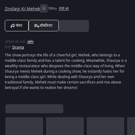
Zindagi Ki Mehek
G
18m
टीवी शो
शेयर
वॉचलिस्ट
ऑडियो की भाषा
:
जर्मन
शैली
:
Drama
The show portrays the life of a cheerful girl, Mehek, who belongs to a
middle-class family and has a talent for cooking. Meanwhile, Shaurya is a
wealthy restaurateur who despises the middle-class way of living. When
Shaurya meets Mehek during a cooking show, he instantly hates her for
being a middle-class girl. While dealing with Shaurya and her own
traditional family, Mehek must make certain sacrifices and rise above
betrayal if she wants to realise her dreams!