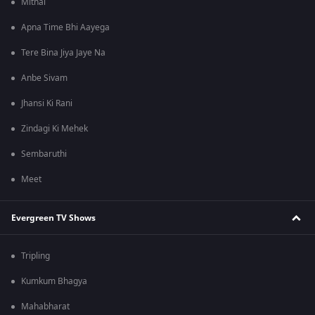
Mithai
Apna Time Bhi Aayega
Tere Bina Jiya Jaye Na
Anbe Sivam
Jhansi Ki Rani
Zindagi Ki Mehek
Sembaruthi
Meet
Evergreen TV Shows
Tripling
Kumkum Bhagya
Mahabharat