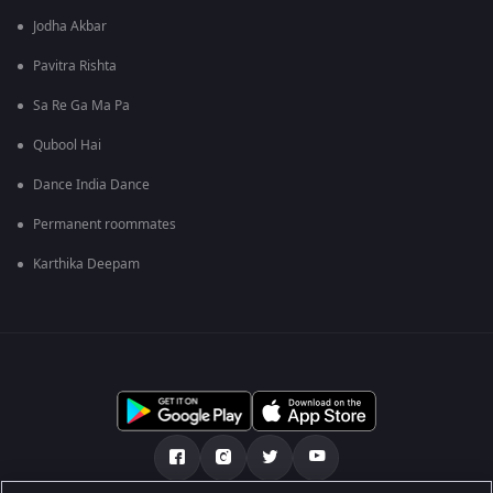
Jodha Akbar
Pavitra Rishta
Sa Re Ga Ma Pa
Qubool Hai
Dance India Dance
Permanent roommates
Karthika Deepam