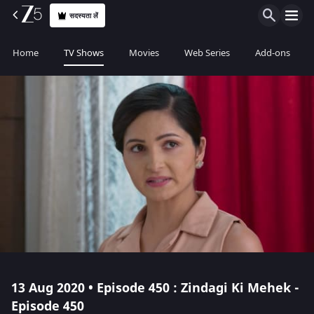
सदस्यता लें
Home
TV Shows
Movies
Web Series
Add-ons
13 Aug 2020 • Episode 450 : Zindagi Ki Mehek -
Episode 450