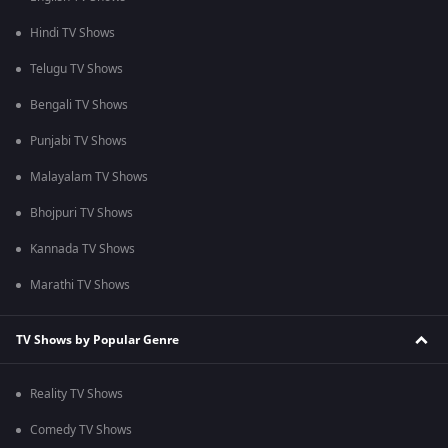
Hindi TV Shows
Telugu TV Shows
Bengali TV Shows
Punjabi TV Shows
Malayalam TV Shows
Bhojpuri TV Shows
Kannada TV Shows
Marathi TV Shows
TV Shows by Popular Genre
Reality TV Shows
Comedy TV Shows