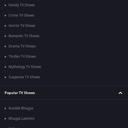
Family TV Shows
Crime TV Shows
Horror TV Shows
Romantic TV Shows
Drama TV Shows
Thriller TV Shows
Mythology TV Shows
Suspense TV Shows
Popular TV Shows
Kundali Bhagya
Bhagya Lakshmi