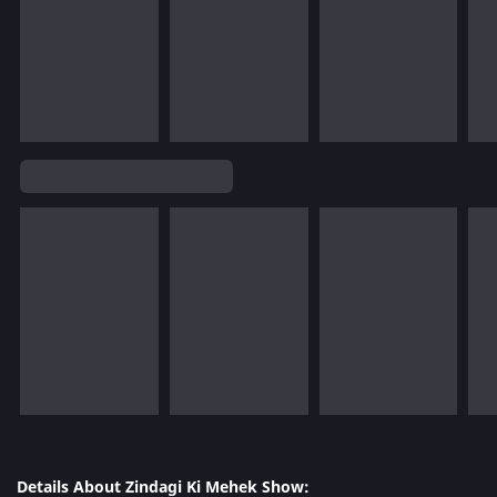
Details About Zindagi Ki Mehek Show: