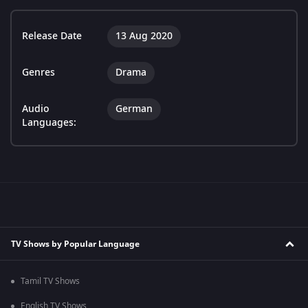
Release Date
13 Aug 2020
Genres
Drama
Audio
German
Languages:
TV Shows by Popular Language
Tamil TV Shows
English TV Shows