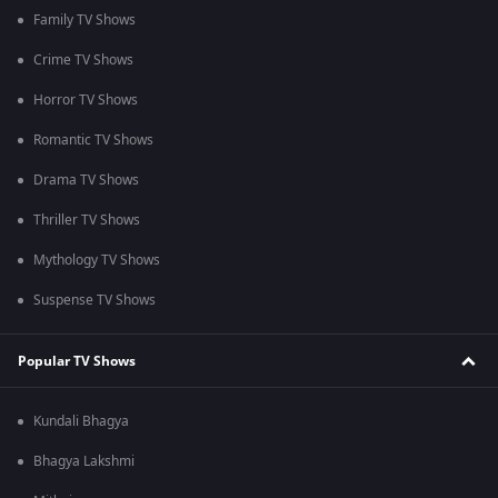
Family TV Shows
Crime TV Shows
Horror TV Shows
Romantic TV Shows
Drama TV Shows
Thriller TV Shows
Mythology TV Shows
Suspense TV Shows
Popular TV Shows
Kundali Bhagya
Bhagya Lakshmi