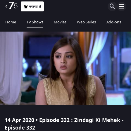
सदस्यता लें
Home
TV Shows
Movies
Web Series
Add-ons
14 Apr 2020 • Episode 332 : Zindagi Ki Mehek -
Episode 332