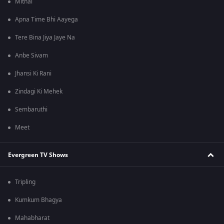
Mithai
Apna Time Bhi Aayega
Tere Bina Jiya Jaye Na
Anbe Sivam
Jhansi Ki Rani
Zindagi Ki Mehek
Sembaruthi
Meet
Evergreen TV Shows
Tripling
Kumkum Bhagya
Mahabharat