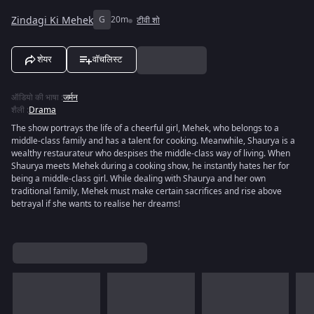
Zindagi Ki Mehek
G
20m
टीवी शो
शेयर
वॉचलिस्ट
ऑडियो की भाषा
:
जर्मन
शैली
:
Drama
The show portrays the life of a cheerful girl, Mehek, who belongs to a
middle-class family and has a talent for cooking. Meanwhile, Shaurya is a
wealthy restaurateur who despises the middle-class way of living. When
Shaurya meets Mehek during a cooking show, he instantly hates her for
being a middle-class girl. While dealing with Shaurya and her own
traditional family, Mehek must make certain sacrifices and rise above
betrayal if she wants to realise her dreams!