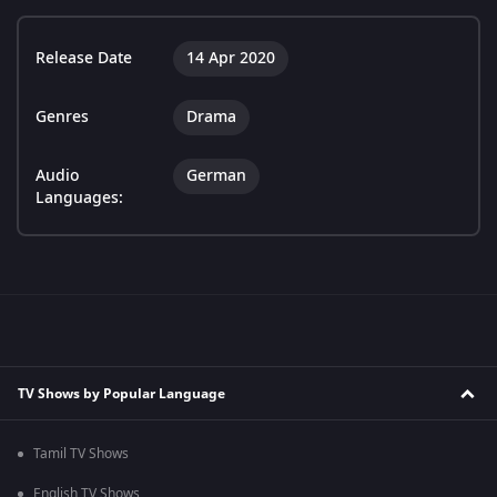
Release Date
14 Apr 2020
Genres
Drama
Audio
German
Languages:
TV Shows by Popular Language
Tamil TV Shows
English TV Shows