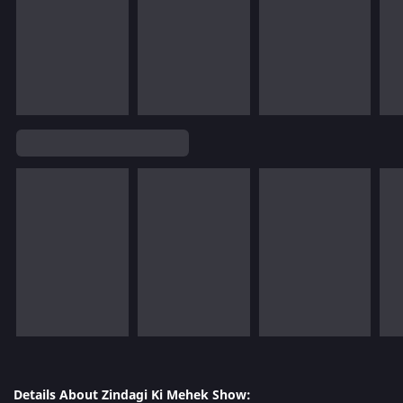
Details About Zindagi Ki Mehek Show: