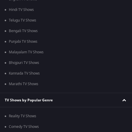
Hindi TV Shows
Telugu TV Shows
Bengali TV Shows
Punjabi TV Shows
Malayalam TV Shows
Bhojpuri TV Shows
Kannada TV Shows
Marathi TV Shows
TV Shows by Popular Genre
Reality TV Shows
Comedy TV Shows