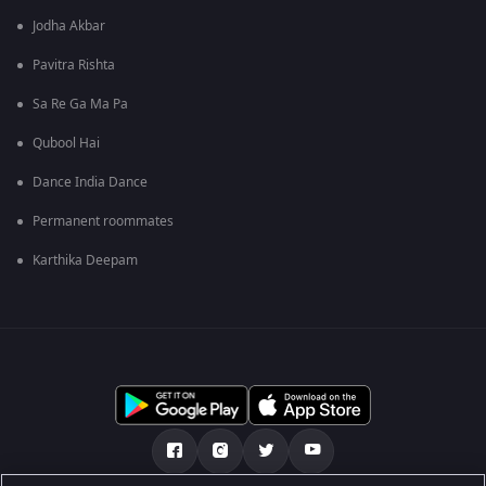
Jodha Akbar
Pavitra Rishta
Sa Re Ga Ma Pa
Qubool Hai
Dance India Dance
Permanent roommates
Karthika Deepam