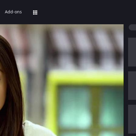
Add-ons