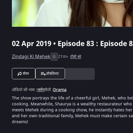
02 Apr 2019 • Episode 83 : Episode 
Zindagi Ki Mehek
21m
टीवी शो
G
शेयर
वॉचलिस्ट
ऑडियो की भाषा
:
जर्मन
शैली
:
Drama
The show portrays the life of a cheerful girl, Mehek, who be
cooking. Meanwhile, Shaurya is a wealthy restaurateur who 
meets Mehek during a cooking show, he instantly hates her f
and her own traditional family, Mehek must make certain sacr
dreams!