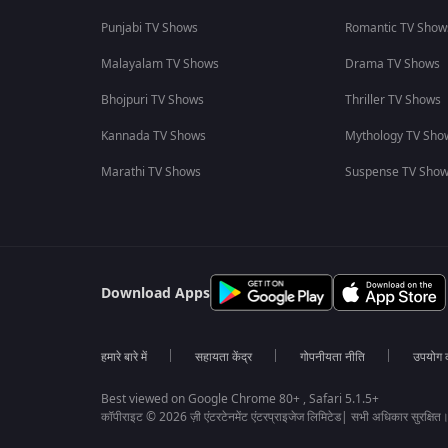
Punjabi TV Shows
Romantic TV Show
Malayalam TV Shows
Drama TV Shows
Bhojpuri TV Shows
Thriller TV Shows
Kannada TV Shows
Mythology TV Sho
Marathi TV Shows
Suspense TV Sho
Download Apps
हमारे बारे में
सहायता केंद्र
गोपनीयता नीति
उपयोग की
Best viewed on Google Chrome 80+ , Safari 5.1.5+
कॉपीराइट © 2026 ज़ी एंटरटेनमेंट एंटरप्राइजेज लिमिटेड| सभी अधिकार सुरक्षित