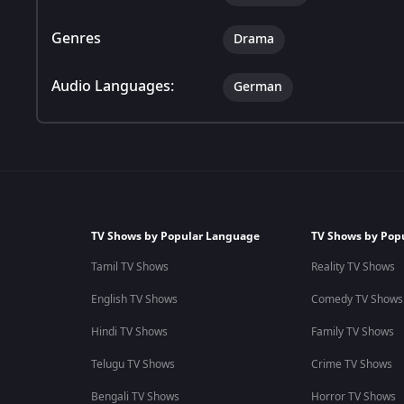
Genres
Drama
Audio Languages:
German
TV Shows by Popular Language
TV Shows by Pop
Tamil TV Shows
Reality TV Shows
English TV Shows
Comedy TV Shows
Hindi TV Shows
Family TV Shows
Telugu TV Shows
Crime TV Shows
Bengali TV Shows
Horror TV Shows