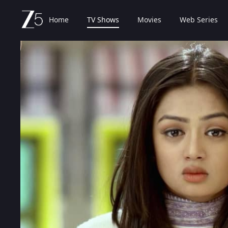
Home
TV Shows
Movies
Web Series