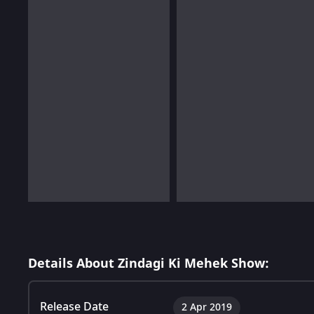
Details About Zindagi Ki Mehek Show:
Release Date
2 Apr 2019