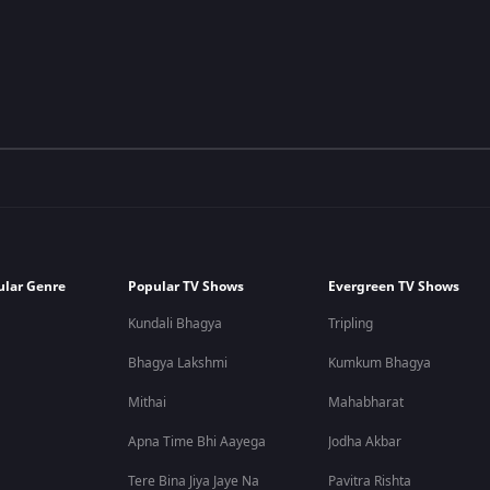
ular Genre
Popular TV Shows
Evergreen TV Shows
Kundali Bhagya
Tripling
Bhagya Lakshmi
Kumkum Bhagya
Mithai
Mahabharat
Apna Time Bhi Aayega
Jodha Akbar
Tere Bina Jiya Jaye Na
Pavitra Rishta