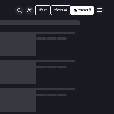
लॉग इन
रजिस्टर करें
सदस्यता लें