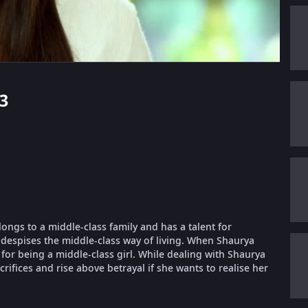
83
longs to a middle-class family and has a talent for
despises the middle-class way of living. When Shaurya
or being a middle-class girl. While dealing with Shaurya
ifices and rise above betrayal if she wants to realise her