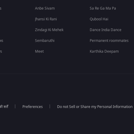
s
Anbe Sivam
Sa Re Ga Ma Pa
Jhansi Ki Rani
Qubool Hai
Zindagi Ki Mehek
Dance India Dance
ws
Sembaruthi
Permanent roommates
ws
Meet
Karthika Deepam
 शर्तें
Preferences
Do not Sell or Share my Personal Information
।