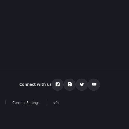
Connect with us
ब्लॉग