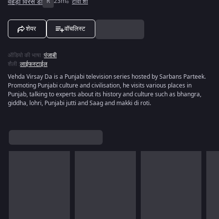
वेहड़ा विरसे डा
R
23m
टीवी शो
शेयर
वॉचलिस्ट
ऑडियो की भाषा
:
पंजाबी
शैली
:
लाईफस्टाईल
Vehda Virsay Da is a Punjabi television series hosted by Sarbans Parteek.
Promoting Punjabi culture and civilisation, he visits various places in
Punjab, talking to experts about its history and culture such as bhangra,
giddha, lohri, Punjabi jutti and Saag and makki di roti.