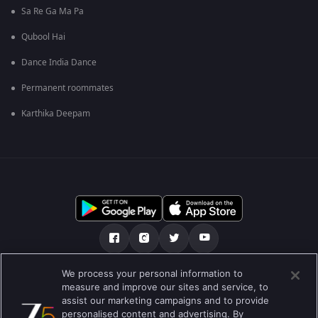
Sa Re Ga Ma Pa
Qubool Hai
Dance India Dance
Permanent roommates
Karthika Deepam
We process your personal information to
हमारे बारे में
सहायता केंद्र
गोपनीयता नीति
measure and improve our sites and service, to
assist our marketing campaigns and to provide
उपयोग की शर्तें
Preferences
personalised content and advertising. By