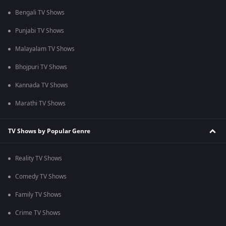
Bengali TV Shows
Punjabi TV Shows
Malayalam TV Shows
Bhojpuri TV Shows
Kannada TV Shows
Marathi TV Shows
TV Shows by Popular Genre
Reality TV Shows
Comedy TV Shows
Family TV Shows
Crime TV Shows