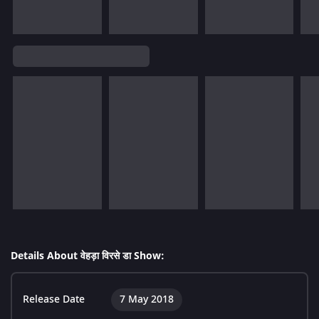
Details About वेहड़ा विरसे डा Show:
Release Date
7 May 2018