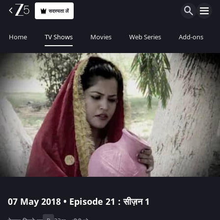
सदस्यता लें
Home
TV Shows
Movies
Web Series
Add-ons
07 May 2018 • Episode 21 : सीज़न 1