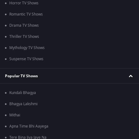
Horror TV Shows
Romantic TV Shows
Drama TV Shows
Thriller TV Shows
Mythology TV Shows
Suspense TV Shows
Popular TV Shows
Kundali Bhagya
Bhagya Lakshmi
Mithai
Apna Time Bhi Aayega
Tere Bina Jiya Jaye Na