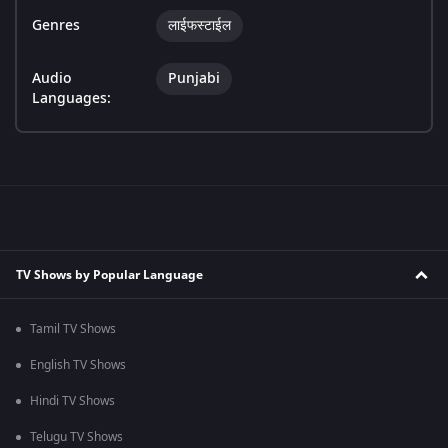
Genres
लाईफस्टाईल
Audio
Punjabi
Languages:
TV Shows by Popular Language
Tamil TV Shows
English TV Shows
Hindi TV Shows
Telugu TV Shows