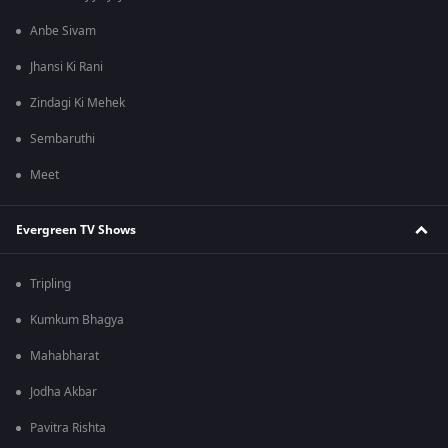
Anbe Sivam
Jhansi Ki Rani
Zindagi Ki Mehek
Sembaruthi
Meet
Evergreen TV Shows
Tripling
Kumkum Bhagya
Mahabharat
Jodha Akbar
Pavitra Rishta