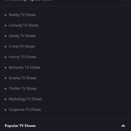
Reality TV Shows
Comedy TV Shows
Family TV Shows
Crime TV Shows
Horror TV Shows
Romantic TV Shows
Drama TV Shows
Thriller TV Shows
Mythology TV Shows
Suspense TV Shows
Popular TV Shows