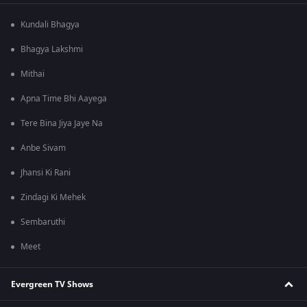
Kundali Bhagya
Bhagya Lakshmi
Mithai
Apna Time Bhi Aayega
Tere Bina Jiya Jaye Na
Anbe Sivam
Jhansi Ki Rani
Zindagi Ki Mehek
Sembaruthi
Meet
Evergreen TV Shows