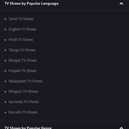
TV Shows by Popular Language
Tamil TV Shows
English TV Shows
Hindi TV Shows
Telugu TV Shows
Bengali TV Shows
Punjabi TV Shows
Malayalam TV Shows
Bhojpuri TV Shows
Kannada TV Shows
Marathi TV Shows
TV Shows by Popular Genre