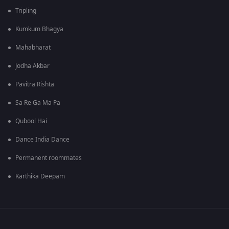
Tripling
Kumkum Bhagya
Mahabharat
Jodha Akbar
Pavitra Rishta
Sa Re Ga Ma Pa
Qubool Hai
Dance India Dance
Permanent roommates
Karthika Deepam