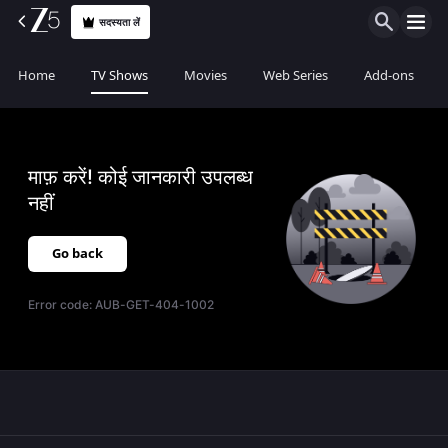
सदस्यता लें
Home
TV Shows
Movies
Web Series
Add-ons
माफ़ करें! कोई जानकारी उपलब्ध
नहीं
Go back
Error code:
AUB-GET-404-1002