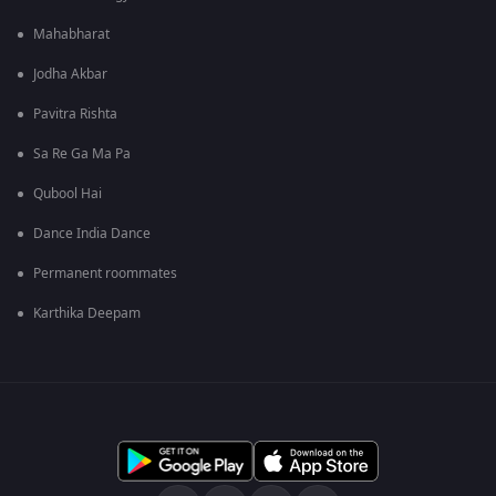
Mahabharat
Jodha Akbar
Pavitra Rishta
Sa Re Ga Ma Pa
Qubool Hai
Dance India Dance
Permanent roommates
Karthika Deepam