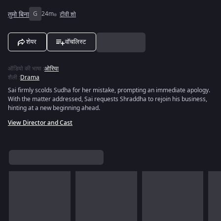
तुमो बिना
G
24m
टीवी शो
शेयर
वॉचलिस्ट
ऑडियो की भाषा
:
ओरिया
शैली
:
Drama
Sai firmly scolds Sudha for her mistake, prompting an immediate apology.
With the matter addressed, Sai requests Shraddha to rejoin his business,
hinting at a new beginning ahead.
View Director and Cast