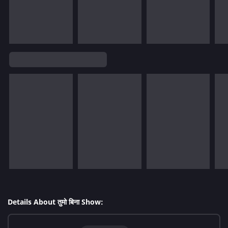
Details About तुमो बिना Show: