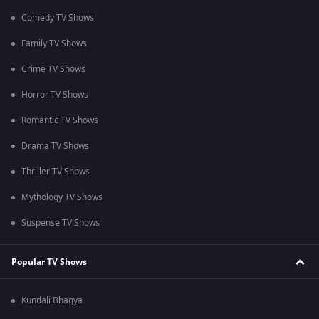
Comedy TV Shows
Family TV Shows
Crime TV Shows
Horror TV Shows
Romantic TV Shows
Drama TV Shows
Thriller TV Shows
Mythology TV Shows
Suspense TV Shows
Popular TV Shows
Kundali Bhagya