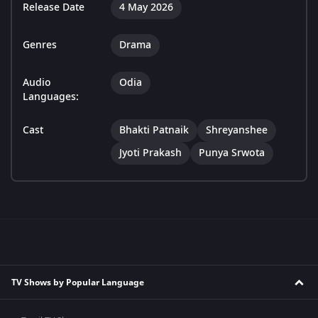
Release Date
4 May 2026
Genres
Drama
Audio
Odia
Languages:
Cast
Bhakti Patnaik
Shreyanshee
Jyoti Prakash
Punya Srwota
TV Shows by Popular Language