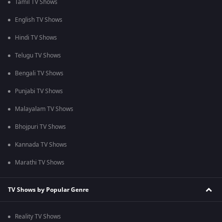
Tamil TV Shows
English TV Shows
Hindi TV Shows
Telugu TV Shows
Bengali TV Shows
Punjabi TV Shows
Malayalam TV Shows
Bhojpuri TV Shows
Kannada TV Shows
Marathi TV Shows
TV Shows by Popular Genre
Reality TV Shows