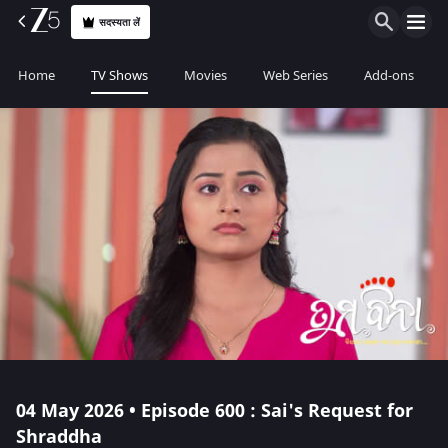
सदस्यता लें
Home
TV Shows
Movies
Web Series
Add-ons
04 May 2026 • Episode 600 : Sai's Request for
Shraddha