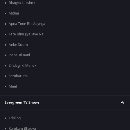
Bhagya Lakshmi
Mithai
Apna Time Bhi Aayega
Tere Bina Jiya Jaye Na
Anbe Sivam
Jhansi Ki Rani
Zindagi Ki Mehek
Sembaruthi
Meet
Evergreen TV Shows
Tripling
Kumkum Bhagya