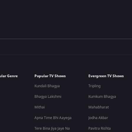
ular Genre
Popular TV Shows
Evergreen TV Shows
Kundali Bhagya
Tripling
Bhagya Lakshmi
Kumkum Bhagya
Mithai
Mahabharat
Apna Time Bhi Aayega
Jodha Akbar
Tere Bina Jiya Jaye Na
Pavitra Rishta