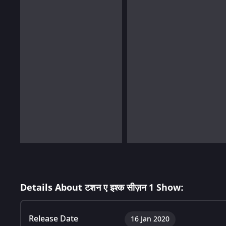
Details About टशन ए इश्क सीज़न 1 Show:
Release Date
16 Jan 2020