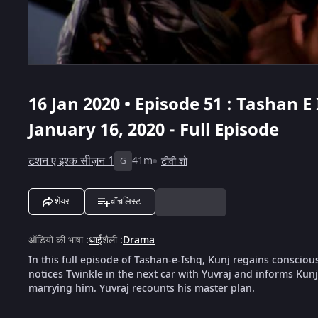
16 Jan 2020 • Episode 51 : Tashan E
January 16, 2020 - Full Episode
टशन ए इश्क सीज़न 1
41m
टीवी शो
G
शेयर
वॉचलिस्ट
ऑडियो की भाषा
:
थाई
शैली
:
Drama
In this full episode of Tashan-e-Ishq, Kunj regains conscio
notices Twinkle in the next car with Yuvraj and informs Kunj
marrying him. Yuvraj recounts his master plan.