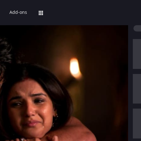
Add-ons