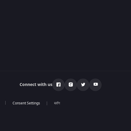
Connect with us
ब्लॉग