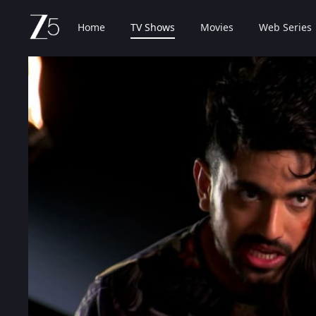
Home
TV Shows
Movies
Web Series