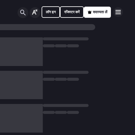
लॉग इन
रजिस्टर करें
सदस्यता लें