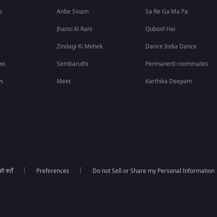
s
Anbe Sivam
Sa Re Ga Ma Pa
Jhansi Ki Rani
Qubool Hai
Zindagi Ki Mehek
Dance India Dance
ws
Sembaruthi
Permanent roommates
ws
Meet
Karthika Deepam
 शर्तें
Preferences
Do not Sell or Share my Personal Information
।