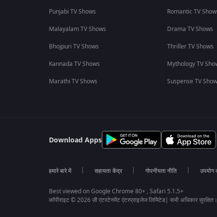
Punjabi TV Shows
Romantic TV Show
Malayalam TV Shows
Drama TV Shows
Bhojpuri TV Shows
Thriller TV Shows
Kannada TV Shows
Mythology TV Sho
Marathi TV Shows
Suspense TV Sho
Download Apps
हमारे बारे में
सहायता केंद्र
गोपनीयता नीति
उपयोग की
Best viewed on Google Chrome 80+ , Safari 5.1.5+
कॉपीराइट © 2026 ज़ी एंटरटेनमेंट एंटरप्राइजेज लिमिटेड| सभी अधिकार सुरक्षित