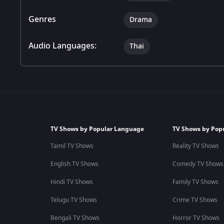
Genres
Drama
Audio Languages:
Thai
TV Shows by Popular Language
TV Shows by Pop
Tamil TV Shows
Reality TV Shows
English TV Shows
Comedy TV Shows
Hindi TV Shows
Family TV Shows
Telugu TV Shows
Crime TV Shows
Bengali TV Shows
Horror TV Shows