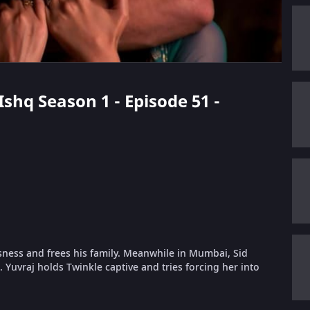
 Ishq Season 1 - Episode 51 -
usness and frees his family. Meanwhile in Mumbai, Sid
. Yuvraj holds Twinkle captive and tries forcing her into