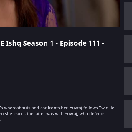
E Ishq Season 1 - Episode 111 -
ta's whereabouts and confronts her. Yuvraj follows Twinkle
n she learns the latter was with Yuvraj, who defends
s.