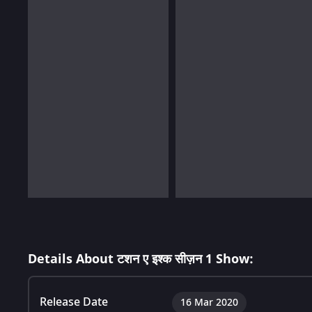
Details About टशन ए इश्क सीज़न 1 Show:
Release Date
16 Mar 2020