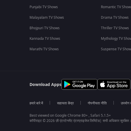
Punjabi TV Shows
Romantic TV Show
Malayalam TV Shows
Drama TV Shows
Bhojpuri TV Shows
Thriller TV Shows
Kannada TV Shows
Mythology TV Sho
Marathi TV Shows
Suspense TV Sho
Download Apps
हमारे बारे में
सहायता केंद्र
गोपनीयता नीति
उपयोग की
Best viewed on Google Chrome 80+ , Safari 5.1.5+
कॉपीराइट © 2026 ज़ी एंटरटेनमेंट एंटरप्राइजेज लिमिटेड| सभी अधिकार सुरक्षित