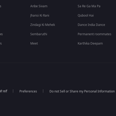
s
Anbe Sivam
Sa Re Ga Ma Pa
Jhansi Ki Rani
Qubool Hai
Zindagi Ki Mehek
Dance India Dance
ws
Sembaruthi
Permanent roommates
ws
Meet
Karthika Deepam
 शर्तें
Preferences
Do not Sell or Share my Personal Information
।