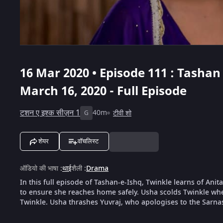
16 Mar 2020 • Episode 111 : Tashan 
March 16, 2020 - Full Episode
टशन ए इश्क सीज़न 1
40m
टीवी शो
G
शेयर
वॉचलिस्ट
ऑडियो की भाषा
:
थाई
शैली
:
Drama
In this full episode of Tashan-e-Ishq, Twinkle learns of Ani
to ensure she reaches home safely. Usha scolds Twinkle whe
Twinkle. Usha thrashes Yuvraj, who apologises to the Sarna