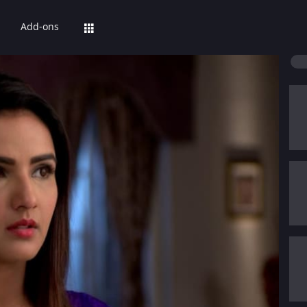
Add-ons