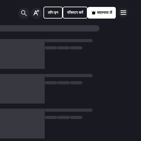
लॉग इन
रजिस्टर करें
सदस्यता लें