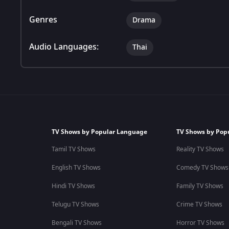
Genres
Drama
Audio Languages:
Thai
TV Shows by Popular Language
TV Shows by Pop
Tamil TV Shows
Reality TV Shows
English TV Shows
Comedy TV Shows
Hindi TV Shows
Family TV Shows
Telugu TV Shows
Crime TV Shows
Bengali TV Shows
Horror TV Shows