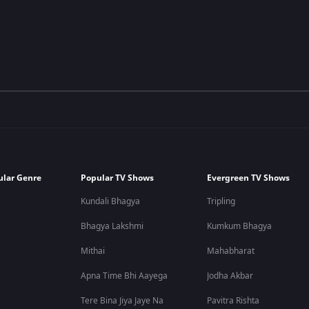
ular Genre
Popular TV Shows
Evergreen TV Shows
Kundali Bhagya
Tripling
Bhagya Lakshmi
Kumkum Bhagya
Mithai
Mahabharat
Apna Time Bhi Aayega
Jodha Akbar
Tere Bina Jiya Jaye Na
Pavitra Rishta