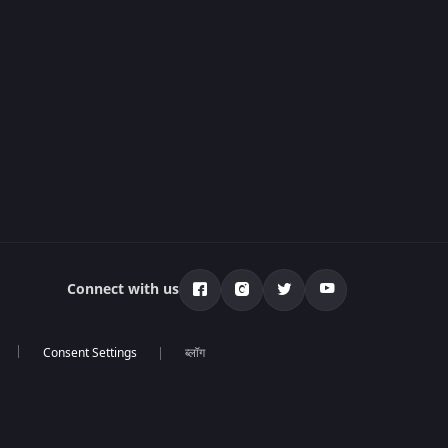
Connect with us
ब्लॉग