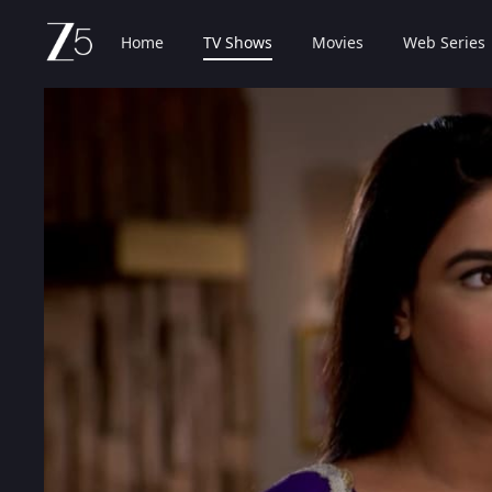
Home
TV Shows
Movies
Web Series