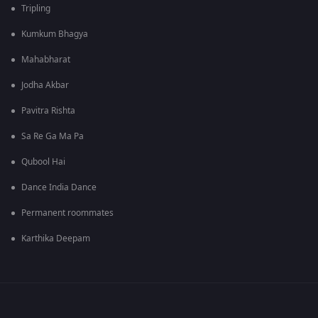
Tripling
Kumkum Bhagya
Mahabharat
Jodha Akbar
Pavitra Rishta
Sa Re Ga Ma Pa
Qubool Hai
Dance India Dance
Permanent roommates
Karthika Deepam