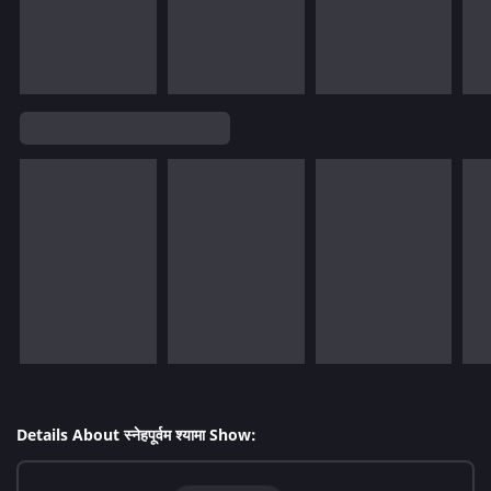
Details About स्नेहपूर्वम श्यामा Show: