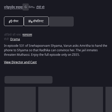
स्नेहपूर्वम श्यामा
G
6m
टीवी शो
शेयर
वॉचलिस्ट
ऑडियो की भाषा
:
मलयालम
शैली
:
Drama
In episode 531 of Snehapoorvam Shyama, Varun asks Amritha to hand the
phone to Shyama so that Radhika can convince her. The jail inmates
threaten Muthassi. Enjoy the full episode only on ZEE5.
View Director and Cast