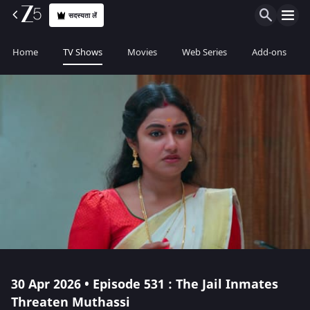
सदस्यता लें
Home
TV Shows
Movies
Web Series
Add-ons
30 Apr 2026 • Episode 531 : The Jail Inmates
Threaten Muthassi