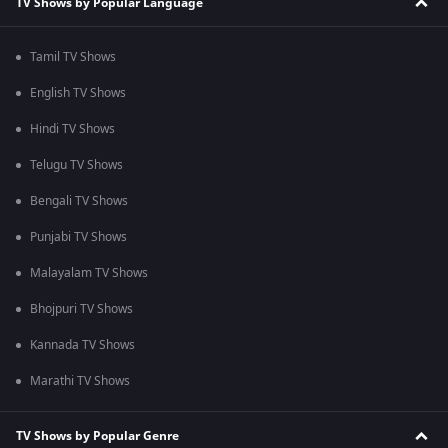
TV Shows by Popular Language
Tamil TV Shows
English TV Shows
Hindi TV Shows
Telugu TV Shows
Bengali TV Shows
Punjabi TV Shows
Malayalam TV Shows
Bhojpuri TV Shows
Kannada TV Shows
Marathi TV Shows
TV Shows by Popular Genre