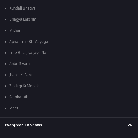
Kundali Bhagya
Bhagya Lakshmi
Mithai
Apna Time Bhi Aayega
Tere Bina Jiya Jaye Na
Anbe Sivam
Jhansi Ki Rani
Zindagi Ki Mehek
Sembaruthi
Meet
Evergreen TV Shows