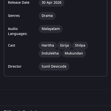
Release Date
30 Apr 2026
Genres
Drama
Audio
Malayalam
Languages:
Cast
Haritha
Girija
Shilpa
Indulekha
Mukundan
Director
Sunil Devicode