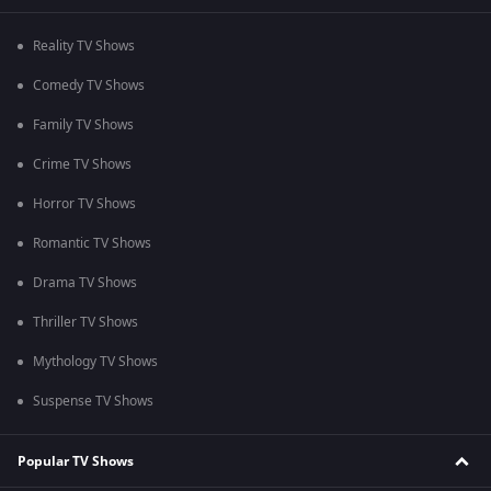
Reality TV Shows
Comedy TV Shows
Family TV Shows
Crime TV Shows
Horror TV Shows
Romantic TV Shows
Drama TV Shows
Thriller TV Shows
Mythology TV Shows
Suspense TV Shows
Popular TV Shows