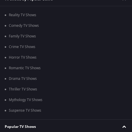
Reality TV Shows
Comedy TV Shows
Family TV Shows
Crime TV Shows
Horror TV Shows
Romantic TV Shows
Drama TV Shows
Thriller TV Shows
Mythology TV Shows
Suspense TV Shows
Popular TV Shows