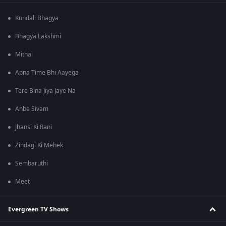
Kundali Bhagya
Bhagya Lakshmi
Mithai
Apna Time Bhi Aayega
Tere Bina Jiya Jaye Na
Anbe Sivam
Jhansi Ki Rani
Zindagi Ki Mehek
Sembaruthi
Meet
Evergreen TV Shows