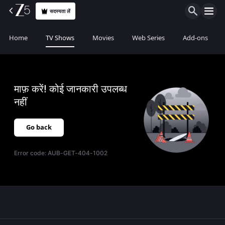
सदस्यता लें
Home
TV Shows
Movies
Web Series
Add-ons
माफ़ करें! कोई जानकारी उपलब्ध
नहीं
Go back
Error code:
AUB-GET-404-1002