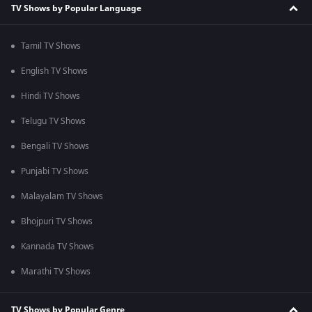
TV Shows by Popular Language
Tamil TV Shows
English TV Shows
Hindi TV Shows
Telugu TV Shows
Bengali TV Shows
Punjabi TV Shows
Malayalam TV Shows
Bhojpuri TV Shows
Kannada TV Shows
Marathi TV Shows
TV Shows by Popular Genre