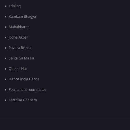
Tripling
Kumkum Bhagya
Mahabharat
Jodha Akbar
Pavitra Rishta
Sa Re Ga Ma Pa
Qubool Hai
Dance India Dance
Permanent roommates
Karthika Deepam