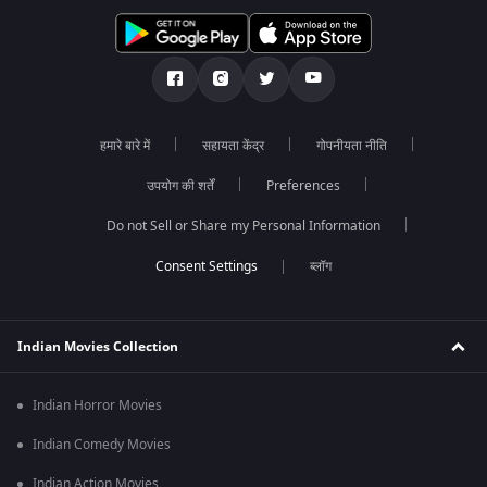
हमारे बारे में
सहायता केंद्र
गोपनीयता नीति
उपयोग की शर्तें
Preferences
Do not Sell or Share my Personal Information
ब्लॉग
Indian Movies Collection
Indian Horror Movies
Indian Comedy Movies
Indian Action Movies