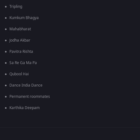
Tripling
Kumkum Bhagya
Mahabharat
Jodha Akbar
Pavitra Rishta
Sa Re Ga Ma Pa
Qubool Hai
Dance India Dance
Permanent roommates
Karthika Deepam