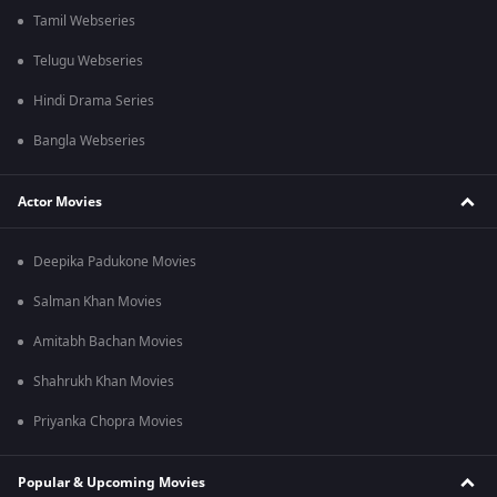
Tamil Webseries
Telugu Webseries
Hindi Drama Series
Bangla Webseries
Actor Movies
Deepika Padukone Movies
Salman Khan Movies
Amitabh Bachan Movies
Shahrukh Khan Movies
Priyanka Chopra Movies
Popular & Upcoming Movies