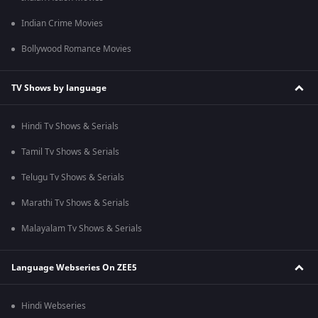
Indian Crime Movies
Bollywood Romance Movies
TV Shows by language
Hindi Tv Shows & Serials
Tamil Tv Shows & Serials
Telugu Tv Shows & Serials
Marathi Tv Shows & Serials
Malayalam Tv Shows & Serials
Language Webseries On ZEE5
Hindi Webseries