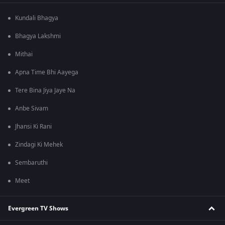
Kundali Bhagya
Bhagya Lakshmi
Mithai
Apna Time Bhi Aayega
Tere Bina Jiya Jaye Na
Anbe Sivam
Jhansi Ki Rani
Zindagi Ki Mehek
Sembaruthi
Meet
Evergreen TV Shows