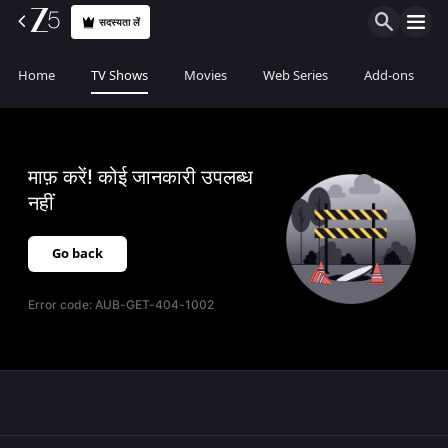
सदस्यता लें
Home
TV Shows
Movies
Web Series
Add-ons
माफ़ करें! कोई जानकारी उपलब्ध
नहीं
Go back
Error code:
AUB-GET-404-1002