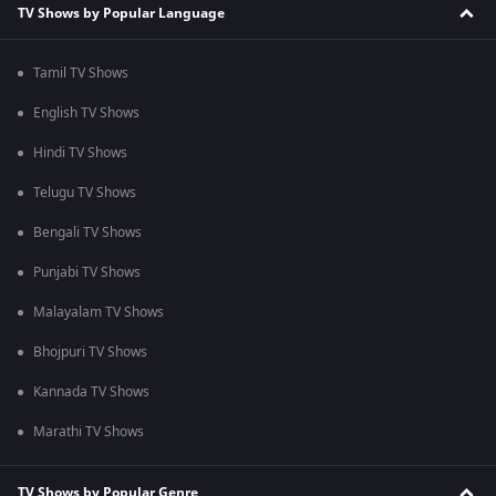
TV Shows by Popular Language
Tamil TV Shows
English TV Shows
Hindi TV Shows
Telugu TV Shows
Bengali TV Shows
Punjabi TV Shows
Malayalam TV Shows
Bhojpuri TV Shows
Kannada TV Shows
Marathi TV Shows
TV Shows by Popular Genre