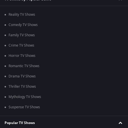
Reality TV Shows
Comedy TV Shows
Family TV Shows
Crime TV Shows
Horror TV Shows
Romantic TV Shows
Drama TV Shows
Thriller TV Shows
Mythology TV Shows
Suspense TV Shows
Popular TV Shows