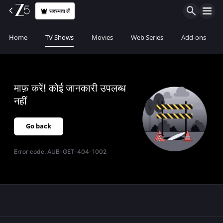
सदस्यता लें
Home
TV Shows
Movies
Web Series
Add-ons
माफ़ करें! कोई जानकारी उपलब्ध
नहीं
Go back
Error code:
AUB-GET-404-1002