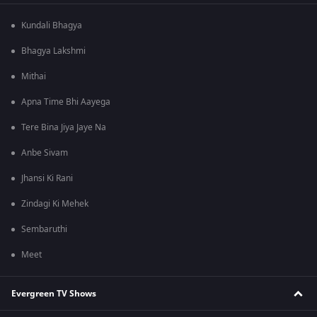
Kundali Bhagya
Bhagya Lakshmi
Mithai
Apna Time Bhi Aayega
Tere Bina Jiya Jaye Na
Anbe Sivam
Jhansi Ki Rani
Zindagi Ki Mehek
Sembaruthi
Meet
Evergreen TV Shows