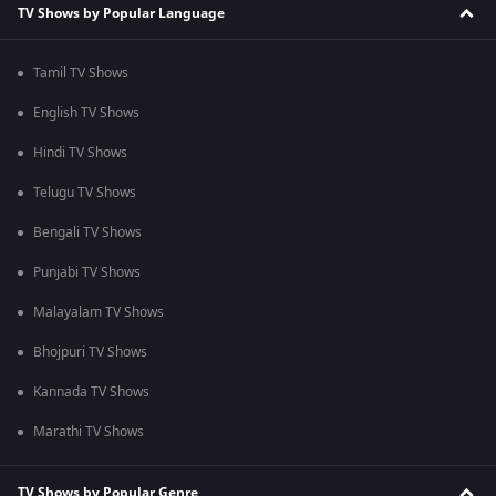
TV Shows by Popular Language
Tamil TV Shows
English TV Shows
Hindi TV Shows
Telugu TV Shows
Bengali TV Shows
Punjabi TV Shows
Malayalam TV Shows
Bhojpuri TV Shows
Kannada TV Shows
Marathi TV Shows
TV Shows by Popular Genre