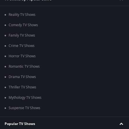
Reality TV Shows
Comedy TV Shows
Family TV Shows
Crime TV Shows
Horror TV Shows
Romantic TV Shows
Drama TV Shows
Thriller TV Shows
Mythology TV Shows
Suspense TV Shows
Popular TV Shows