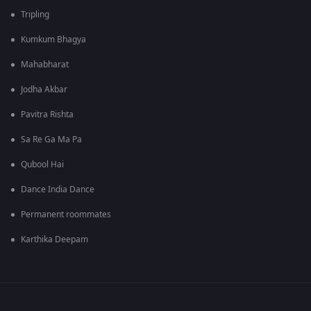
Tripling
Kumkum Bhagya
Mahabharat
Jodha Akbar
Pavitra Rishta
Sa Re Ga Ma Pa
Qubool Hai
Dance India Dance
Permanent roommates
Karthika Deepam