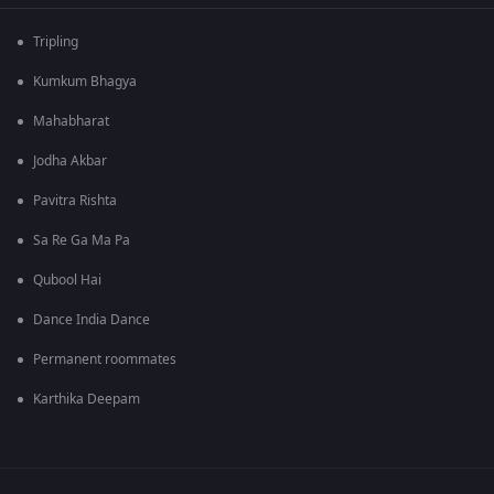
Tripling
Kumkum Bhagya
Mahabharat
Jodha Akbar
Pavitra Rishta
Sa Re Ga Ma Pa
Qubool Hai
Dance India Dance
Permanent roommates
Karthika Deepam