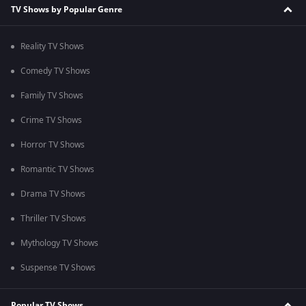
TV Shows by Popular Genre
Reality TV Shows
Comedy TV Shows
Family TV Shows
Crime TV Shows
Horror TV Shows
Romantic TV Shows
Drama TV Shows
Thriller TV Shows
Mythology TV Shows
Suspense TV Shows
Popular TV Shows