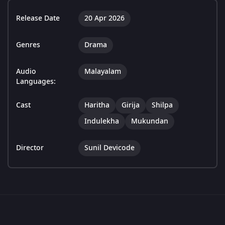
Release Date
20 Apr 2026
Genres
Drama
Audio
Malayalam
Languages:
Cast
Haritha
Girija
Shilpa
Indulekha
Mukundan
Director
Sunil Devicode