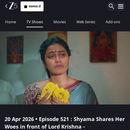
सदस्यता लें
Home
TV Shows
Movies
Web Series
Add-ons
20 Apr 2026 • Episode 521 : Shyama Shares Her
Woes in front of Lord Krishna -