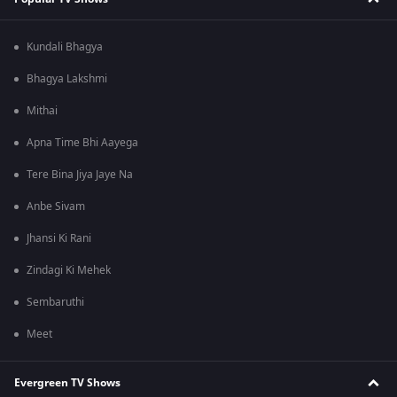
Kundali Bhagya
Bhagya Lakshmi
Mithai
Apna Time Bhi Aayega
Tere Bina Jiya Jaye Na
Anbe Sivam
Jhansi Ki Rani
Zindagi Ki Mehek
Sembaruthi
Meet
Evergreen TV Shows