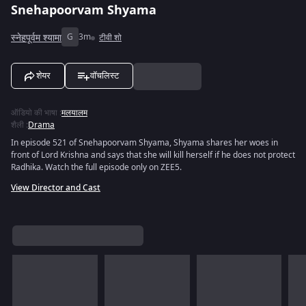
Snehapoorvam Shyama
स्नेहपूर्वम श्यामा
G
3m
टीवी शो
शेयर
वॉचलिस्ट
ऑडियो की भाषा
:
मलयालम
शैली
:
Drama
In episode 521 of Snehapoorvam Shyama, Shyama shares her woes in
front of Lord Krishna and says that she will kill herself if he does not protect
Radhika. Watch the full episode only on ZEE5.
View Director and Cast