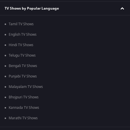
TV Shows by Popular Language
Tamil TV Shows
English TV Shows
Hindi TV Shows
Telugu TV Shows
Bengali TV Shows
Punjabi TV Shows
Malayalam TV Shows
Bhojpuri TV Shows
Kannada TV Shows
Marathi TV Shows