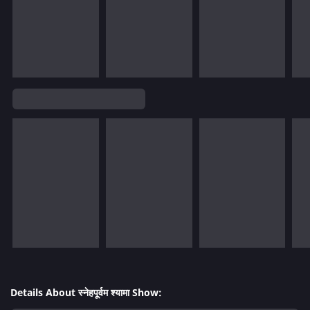
Details About स्नेहपूर्वम श्यामा Show: