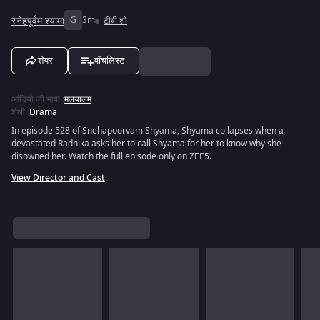
स्नेहपूर्वम श्यामा
G
3m
टीवी शो
शेयर
वॉचलिस्ट
ऑडियो की भाषा
:
मलयालम
शैली
:
Drama
In episode 528 of Snehapoorvam Shyama, Shyama collapses when a
devastated Radhika asks her to call Shyama for her to know why she
disowned her. Watch the full episode only on ZEE5.
View Director and Cast