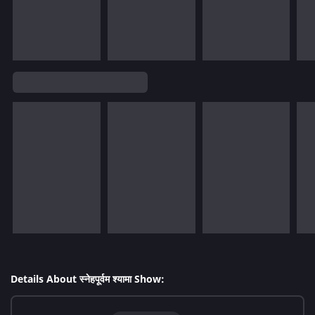
Details About स्नेहपूर्वम श्यामा Show: