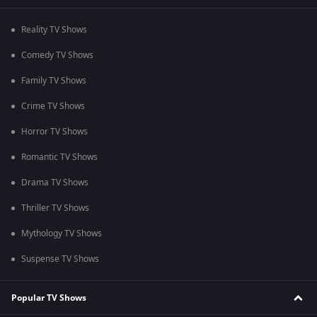
Reality TV Shows
Comedy TV Shows
Family TV Shows
Crime TV Shows
Horror TV Shows
Romantic TV Shows
Drama TV Shows
Thriller TV Shows
Mythology TV Shows
Suspense TV Shows
Popular TV Shows