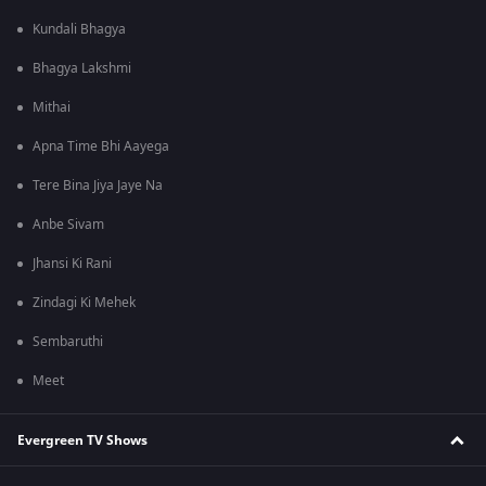
Kundali Bhagya
Bhagya Lakshmi
Mithai
Apna Time Bhi Aayega
Tere Bina Jiya Jaye Na
Anbe Sivam
Jhansi Ki Rani
Zindagi Ki Mehek
Sembaruthi
Meet
Evergreen TV Shows