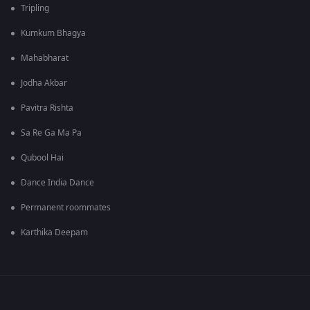
Tripling
Kumkum Bhagya
Mahabharat
Jodha Akbar
Pavitra Rishta
Sa Re Ga Ma Pa
Qubool Hai
Dance India Dance
Permanent roommates
Karthika Deepam