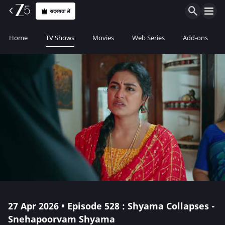
सदस्यता लें
Home
TV Shows
Movies
Web Series
Add-ons
27 Apr 2026 • Episode 528 : Shyama Collapses -
Snehapoorvam Shyama