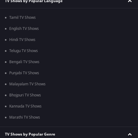
TV Shows by Popular Language
Tamil TV Shows
English TV Shows
Hindi TV Shows
Telugu TV Shows
Bengali TV Shows
Punjabi TV Shows
Malayalam TV Shows
Bhojpuri TV Shows
Kannada TV Shows
Marathi TV Shows
TV Shows by Popular Genre