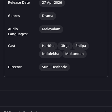
Release Date
27 Apr 2026
Genres
Drama
Audio
Malayalam
Languages:
Cast
Haritha
Girija
Shilpa
Indulekha
Mukundan
Director
Sunil Devicode