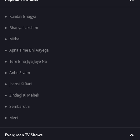
Kundali Bhagya
Bhagya Lakshmi
Mithai
Apna Time Bhi Aayega
Tere Bina Jiya Jaye Na
Anbe Sivam
Jhansi Ki Rani
Zindagi Ki Mehek
Sembaruthi
Meet
Evergreen TV Shows