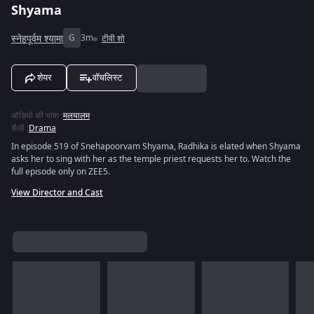
Shyama
स्नेहपूर्वम श्यामा
G
3m
टीवी शो
शेयर
वॉचलिस्ट
ऑडियो की भाषा
:
मलयालम
शैली
:
Drama
In episode 519 of Snehapoorvam Shyama, Radhika is elated when Shyama
asks her to sing with her as the temple priest requests her to. Watch the
full episode only on ZEE5.
View Director and Cast