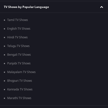
TV Shows by Popular Language
Tamil TV Shows
English TV Shows
Hindi TV Shows
Telugu TV Shows
Bengali TV Shows
Punjabi TV Shows
Malayalam TV Shows
Bhojpuri TV Shows
Kannada TV Shows
Marathi TV Shows