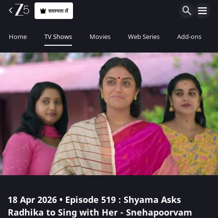
सदस्यता लें
Home
TV Shows
Movies
Web Series
Add-ons
18 Apr 2026 • Episode 519 : Shyama Asks
Radhika to Sing with Her - Snehapoorvam