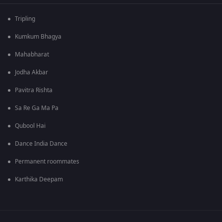
Tripling
Kumkum Bhagya
Mahabharat
Jodha Akbar
Pavitra Rishta
Sa Re Ga Ma Pa
Qubool Hai
Dance India Dance
Permanent roommates
Karthika Deepam