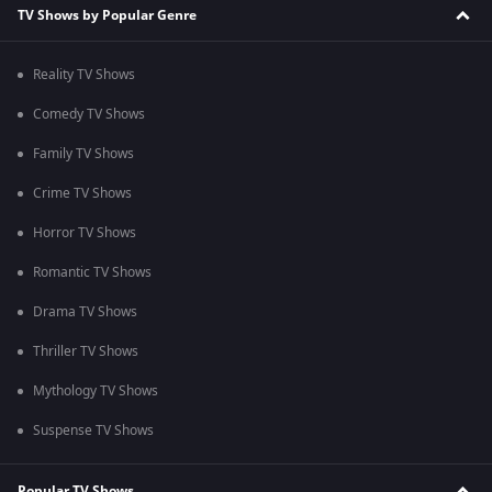
TV Shows by Popular Genre
Reality TV Shows
Comedy TV Shows
Family TV Shows
Crime TV Shows
Horror TV Shows
Romantic TV Shows
Drama TV Shows
Thriller TV Shows
Mythology TV Shows
Suspense TV Shows
Popular TV Shows