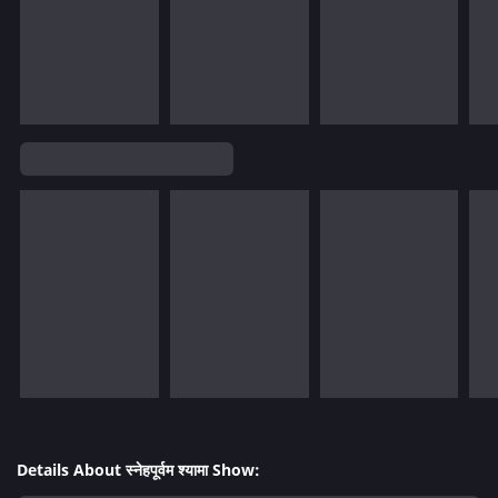
Details About स्नेहपूर्वम श्यामा Show: