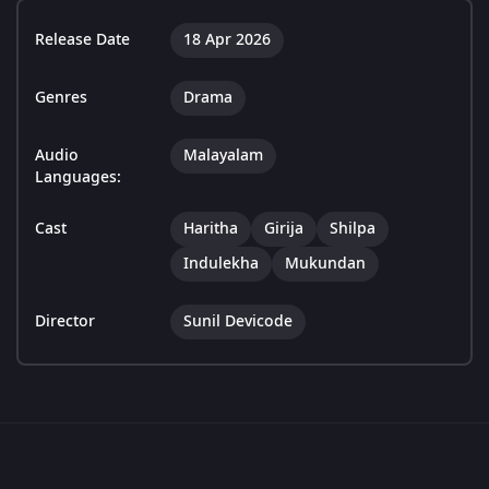
Release Date
18 Apr 2026
Genres
Drama
Audio
Malayalam
Languages:
Cast
Haritha
Girija
Shilpa
Indulekha
Mukundan
Director
Sunil Devicode