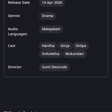
Release Date
14 Apr 2026
Genres
Drama
Audio
Malayalam
Languages:
Cast
Haritha
Girija
Shilpa
Indulekha
Mukundan
Director
Sunil Devicode