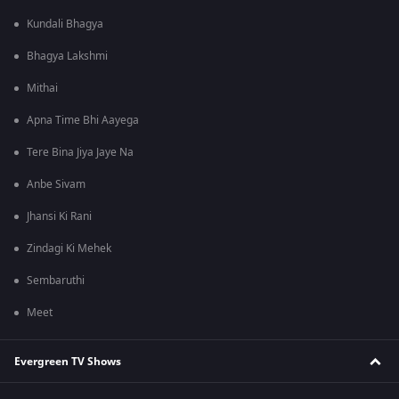
Kundali Bhagya
Bhagya Lakshmi
Mithai
Apna Time Bhi Aayega
Tere Bina Jiya Jaye Na
Anbe Sivam
Jhansi Ki Rani
Zindagi Ki Mehek
Sembaruthi
Meet
Evergreen TV Shows