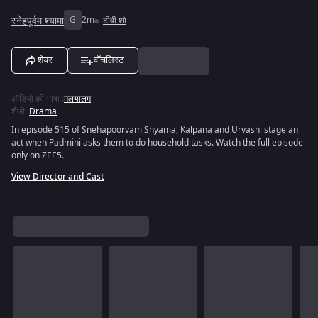
स्नेहपूर्वम श्यामा
G
2m
टीवी शो
शेयर
वॉचलिस्ट
ऑडियो की भाषा
:
मलयालम
शैली
:
Drama
In episode 515 of Snehapoorvam Shyama, Kalpana and Urvashi stage an
act when Padmini asks them to do household tasks. Watch the full episode
only on ZEE5.
View Director and Cast