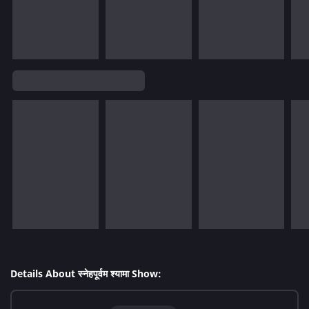
Details About स्नेहपूर्वम श्यामा Show: