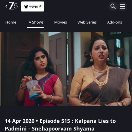
सदस्यता लें
Home
TV Shows
Movies
Web Series
Add-ons
14 Apr 2026 • Episode 515 : Kalpana Lies to
Padmini - Snehapoorvam Shyama