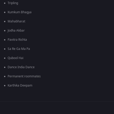
Tripling
Kumkum Bhagya
Mahabharat
Jodha Akbar
Pavitra Rishta
Sa Re Ga Ma Pa
Qubool Hai
Dance India Dance
Permanent roommates
Karthika Deepam