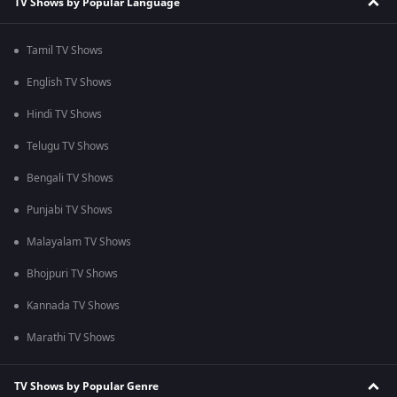
TV Shows by Popular Language
Tamil TV Shows
English TV Shows
Hindi TV Shows
Telugu TV Shows
Bengali TV Shows
Punjabi TV Shows
Malayalam TV Shows
Bhojpuri TV Shows
Kannada TV Shows
Marathi TV Shows
TV Shows by Popular Genre