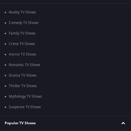
Reality TV Shows
Comedy TV Shows
Family TV Shows
Crime TV Shows
Horror TV Shows
Romantic TV Shows
Drama TV Shows
Thriller TV Shows
Mythology TV Shows
Suspense TV Shows
Popular TV Shows