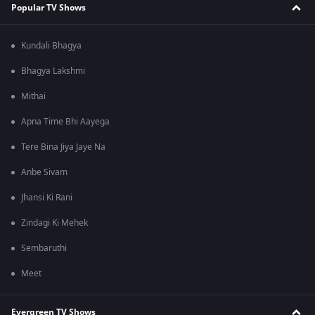
Popular TV Shows
Kundali Bhagya
Bhagya Lakshmi
Mithai
Apna Time Bhi Aayega
Tere Bina Jiya Jaye Na
Anbe Sivam
Jhansi Ki Rani
Zindagi Ki Mehek
Sembaruthi
Meet
Evergreen TV Shows