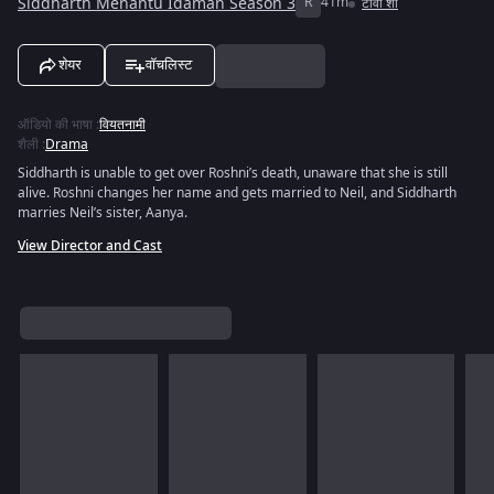
Siddharth Menantu Idaman Season 3
R
41m
टीवी शो
शेयर
वॉचलिस्ट
ऑडियो की भाषा
:
वियतनामी
शैली
:
Drama
Siddharth is unable to get over Roshni’s death, unaware that she is still
alive. Roshni changes her name and gets married to Neil, and Siddharth
marries Neil’s sister, Aanya.
View Director and Cast