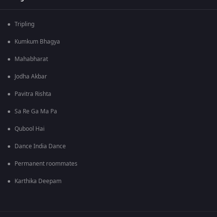
Tripling
Kumkum Bhagya
Mahabharat
Jodha Akbar
Pavitra Rishta
Sa Re Ga Ma Pa
Qubool Hai
Dance India Dance
Permanent roommates
Karthika Deepam