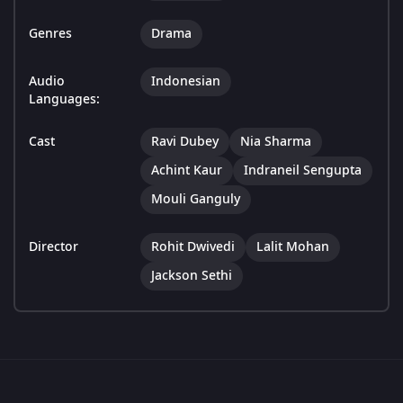
Genres
Drama
Audio
Indonesian
Languages:
Cast
Ravi Dubey
Nia Sharma
Achint Kaur
Indraneil Sengupta
Mouli Ganguly
Director
Rohit Dwivedi
Lalit Mohan
Jackson Sethi