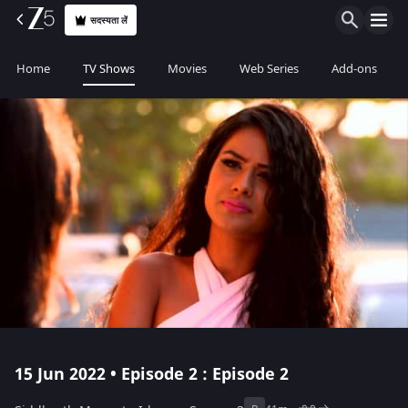
सदस्यता लें
Home
TV Shows
Movies
Web Series
Add-ons
15 Jun 2022 • Episode 2 : Episode 2