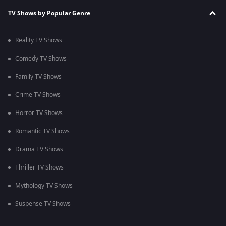
TV Shows by Popular Genre
Reality TV Shows
Comedy TV Shows
Family TV Shows
Crime TV Shows
Horror TV Shows
Romantic TV Shows
Drama TV Shows
Thriller TV Shows
Mythology TV Shows
Suspense TV Shows