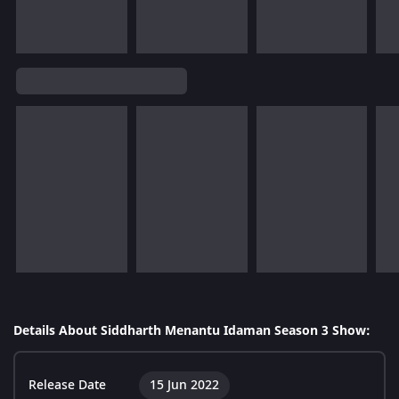
Details About Siddharth Menantu Idaman Season 3 Show:
Release Date
15 Jun 2022