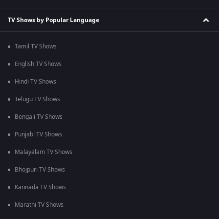
TV Shows by Popular Language
Tamil TV Shows
English TV Shows
Hindi TV Shows
Telugu TV Shows
Bengali TV Shows
Punjabi TV Shows
Malayalam TV Shows
Bhojpuri TV Shows
Kannada TV Shows
Marathi TV Shows