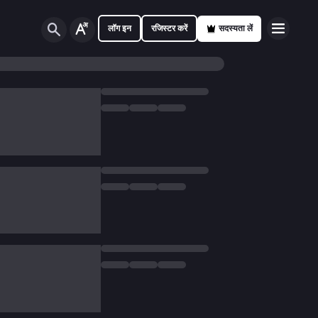
लॉग इन
रजिस्टर करें
सदस्यता लें