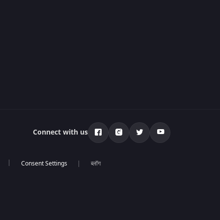
Connect with us
ब्लॉग