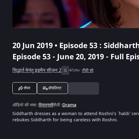
20 Jun 2019 • Episode 53 : Siddha
Episode 53 - June 20, 2019 - Full Ep
सिद्धार्त मेनंतु इडमैन सीज़न 2
41m
टीवी शो
G
शेयर
वॉचलिस्ट
ऑडियो की भाषा
:
वियतनामी
शैली
:
Drama
Siddharth dresses as a woman to attend Roshni’s `haldi' ce
rebukes Siddharth for being careless with Roshni.