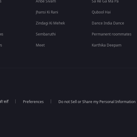
s
Anbe Sivam
Sa Re Ga Ma Pa
Jhansi Ki Rani
Qubool Hai
Zindagi Ki Mehek
Dance India Dance
ws
Sembaruthi
Permanent roommates
ws
Meet
Karthika Deepam
 शर्तें
Preferences
Do not Sell or Share my Personal Information
।