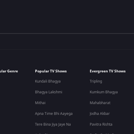
ular Genre
Popular TV Shows
Evergreen TV Shows
Kundali Bhagya
Tripling
Bhagya Lakshmi
Kumkum Bhagya
Mithai
Mahabharat
Apna Time Bhi Aayega
Jodha Akbar
Tere Bina Jiya Jaye Na
Pavitra Rishta