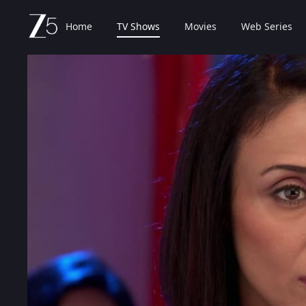
Home
TV Shows
Movies
Web Series