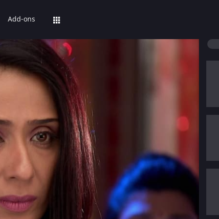
Add-ons