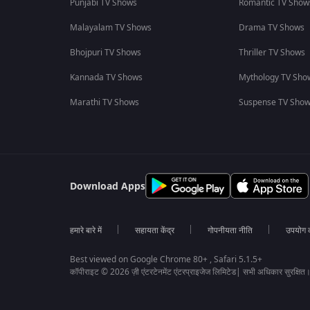
Punjabi TV Shows
Romantic TV Show
Malayalam TV Shows
Drama TV Shows
Bhojpuri TV Shows
Thriller TV Shows
Kannada TV Shows
Mythology TV Sho
Marathi TV Shows
Suspense TV Sho
Download Apps
हमारे बारे में
सहायता केंद्र
गोपनीयता नीति
उपयोग की
Best viewed on Google Chrome 80+ , Safari 5.1.5+
कॉपीराइट © 2026 ज़ी एंटरटेनमेंट एंटरप्राइजेज लिमिटेड| सभी अधिकार सुरक्षित