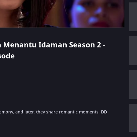
rth Menantu Idaman Season 2 -
isode
remony, and later, they share romantic moments. DD