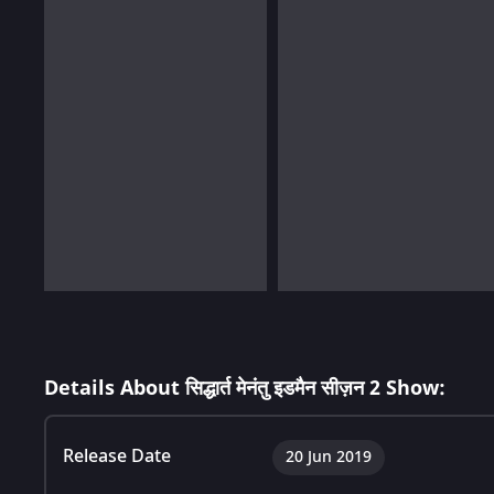
Details About सिद्धार्त मेनंतु इडमैन सीज़न 2 Show:
Release Date
20 Jun 2019