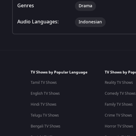
Genres
Drama
Audio Languages:
Indonesian
TV Shows by Popular Language
TV Shows by Pop
Tamil TV Shows
Reality TV Shows
English TV Shows
Comedy TV Shows
Hindi TV Shows
Family TV Shows
Telugu TV Shows
Crime TV Shows
Bengali TV Shows
Horror TV Shows