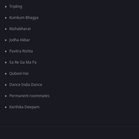
Tripling
Kumkum Bhagya
Mahabharat
Jodha Akbar
Pavitra Rishta
Sa Re Ga Ma Pa
Qubool Hai
Dance India Dance
Permanent roommates
Karthika Deepam