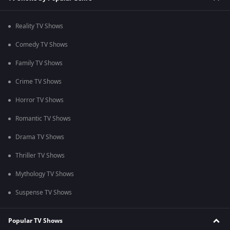
Reality TV Shows
Comedy TV Shows
Family TV Shows
Crime TV Shows
Horror TV Shows
Romantic TV Shows
Drama TV Shows
Thriller TV Shows
Mythology TV Shows
Suspense TV Shows
Popular TV Shows