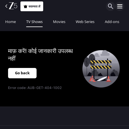
सदस्यता लें
Home
TV Shows
Movies
Web Series
Add-ons
माफ़ करें! कोई जानकारी उपलब्ध
नहीं
Go back
Error code:
AUB-GET-404-1002