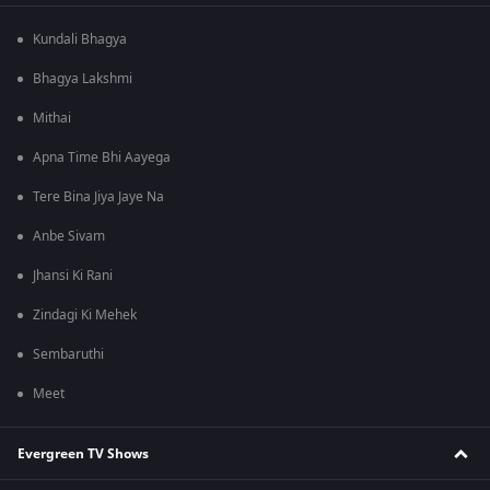
Kundali Bhagya
Bhagya Lakshmi
Mithai
Apna Time Bhi Aayega
Tere Bina Jiya Jaye Na
Anbe Sivam
Jhansi Ki Rani
Zindagi Ki Mehek
Sembaruthi
Meet
Evergreen TV Shows