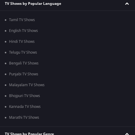
TV Shows by Popular Language
Tamil TV Shows
English TV Shows
Hindi TV Shows
Telugu TV Shows
Bengali TV Shows
Punjabi TV Shows
Malayalam TV Shows
Bhojpuri TV Shows
Kannada TV Shows
Marathi TV Shows
TV Shows by Popular Genre