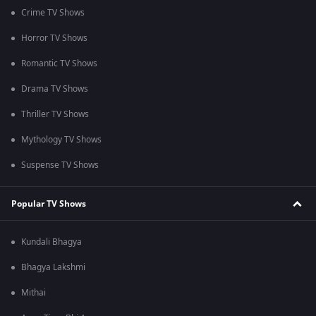
Crime TV Shows
Horror TV Shows
Romantic TV Shows
Drama TV Shows
Thriller TV Shows
Mythology TV Shows
Suspense TV Shows
Popular TV Shows
Kundali Bhagya
Bhagya Lakshmi
Mithai