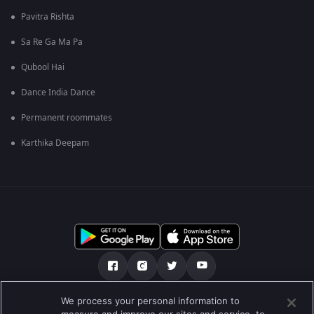
Pavitra Rishta
Sa Re Ga Ma Pa
Qubool Hai
Dance India Dance
Permanent roommates
Karthika Deepam
We process your personal information to
हमारे बारे में
सहायता केंद्र
गोपनीयता नीति