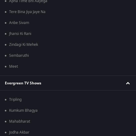
Apna Time Bhi Aayega
Tere Bina Jiya Jaye Na
Anbe Sivam
Jhansi Ki Rani
Zindagi Ki Mehek
Sembaruthi
Meet
Evergreen TV Shows
Tripling
Kumkum Bhagya
Mahabharat
Jodha Akbar