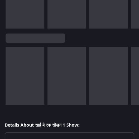
Details About साईं ये रक सीज़न 1 Show: