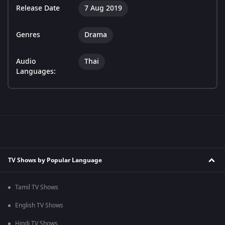
Release Date
7 Aug 2019
Genres
Drama
Audio
Thai
Languages:
TV Shows by Popular Language
Tamil TV Shows
English TV Shows
Hindi TV Shows