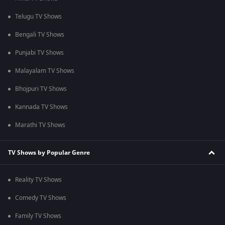
Telugu TV Shows
Bengali TV Shows
Punjabi TV Shows
Malayalam TV Shows
Bhojpuri TV Shows
Kannada TV Shows
Marathi TV Shows
TV Shows by Popular Genre
Reality TV Shows
Comedy TV Shows
Family TV Shows