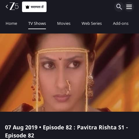
सदस्यता लें
Home
TV Shows
Movies
Web Series
Add-ons
07 Aug 2019 • Episode 82 : Pavitra Rishta S1 -
Episode 82