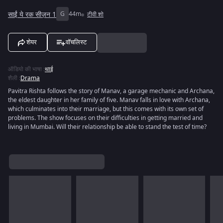
साईं ये रक सीज़न 1
G
44m
टीवी शो
शेयर
वॉचलिस्ट
ऑडियो की भाषा
:
थाई
शैली
:
Drama
Pavitra Rishta follows the story of Manav, a garage mechanic and Archana,
the eldest daughter in her family of five. Manav falls in love with Archana,
which culminates into their marriage, but this comes with its own set of
problems. The show focuses on their difficulties in getting married and
living in Mumbai. Will their relationship be able to stand the test of time?