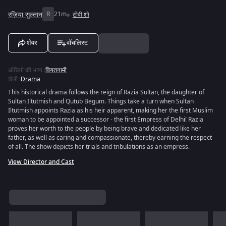
रज़िया सुल्तान
R
21m
टीवी शो
शेयर
वॉचलिस्ट
ऑडियो की भाषा
:
वियतनामी
शैली
:
Drama
This historical drama follows the reign of Razia Sultan, the daughter of
Sultan Iltutmish and Qutub Begum. Things take a turn when Sultan
Iltutmish appoints Razia as his heir apparent, making her the first Muslim
woman to be appointed a successor - the first Empress of Delhi! Razia
proves her worth to the people by being brave and dedicated like her
father, as well as caring and compassionate, thereby earning the respect
of all. The show depicts her trials and tribulations as an empress.
View Director and Cast