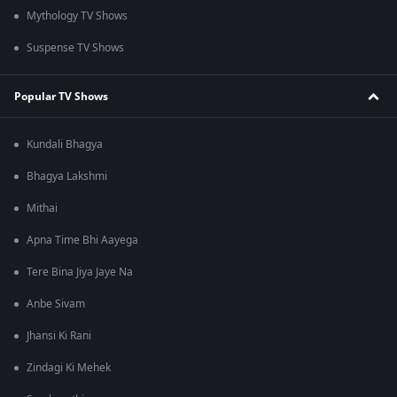
Mythology TV Shows
Suspense TV Shows
Popular TV Shows
Kundali Bhagya
Bhagya Lakshmi
Mithai
Apna Time Bhi Aayega
Tere Bina Jiya Jaye Na
Anbe Sivam
Jhansi Ki Rani
Zindagi Ki Mehek