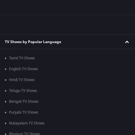
TV Shows by Popular Language
Tamil TV Shows
English TV Shows
Hindi TV Shows
Telugu TV Shows
Bengali TV Shows
Punjabi TV Shows
Malayalam TV Shows
Bhojpuri TV Shows