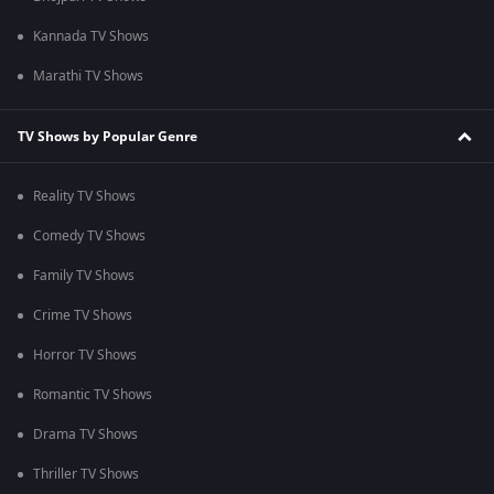
Kannada TV Shows
Marathi TV Shows
TV Shows by Popular Genre
Reality TV Shows
Comedy TV Shows
Family TV Shows
Crime TV Shows
Horror TV Shows
Romantic TV Shows
Drama TV Shows
Thriller TV Shows