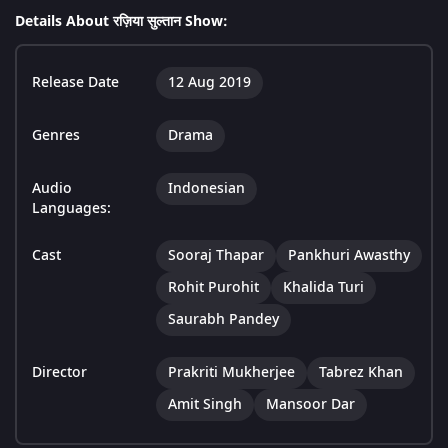
Details About रज़िया सुल्तान Show:
Release Date
12 Aug 2019
Genres
Drama
Audio
Indonesian
Languages:
Cast
Sooraj Thapar
Pankhuri Awasthy
Rohit Purohit
Khalida Turi
Saurabh Pandey
Director
Prakriti Mukherjee
Tabrez Khan
Amit Singh
Mansoor Dar