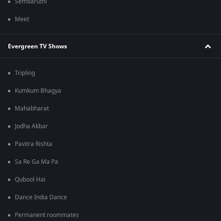
Sembaruthi
Meet
Evergreen TV Shows
Tripling
Kumkum Bhagya
Mahabharat
Jodha Akbar
Pavitra Rishta
Sa Re Ga Ma Pa
Qubool Hai
Dance India Dance
Permanent roommates