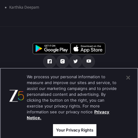
Karthika Deepam
We process your personal information to
हमारे बारे में
सहायता केंद्र
गोपनीयता नीति
measure and improve our sites and service, to
assist our marketing campaigns and to provide
उपयोग की शर्तें
Preferences
personalised content and advertising. By
clicking the button on the right, you can
Do not Sell or Share my Personal Information
exercise your privacy rights. For more
information see our privacy notice
Privacy
ब्लॉग
Notice.
Best viewed on Google Chrome 80+ , Safari 5.1.5+
कॉपीराइट © 2026 ज़ी एंटरटेनमेंट एंटरप्राइजेज लिमिटेड| सभी अधिकार सुरक्षित।
Your Privacy Rights