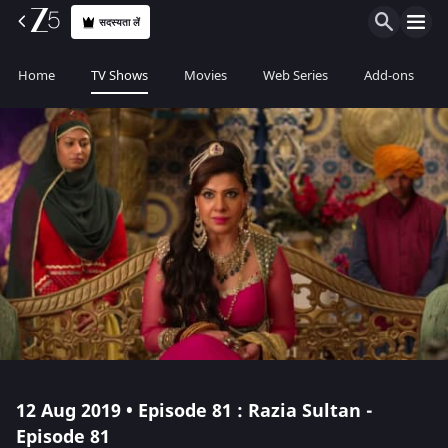
सदस्यता लें
Home
TV Shows
Movies
Web Series
Add-ons
12 Aug 2019 • Episode 81 : Razia Sultan -
Episode 81