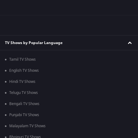
TV Shows by Popular Language
Tamil TV Shows
English TV Shows
Hindi TV Shows
Telugu TV Shows
Bengali TV Shows
Punjabi TV Shows
Malayalam TV Shows
Bhojpuri TV Shows