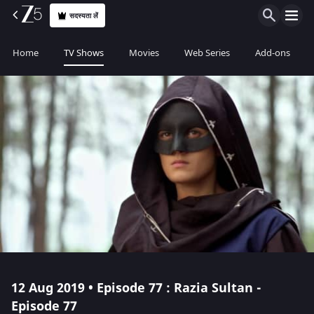
सदस्यता लें
Home
TV Shows
Movies
Web Series
Add-ons
12 Aug 2019 • Episode 77 : Razia Sultan -
Episode 77