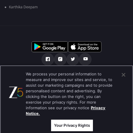
Karthika Deepam
We process your personal information to
हमारे बारे में
सहायता केंद्र
गोपनीयता नीति
measure and improve our sites and service, to
assist our marketing campaigns and to provide
उपयोग की शर्तें
Preferences
personalised content and advertising. By
clicking the button on the right, you can
Do not Sell or Share my Personal Information
exercise your privacy rights. For more
information see our privacy notice
Privacy
ब्लॉग
Notice.
Best viewed on Google Chrome 80+ , Safari 5.1.5+
कॉपीराइट © 2026 ज़ी एंटरटेनमेंट एंटरप्राइजेज लिमिटेड| सभी अधिकार सुरक्षित।
Your Privacy Rights