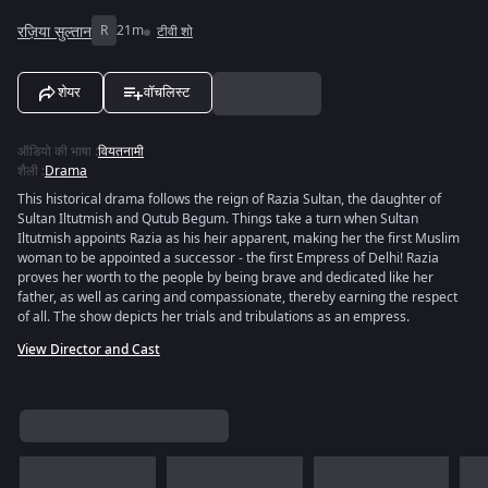
रज़िया सुल्तान
R
21m
टीवी शो
शेयर
वॉचलिस्ट
ऑडियो की भाषा
:
वियतनामी
शैली
:
Drama
This historical drama follows the reign of Razia Sultan, the daughter of
Sultan Iltutmish and Qutub Begum. Things take a turn when Sultan
Iltutmish appoints Razia as his heir apparent, making her the first Muslim
woman to be appointed a successor - the first Empress of Delhi! Razia
proves her worth to the people by being brave and dedicated like her
father, as well as caring and compassionate, thereby earning the respect
of all. The show depicts her trials and tribulations as an empress.
View Director and Cast