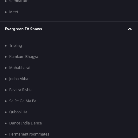
Sembaruthi
Meet
Evergreen TV Shows
Tripling
Kumkum Bhagya
Mahabharat
Jodha Akbar
Pavitra Rishta
Sa Re Ga Ma Pa
Qubool Hai
Dance India Dance
Permanent roommates