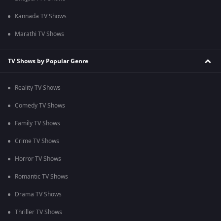
Kannada TV Shows
Marathi TV Shows
TV Shows by Popular Genre
Reality TV Shows
Comedy TV Shows
Family TV Shows
Crime TV Shows
Horror TV Shows
Romantic TV Shows
Drama TV Shows
Thriller TV Shows