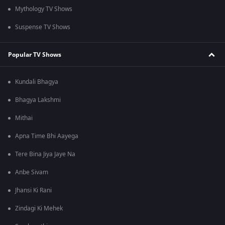
Mythology TV Shows
Suspense TV Shows
Popular TV Shows
Kundali Bhagya
Bhagya Lakshmi
Mithai
Apna Time Bhi Aayega
Tere Bina Jiya Jaye Na
Anbe Sivam
Jhansi Ki Rani
Zindagi Ki Mehek