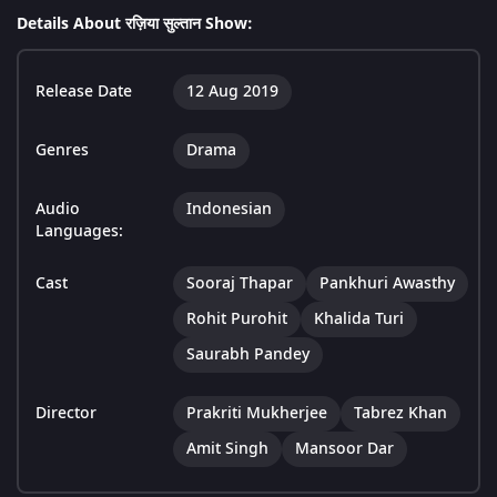
Details About रज़िया सुल्तान Show:
Release Date
12 Aug 2019
Genres
Drama
Audio
Indonesian
Languages:
Cast
Sooraj Thapar
Pankhuri Awasthy
Rohit Purohit
Khalida Turi
Saurabh Pandey
Director
Prakriti Mukherjee
Tabrez Khan
Amit Singh
Mansoor Dar