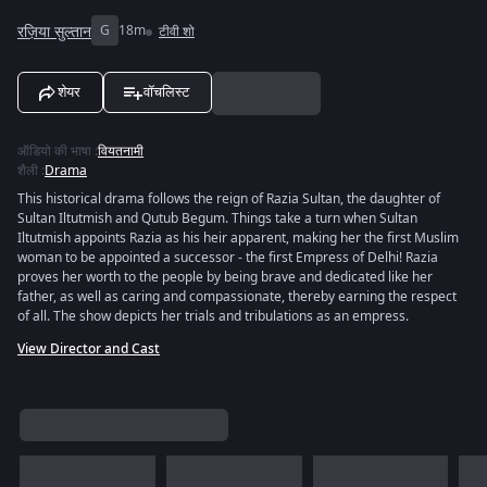
रज़िया सुल्तान
G
18m
टीवी शो
शेयर
वॉचलिस्ट
ऑडियो की भाषा
:
वियतनामी
शैली
:
Drama
This historical drama follows the reign of Razia Sultan, the daughter of
Sultan Iltutmish and Qutub Begum. Things take a turn when Sultan
Iltutmish appoints Razia as his heir apparent, making her the first Muslim
woman to be appointed a successor - the first Empress of Delhi! Razia
proves her worth to the people by being brave and dedicated like her
father, as well as caring and compassionate, thereby earning the respect
of all. The show depicts her trials and tribulations as an empress.
View Director and Cast