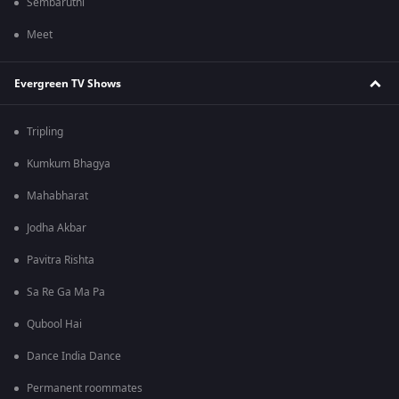
Sembaruthi
Meet
Evergreen TV Shows
Tripling
Kumkum Bhagya
Mahabharat
Jodha Akbar
Pavitra Rishta
Sa Re Ga Ma Pa
Qubool Hai
Dance India Dance
Permanent roommates