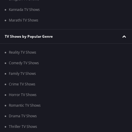
Kannada TV Shows
Marathi TV Shows
TV Shows by Popular Genre
Reality TV Shows
Comedy TV Shows
Family TV Shows
Crime TV Shows
Horror TV Shows
Romantic TV Shows
Drama TV Shows
Thriller TV Shows