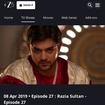
सदस्यता लें
Home
TV Shows
Movies
Web Series
Add-ons
08 Apr 2019 • Episode 27 : Razia Sultan -
Episode 27