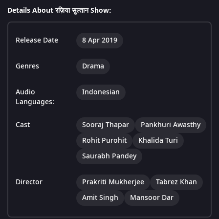
Details About रज़िया सुल्तान Show:
Release Date
8 Apr 2019
Genres
Drama
Audio
Indonesian
Languages:
Cast
Sooraj Thapar
Pankhuri Awasthy
Rohit Purohit
Khalida Turi
Saurabh Pandey
Director
Prakriti Mukherjee
Tabrez Khan
Amit Singh
Mansoor Dar