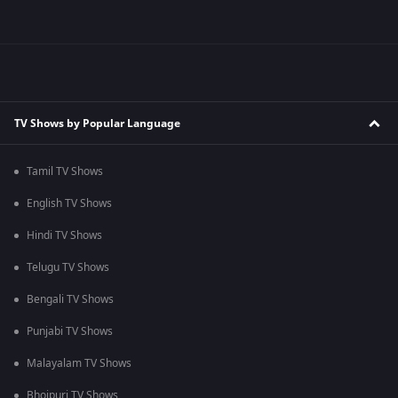
TV Shows by Popular Language
Tamil TV Shows
English TV Shows
Hindi TV Shows
Telugu TV Shows
Bengali TV Shows
Punjabi TV Shows
Malayalam TV Shows
Bhojpuri TV Shows