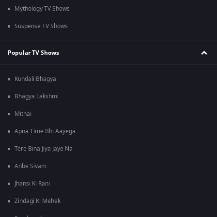
Mythology TV Shows
Suspense TV Shows
Popular TV Shows
Kundali Bhagya
Bhagya Lakshmi
Mithai
Apna Time Bhi Aayega
Tere Bina Jiya Jaye Na
Anbe Sivam
Jhansi Ki Rani
Zindagi Ki Mehek