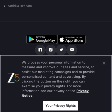
Karthika Deepam
We process your personal information to
हमारे बारे में
सहायता केंद्र
गोपनीयता नीति
measure and improve our sites and service, to
assist our marketing campaigns and to provide
उपयोग की शर्तें
Preferences
personalised content and advertising. By
clicking the button on the right, you can
Do not Sell or Share my Personal Information
exercise your privacy rights. For more
information see our privacy notice
Privacy
ब्लॉग
Notice.
Best viewed on Google Chrome 80+ , Safari 5.1.5+
कॉपीराइट © 2026 ज़ी एंटरटेनमेंट एंटरप्राइजेज लिमिटेड| सभी अधिकार सुरक्षित।
Your Privacy Rights