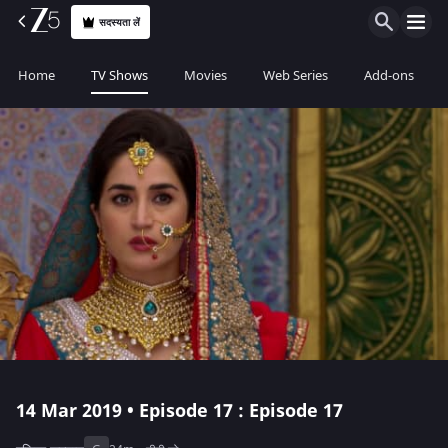
सदस्यता लें
Home
TV Shows
Movies
Web Series
Add-ons
14 Mar 2019 • Episode 17 : Episode 17