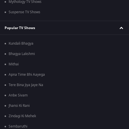
Mythology TV Shows
Suspense TV Shows
Popular TV Shows
Kundali Bhagya
Bhagya Lakshmi
Mithai
Apna Time Bhi Aayega
Tere Bina Jiya Jaye Na
Anbe Sivam
Jhansi Ki Rani
Zindagi Ki Mehek
Sembaruthi