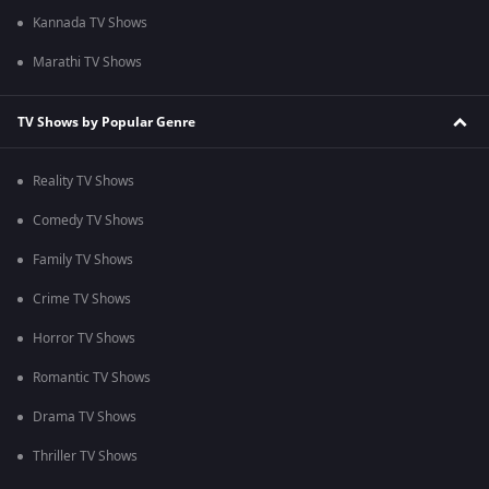
Kannada TV Shows
Marathi TV Shows
TV Shows by Popular Genre
Reality TV Shows
Comedy TV Shows
Family TV Shows
Crime TV Shows
Horror TV Shows
Romantic TV Shows
Drama TV Shows
Thriller TV Shows