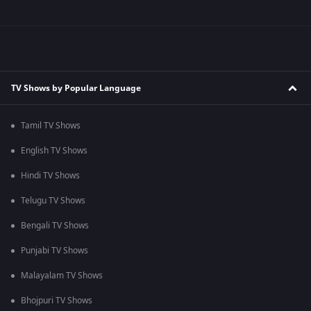
TV Shows by Popular Language
Tamil TV Shows
English TV Shows
Hindi TV Shows
Telugu TV Shows
Bengali TV Shows
Punjabi TV Shows
Malayalam TV Shows
Bhojpuri TV Shows