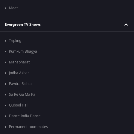
Meet
Evergreen TV Shows
Tripling
Kumkum Bhagya
Mahabharat
Jodha Akbar
Pavitra Rishta
Sa Re Ga Ma Pa
Qubool Hai
Dance India Dance
Permanent roommates