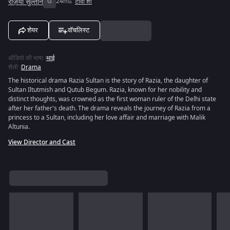
रज़िया सुल्तान
G
24m
टीवी शो
शेयर
वॉचलिस्ट
ऑडियो की भाषा
:
थाई
शैली
:
Drama
The historical drama Razia Sultan is the story of Razia, the daughter of
Sultan Iltutmish and Qutub Begum. Razia, known for her nobility and
distinct thoughts, was crowned as the first woman ruler of the Delhi state
after her father's death. The drama reveals the journey of Razia from a
princess to a Sultan, including her love affair and marriage with Malik
Altunia.
View Director and Cast