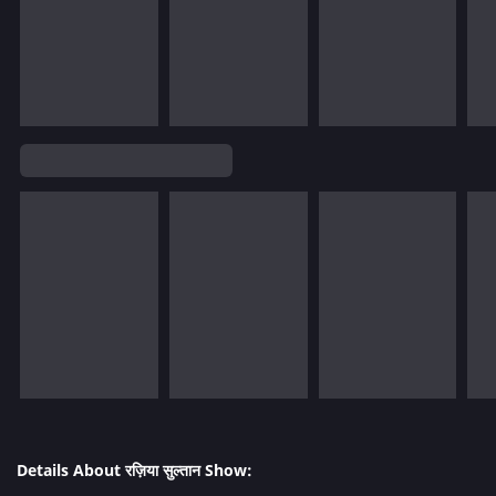
Details About रज़िया सुल्तान Show: