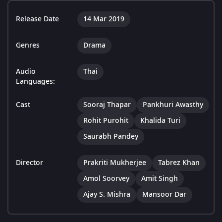
Release Date
14 Mar 2019
Genres
Drama
Audio
Thai
Languages:
Cast
Sooraj Thapar
Pankhuri Awasthy
Rohit Purohit
Khalida Turi
Saurabh Pandey
Director
Prakriti Mukherjee
Tabrez Khan
Amol Soorvey
Amit Singh
Ajay S. Mishra
Mansoor Dar