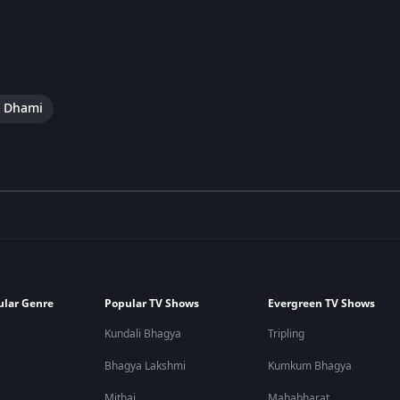
i Dhami
ular Genre
Popular TV Shows
Evergreen TV Shows
Kundali Bhagya
Tripling
Bhagya Lakshmi
Kumkum Bhagya
Mithai
Mahabharat