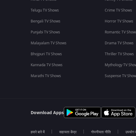
Telugu TV Shows
Crime TV Shows
Bengali TV Shows
Horror TV Shows
Punjabi TV Shows
Romantic TV Show
Malayalam TV Shows
Drama TV Shows
Bhojpuri TV Shows
Thriller TV Shows
Kannada TV Shows
Mythology TV Sho
Marathi TV Shows
Suspense TV Sho
Download Apps
हमारे बारे में
सहायता केंद्र
गोपनीयता नीति
उपयोग की