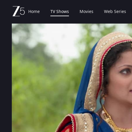
Home
TV Shows
Movies
Web Series