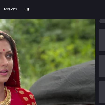
Add-ons