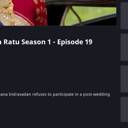
n Ratu Season 1 - Episode 19
Rana Indravadan refuses to participate in a post-wedding