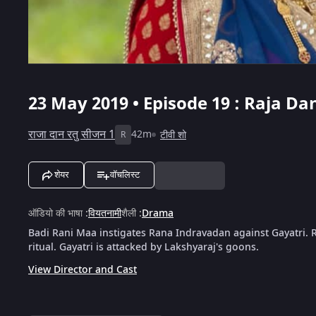
23 May 2019 • Episode 19 : Raja Da
राजा दान रतु सीजन 1
42m
टीवी शो
R
शेयर
वॉचलिस्ट
ऑडियो की भाषा
:
वियतनामी
शैली
:
Drama
Badi Rani Maa instigates Rana Indravadan against Gayatri. 
ritual. Gayatri is attacked by Lakshyaraj's goons.
View Director and Cast