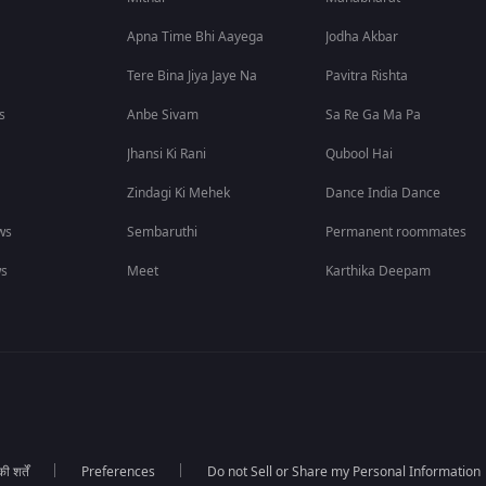
Apna Time Bhi Aayega
Jodha Akbar
Tere Bina Jiya Jaye Na
Pavitra Rishta
s
Anbe Sivam
Sa Re Ga Ma Pa
Jhansi Ki Rani
Qubool Hai
Zindagi Ki Mehek
Dance India Dance
ws
Sembaruthi
Permanent roommates
ws
Meet
Karthika Deepam
 शर्तें
Preferences
Do not Sell or Share my Personal Information