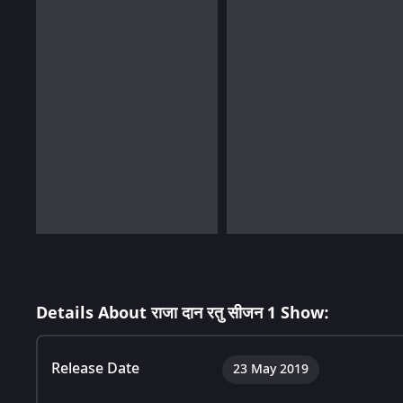
Details About राजा दान रतु सीजन 1 Show:
Release Date
23 May 2019