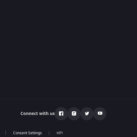
Connect with us
ब्लॉग