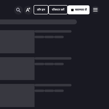
लॉग इन
रजिस्टर करें
सदस्यता लें