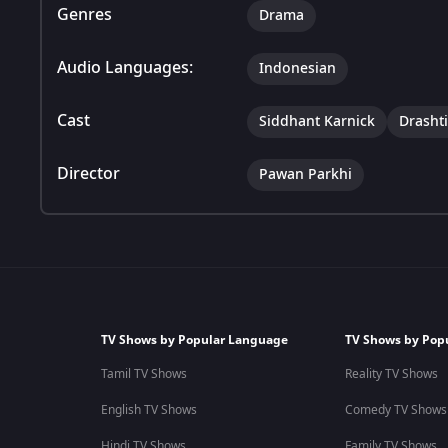
Genres
Drama
Audio Languages:
Indonesian
Cast
Siddhant Karnick
Drasht
Director
Pawan Parkhi
TV Shows by Popular Language
TV Shows by Pop
Tamil TV Shows
Reality TV Shows
English TV Shows
Comedy TV Shows
Hindi TV Shows
Family TV Shows