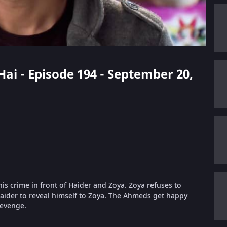
Hai - Episode 194 - September 20,
is crime in front of Haider and Zoya. Zoya refuses to
Haider to reveal himself to Zoya. The Ahmeds get happy
revenge.