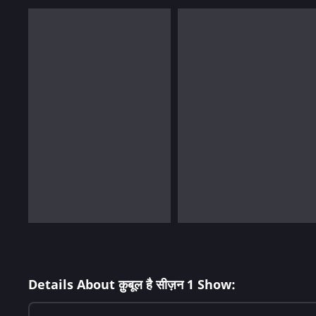
Details About क़ुबूल है सीज़न 1 Show: