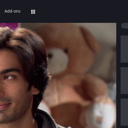
Add-ons