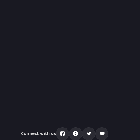
Connect with us