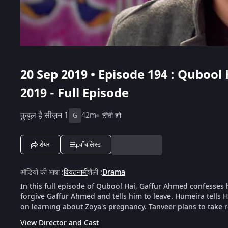
20 Sep 2019 • Episode 194 : Qubool 
2019 - Full Episode
क़ुबूल है सीज़न 1
42m
टीवी शो
G
शेयर
वॉचलिस्ट
ऑडियो की भाषा
:
वियतनामी
शैली
:
Drama
In this full episode of Qubool Hai, Gaffur Ahmed confesses h
forgive Gaffur Ahmed and tells him to leave. Humeira tells 
on learning about Zoya's pregnancy. Tanveer plans to take 
View Director and Cast