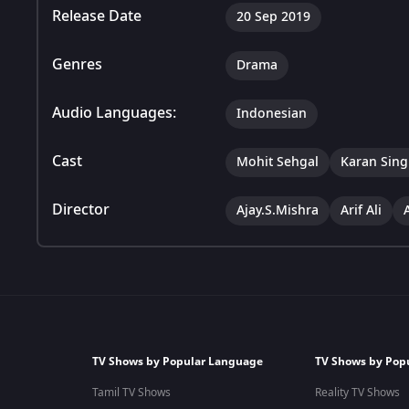
Release Date
20 Sep 2019
Genres
Drama
Audio Languages:
Indonesian
Cast
Mohit Sehgal
Karan Sing
Director
Ajay.S.Mishra
Arif Ali
TV Shows by Popular Language
TV Shows by Pop
Tamil TV Shows
Reality TV Shows