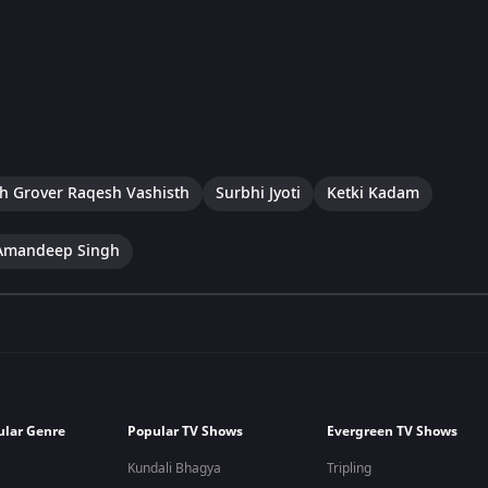
h Grover Raqesh Vashisth
Surbhi Jyoti
Ketki Kadam
Amandeep Singh
ular Genre
Popular TV Shows
Evergreen TV Shows
Kundali Bhagya
Tripling