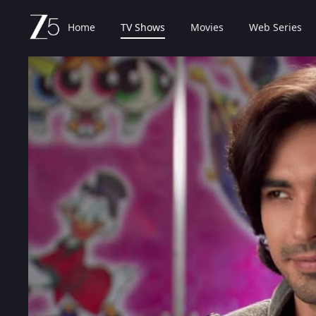
Home
TV Shows
Movies
Web Series