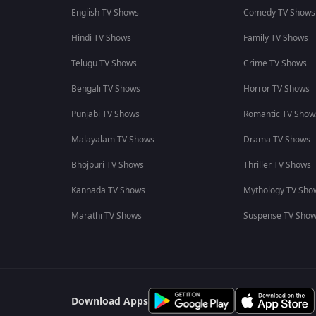
English TV Shows
Comedy TV Shows
Hindi TV Shows
Family TV Shows
Telugu TV Shows
Crime TV Shows
Bengali TV Shows
Horror TV Shows
Punjabi TV Shows
Romantic TV Show
Malayalam TV Shows
Drama TV Shows
Bhojpuri TV Shows
Thriller TV Shows
Kannada TV Shows
Mythology TV Sho
Marathi TV Shows
Suspense TV Sho
Download Apps