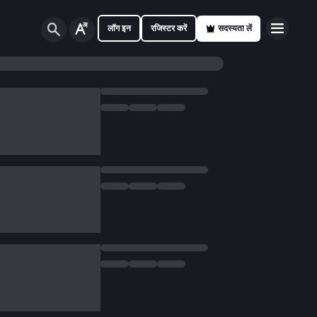
लॉग इन
रजिस्टर करें
सदस्यता लें