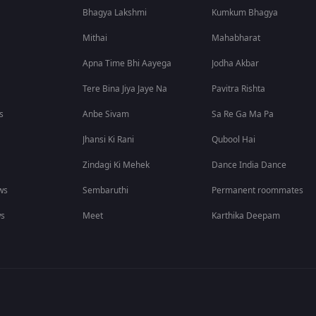
Bhagya Lakshmi
Kumkum Bhagya
Mithai
Mahabharat
Apna Time Bhi Aayega
Jodha Akbar
Tere Bina Jiya Jaye Na
Pavitra Rishta
s
Anbe Sivam
Sa Re Ga Ma Pa
Jhansi Ki Rani
Qubool Hai
Zindagi Ki Mehek
Dance India Dance
ws
Sembaruthi
Permanent roommates
ws
Meet
Karthika Deepam