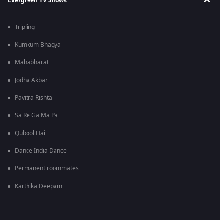
Evergreen TV Shows
Tripling
Kumkum Bhagya
Mahabharat
Jodha Akbar
Pavitra Rishta
Sa Re Ga Ma Pa
Qubool Hai
Dance India Dance
Permanent roommates
Karthika Deepam