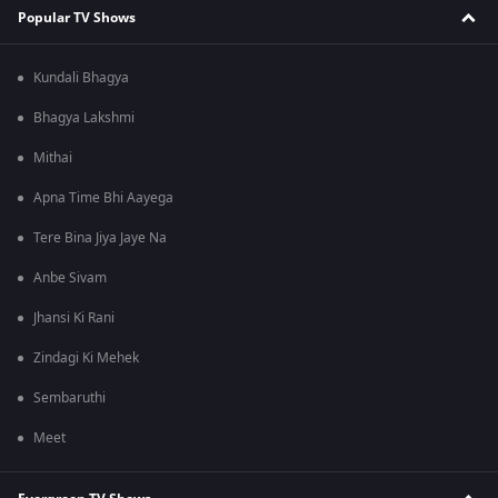
Popular TV Shows
Kundali Bhagya
Bhagya Lakshmi
Mithai
Apna Time Bhi Aayega
Tere Bina Jiya Jaye Na
Anbe Sivam
Jhansi Ki Rani
Zindagi Ki Mehek
Sembaruthi
Meet