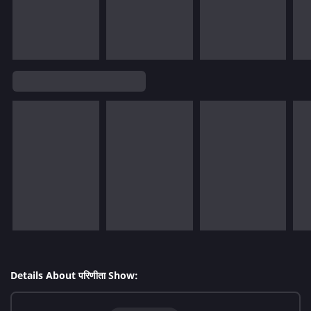
Details About परिणीता Show: