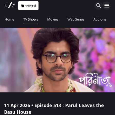
सदस्यता लें
Home
TV Shows
Movies
Web Series
Add-ons
11 Apr 2026 • Episode 513 : Parul Leaves the
Basu House