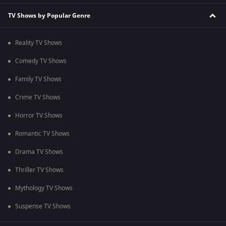
TV Shows by Popular Genre
Reality TV Shows
Comedy TV Shows
Family TV Shows
Crime TV Shows
Horror TV Shows
Romantic TV Shows
Drama TV Shows
Thriller TV Shows
Mythology TV Shows
Suspense TV Shows