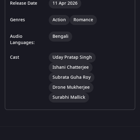
Release Date
11 Apr 2026
Genres
Action
Romance
Audio
Bengali
Languages:
Cast
Uday Pratap Singh
Ishani Chatterjee
Subrata Guha Roy
Drone Mukherjee
Surabhi Mallick