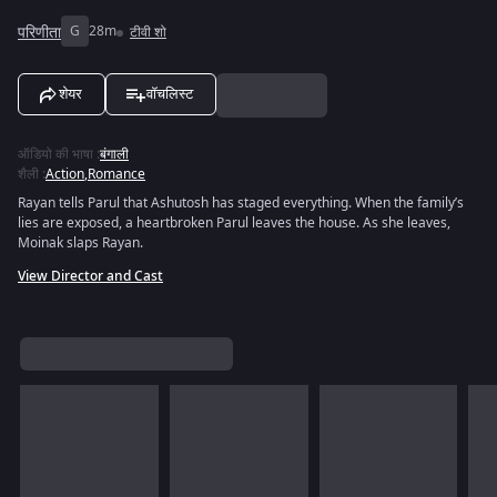
परिणीता
G
28m
टीवी शो
शेयर
वॉचलिस्ट
ऑडियो की भाषा
:
बंगाली
शैली
:
Action
,
Romance
Rayan tells Parul that Ashutosh has staged everything. When the family’s
lies are exposed, a heartbroken Parul leaves the house. As she leaves,
Moinak slaps Rayan.
View Director and Cast