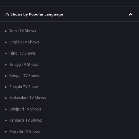
TV Shows by Popular Language
Tamil TV Shows
English TV Shows
Hindi TV Shows
Telugu TV Shows
Bengali TV Shows
Punjabi TV Shows
Malayalam TV Shows
Bhojpuri TV Shows
Kannada TV Shows
Marathi TV Shows