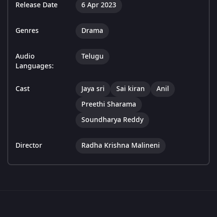
Release Date
6 Apr 2023
Genres
Drama
Audio
Telugu
Languages:
Cast
Jaya sri
Sai kiran
Anil
Preethi Sharama
Soundharya Reddy
Director
Radha Krishna Malineni