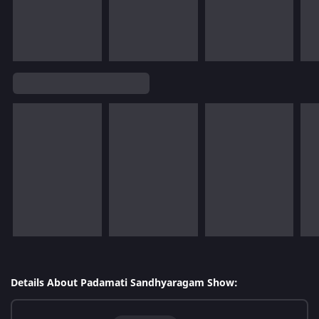
Details About Padamati Sandhyaragam Show: