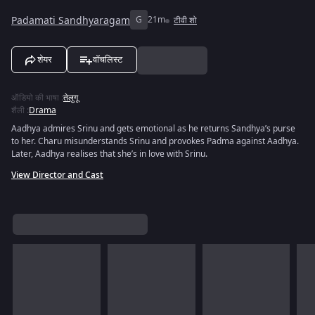
Padamati Sandhyaragam
G
21m
टीवी शो
शेयर
वॉचलिस्ट
ऑडियो की भाषा
:
तेलुगू
शैली
:
Drama
Aadhya admires Srinu and gets emotional as he returns Sandhya’s purse
to her. Charu misunderstands Srinu and provokes Padma against Aadhya.
Later, Aadhya realises that she’s in love with Srinu.
View Director and Cast