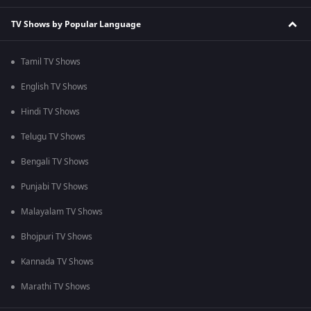
TV Shows by Popular Language
Tamil TV Shows
English TV Shows
Hindi TV Shows
Telugu TV Shows
Bengali TV Shows
Punjabi TV Shows
Malayalam TV Shows
Bhojpuri TV Shows
Kannada TV Shows
Marathi TV Shows