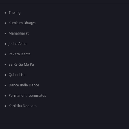
Tripling
Kumkum Bhagya
Mahabharat
Jodha Akbar
Pavitra Rishta
Sa Re Ga Ma Pa
Qubool Hai
Dance India Dance
Permanent roommates
Karthika Deepam