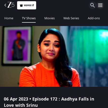
सदस्यता लें
Home
TV Shows
Movies
Web Series
Add-ons
06 Apr 2023 • Episode 172 : Aadhya Falls in
Love with Srinu