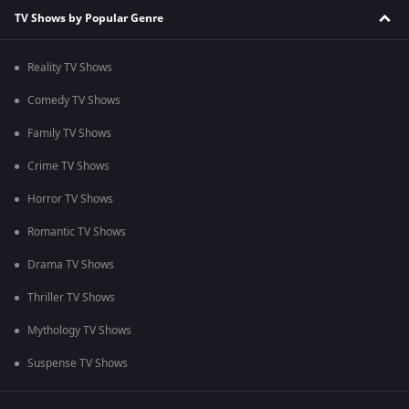
TV Shows by Popular Genre
Reality TV Shows
Comedy TV Shows
Family TV Shows
Crime TV Shows
Horror TV Shows
Romantic TV Shows
Drama TV Shows
Thriller TV Shows
Mythology TV Shows
Suspense TV Shows