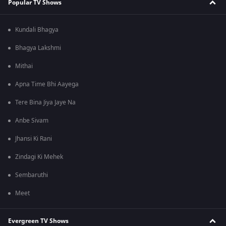
Popular TV Shows
Kundali Bhagya
Bhagya Lakshmi
Mithai
Apna Time Bhi Aayega
Tere Bina Jiya Jaye Na
Anbe Sivam
Jhansi Ki Rani
Zindagi Ki Mehek
Sembaruthi
Meet
Evergreen TV Shows