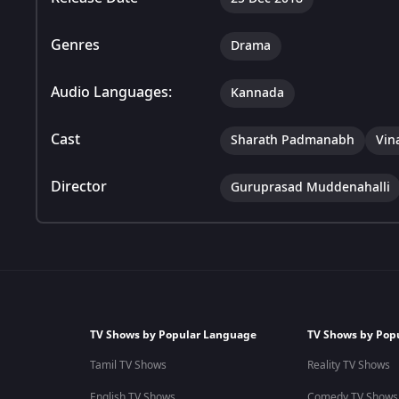
Genres
Drama
Audio Languages:
Kannada
Cast
Sharath Padmanabh
Vin
Director
Guruprasad Muddenahalli
TV Shows by Popular Language
TV Shows by Pop
Tamil TV Shows
Reality TV Shows
English TV Shows
Comedy TV Shows