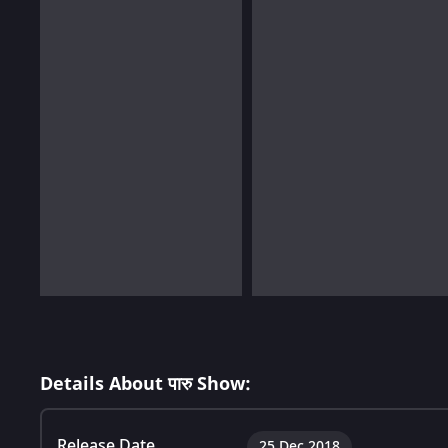
Details About पारु Show:
Release Date
25 Dec 2018