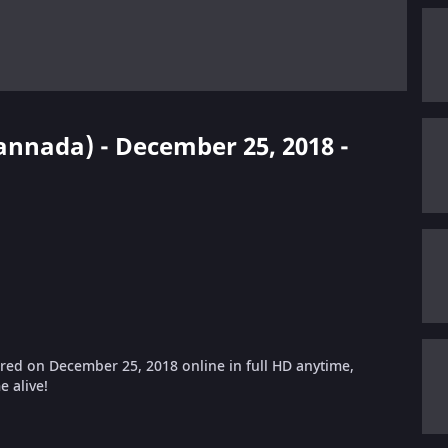
Kannada) - December 25, 2018 -
ed on December 25, 2018 online in full HD anytime,
 alive!