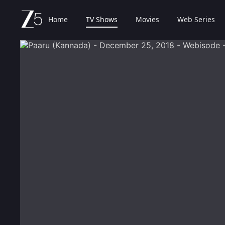
Home
TV Shows
Movies
Web Series