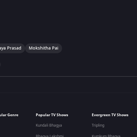
aya Prasad
Mokshitha Pai
ular Genre
Popular TV Shows
Evergreen TV Shows
Kundali Bhagya
Tripling
Bhagya Lakshmi
Kumkum Bhagya