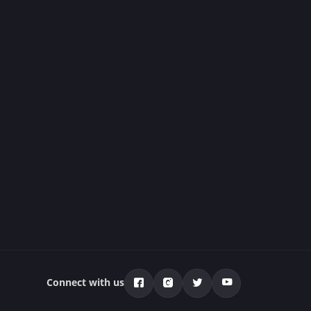
Connect with us