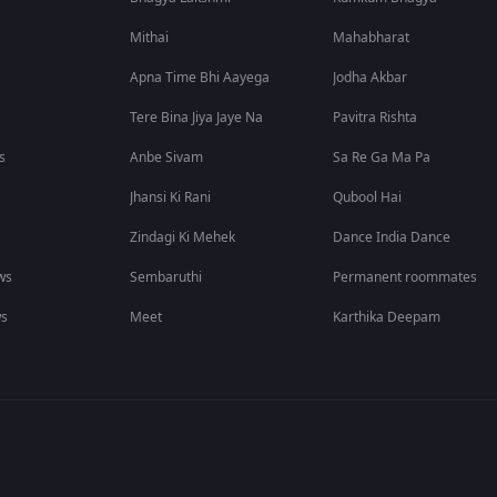
Mithai
Mahabharat
Apna Time Bhi Aayega
Jodha Akbar
Tere Bina Jiya Jaye Na
Pavitra Rishta
s
Anbe Sivam
Sa Re Ga Ma Pa
Jhansi Ki Rani
Qubool Hai
Zindagi Ki Mehek
Dance India Dance
ws
Sembaruthi
Permanent roommates
ws
Meet
Karthika Deepam