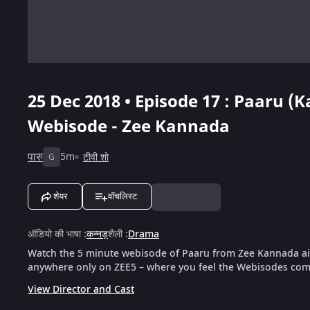
25 Dec 2018 • Episode 17 : Paaru (
Webisode - Zee Kannada
पारु
5m
टीवी शो
G
शेयर
वॉचलिस्ट
ऑडियो की भाषा
:
कन्नड़
शैली
:
Drama
Watch the 5 minute webisode of Paaru from Zee Kannada air
anywhere only on ZEE5 – where you feel the Webisodes come
View Director and Cast