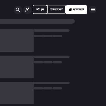
लॉग इन
रजिस्टर करें
सदस्यता लें