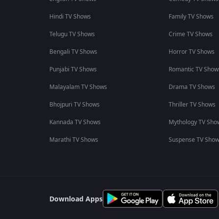
Hindi TV Shows
Family TV Shows
Telugu TV Shows
Crime TV Shows
Bengali TV Shows
Horror TV Shows
Punjabi TV Shows
Romantic TV Show
Malayalam TV Shows
Drama TV Shows
Bhojpuri TV Shows
Thriller TV Shows
Kannada TV Shows
Mythology TV Sho
Marathi TV Shows
Suspense TV Sho
Download Apps