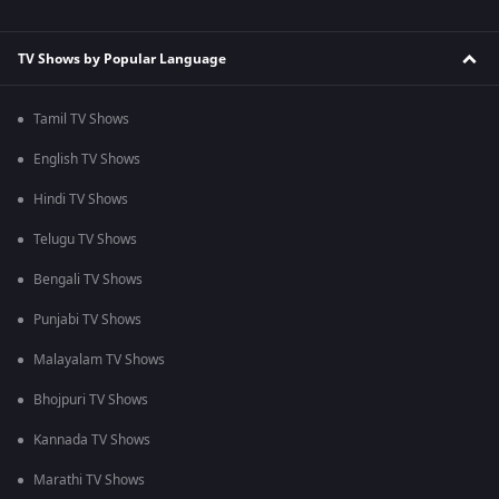
TV Shows by Popular Language
Tamil TV Shows
English TV Shows
Hindi TV Shows
Telugu TV Shows
Bengali TV Shows
Punjabi TV Shows
Malayalam TV Shows
Bhojpuri TV Shows
Kannada TV Shows
Marathi TV Shows