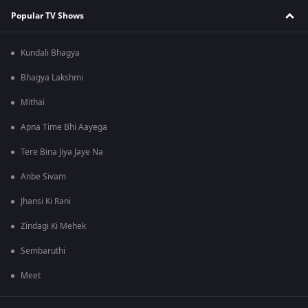
Popular TV Shows
Kundali Bhagya
Bhagya Lakshmi
Mithai
Apna Time Bhi Aayega
Tere Bina Jiya Jaye Na
Anbe Sivam
Jhansi Ki Rani
Zindagi Ki Mehek
Sembaruthi
Meet