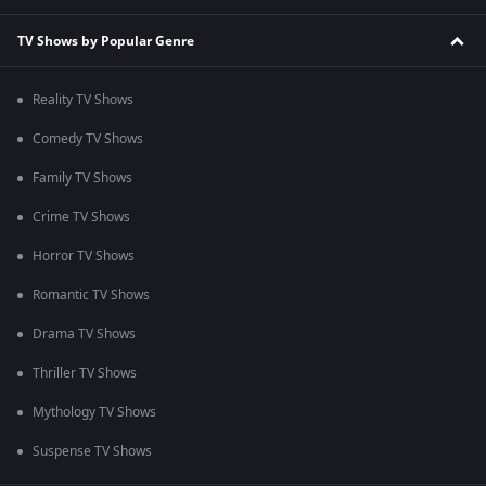
TV Shows by Popular Genre
Reality TV Shows
Comedy TV Shows
Family TV Shows
Crime TV Shows
Horror TV Shows
Romantic TV Shows
Drama TV Shows
Thriller TV Shows
Mythology TV Shows
Suspense TV Shows