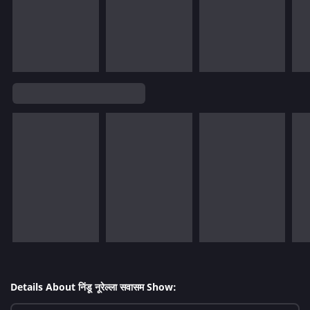
Details About निंडू नूरेल्ला सवासम Show: