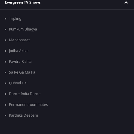
Evergreen TV Shows
Tripling
Kumkum Bhagya
Mahabharat
Jodha Akbar
Pavitra Rishta
Sa Re Ga Ma Pa
Qubool Hai
Dance India Dance
Permanent roommates
Karthika Deepam