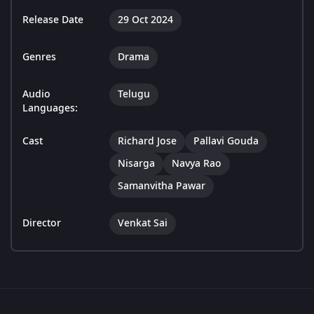
Release Date
29 Oct 2024
Genres
Drama
Audio
Telugu
Languages:
Cast
Richard Jose
Pallavi Gouda
Nisarga
Navya Rao
Samanvitha Pawar
Director
Venkat Sai