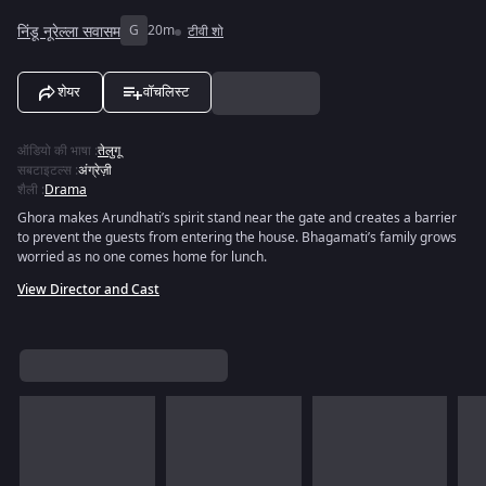
निंडू नूरेल्ला सवासम
G
20m
टीवी शो
शेयर
वॉचलिस्ट
ऑडियो की भाषा
:
तेलुगू
सबटाइटल्स
:
अंग्रेज़ी
शैली
:
Drama
Ghora makes Arundhati’s spirit stand near the gate and creates a barrier
to prevent the guests from entering the house. Bhagamati’s family grows
worried as no one comes home for lunch.
View Director and Cast