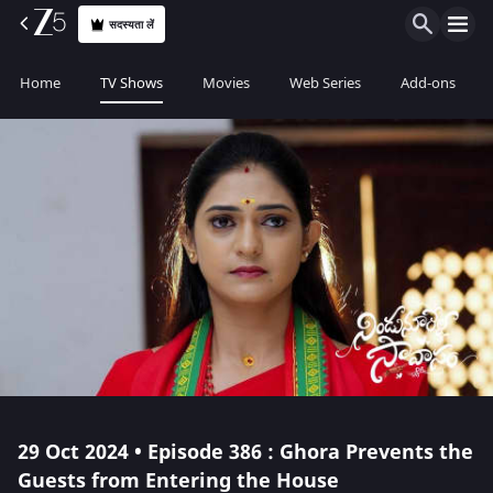
सदस्यता लें
Home
TV Shows
Movies
Web Series
Add-ons
29 Oct 2024 • Episode 386 : Ghora Prevents the
Guests from Entering the House