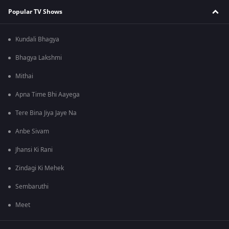
Popular TV Shows
Kundali Bhagya
Bhagya Lakshmi
Mithai
Apna Time Bhi Aayega
Tere Bina Jiya Jaye Na
Anbe Sivam
Jhansi Ki Rani
Zindagi Ki Mehek
Sembaruthi
Meet