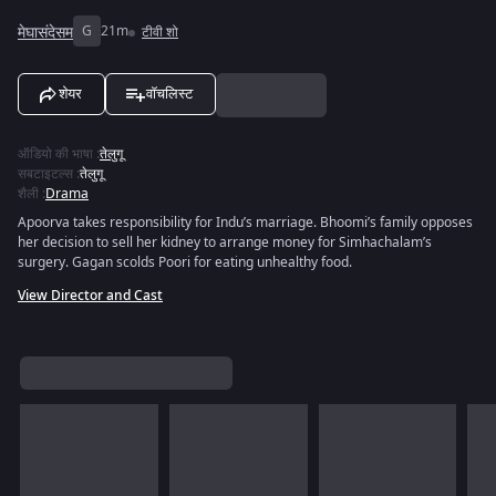
मेघासंदेसम
G
21m
टीवी शो
शेयर
वॉचलिस्ट
ऑडियो की भाषा
:
तेलुगू
सबटाइटल्स
:
तेलुगू
शैली
:
Drama
Apoorva takes responsibility for Indu’s marriage. Bhoomi’s family opposes
her decision to sell her kidney to arrange money for Simhachalam’s
surgery. Gagan scolds Poori for eating unhealthy food.
View Director and Cast