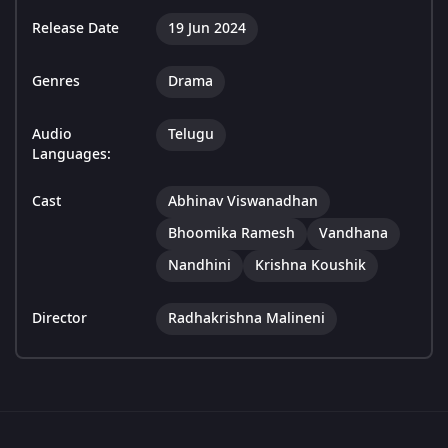
Release Date
19 Jun 2024
Genres
Drama
Audio
Telugu
Languages:
Cast
Abhinav Viswanadhan
Bhoomika Ramesh
Vandhana
Nandhini
Krishna Koushik
Director
Radhakrishna Malineni