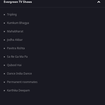
Evergreen TV Shows
Tripling
Kumkum Bhagya
Mahabharat
Jodha Akbar
Pavitra Rishta
Sa Re Ga Ma Pa
Qubool Hai
Dance India Dance
Permanent roommates
Karthika Deepam