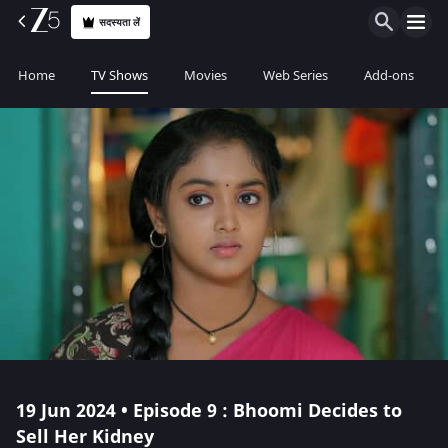
सदस्यता लें
Home
TV Shows
Movies
Web Series
Add-ons
19 Jun 2024 • Episode 9 : Bhoomi Decides to
Sell Her Kidney