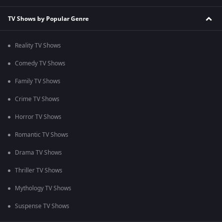
TV Shows by Popular Genre
Reality TV Shows
Comedy TV Shows
Family TV Shows
Crime TV Shows
Horror TV Shows
Romantic TV Shows
Drama TV Shows
Thriller TV Shows
Mythology TV Shows
Suspense TV Shows