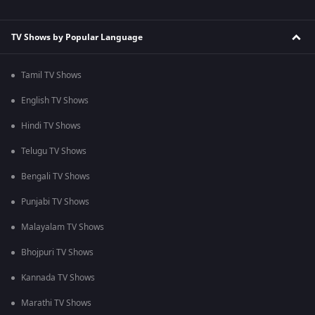
TV Shows by Popular Language
Tamil TV Shows
English TV Shows
Hindi TV Shows
Telugu TV Shows
Bengali TV Shows
Punjabi TV Shows
Malayalam TV Shows
Bhojpuri TV Shows
Kannada TV Shows
Marathi TV Shows