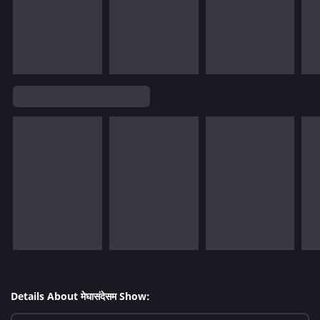
Details About मेघासंदेसम Show: