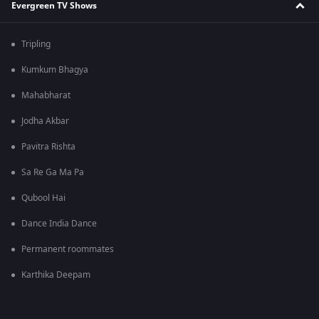
Evergreen TV Shows
Tripling
Kumkum Bhagya
Mahabharat
Jodha Akbar
Pavitra Rishta
Sa Re Ga Ma Pa
Qubool Hai
Dance India Dance
Permanent roommates
Karthika Deepam