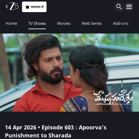
सदस्यता लें
Home
TV Shows
Movies
Web Series
Add-ons
14 Apr 2026 • Episode 603 : Apoorva’s
Punishment to Sharada