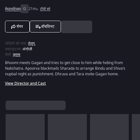
मेघासंदेसम
G
21m
टीवी शो
शेयर
वॉचलिस्ट
ऑडियो की भाषा
:
तेलुगू
सबटाइटल्स
:
अंग्रेज़ी
शैली
:
ड्रामा
Bhoomi meets Gagan and tries to get close to him while hiding from
Nakshatra. Apoorva blackmails Sharada to arrange Bindu and Shiva’s
nuptial night as punishment. Dhruva and Tara invite Gagan home.
View Director and Cast