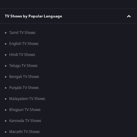
TV Shows by Popular Language
Tamil TV Shows
English TV Shows
Hindi TV Shows
Telugu TV Shows
Bengali TV Shows
Punjabi TV Shows
Malayalam TV Shows
Bhojpuri TV Shows
Kannada TV Shows
Marathi TV Shows