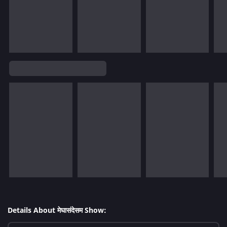
Details About मेघासंदेसम Show: