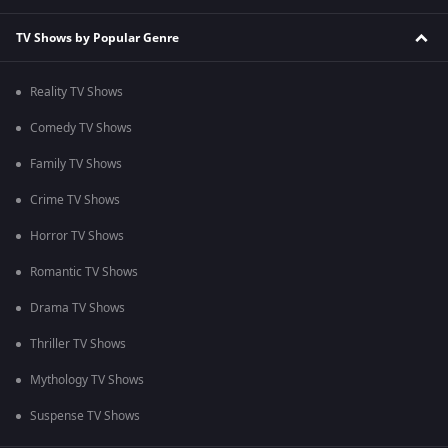
TV Shows by Popular Genre
Reality TV Shows
Comedy TV Shows
Family TV Shows
Crime TV Shows
Horror TV Shows
Romantic TV Shows
Drama TV Shows
Thriller TV Shows
Mythology TV Shows
Suspense TV Shows