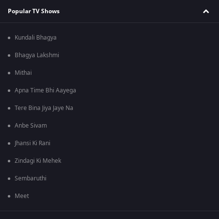
Popular TV Shows
Kundali Bhagya
Bhagya Lakshmi
Mithai
Apna Time Bhi Aayega
Tere Bina Jiya Jaye Na
Anbe Sivam
Jhansi Ki Rani
Zindagi Ki Mehek
Sembaruthi
Meet