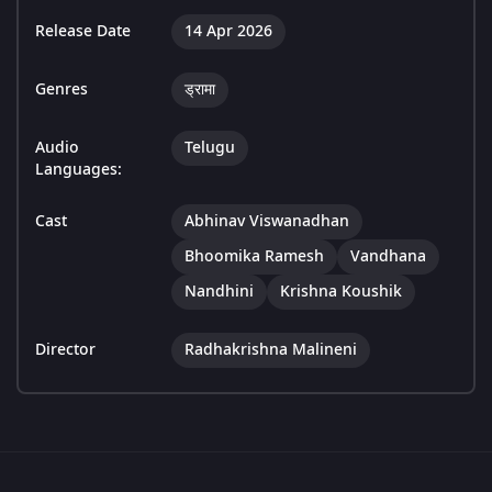
Release Date
14 Apr 2026
Genres
ड्रामा
Audio
Telugu
Languages:
Cast
Abhinav Viswanadhan
Bhoomika Ramesh
Vandhana
Nandhini
Krishna Koushik
Director
Radhakrishna Malineni