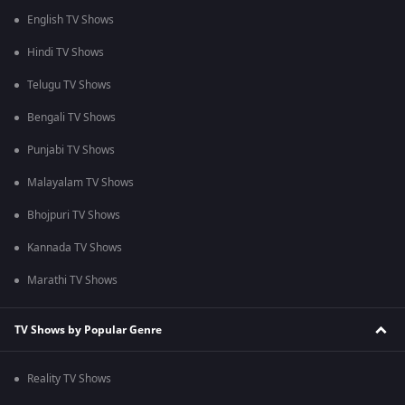
English TV Shows
Hindi TV Shows
Telugu TV Shows
Bengali TV Shows
Punjabi TV Shows
Malayalam TV Shows
Bhojpuri TV Shows
Kannada TV Shows
Marathi TV Shows
TV Shows by Popular Genre
Reality TV Shows