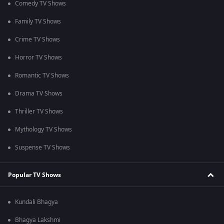
Comedy TV Shows
Family TV Shows
Crime TV Shows
Horror TV Shows
Romantic TV Shows
Drama TV Shows
Thriller TV Shows
Mythology TV Shows
Suspense TV Shows
Popular TV Shows
Kundali Bhagya
Bhagya Lakshmi