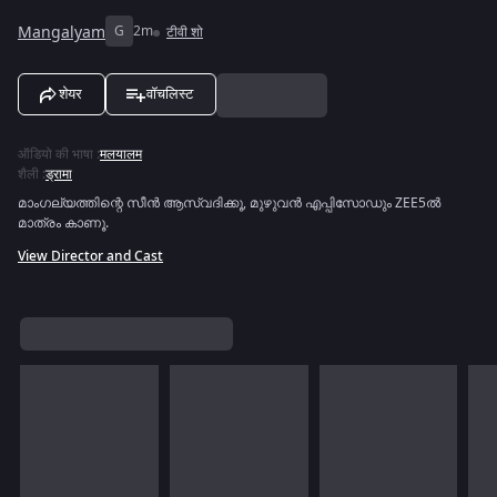
Mangalyam
G
2m
टीवी शो
शेयर
वॉचलिस्ट
ऑडियो की भाषा
:
मलयालम
शैली
:
ड्रामा
മാംഗല്യത്തിന്റെ സീൻ ആസ്വദിക്കൂ, മുഴുവൻ എപ്പിസോഡും ZEE5ൽ
മാത്രം കാണൂ.
View Director and Cast