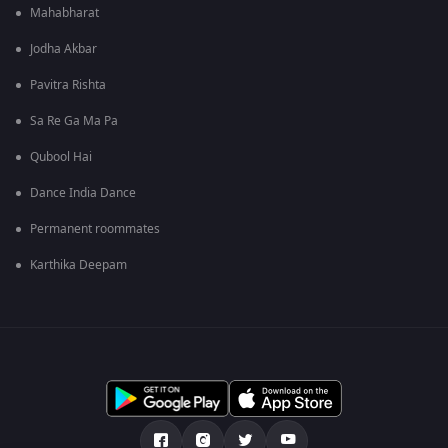
Mahabharat
Jodha Akbar
Pavitra Rishta
Sa Re Ga Ma Pa
Qubool Hai
Dance India Dance
Permanent roommates
Karthika Deepam