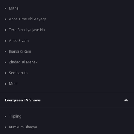
Mithai
Apna Time Bhi Aayega
Tere Bina Jiya Jaye Na
Anbe Sivam
Jhansi Ki Rani
Zindagi Ki Mehek
Sembaruthi
Meet
Evergreen TV Shows
Tripling
Kumkum Bhagya