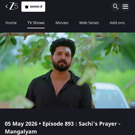
सदस्यता लें
Home
TV Shows
Movies
Web Series
Add-ons
05 May 2026 • Episode 893 : Sachi's Prayer -
Mangalyam