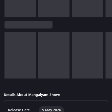
Details About Mangalyam Show:
Release Date
5 May 2026