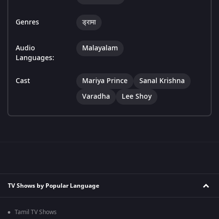
Genres
ड्रामा
Audio
Malayalam
Languages:
Cast
Mariya Prince
Sanal Krishna
Varadha
Lee Shoy
TV Shows by Popular Language
Tamil TV Shows