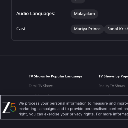
Audio Languages:
Malayalam
Cast
Mariya Prince
Sanal Kris
TV Shows by Popular Language
TV Shows by Pop
Tamil TV Shows
Reality TV Shows
English TV Shows
Comedy TV Shows
We process your personal information to measure and improve
Hindi TV Shows
Family TV Shows
marketing campaigns and to provide personalised content and
right, you can exercise your privacy rights. For more informa
Telugu TV Shows
Crime TV Shows
Bengali TV Shows
Horror TV Shows