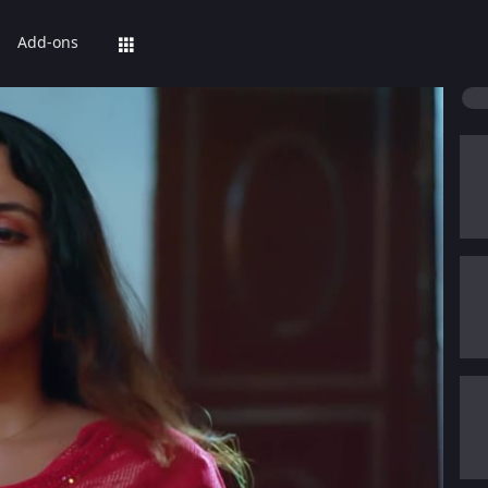
Add-ons