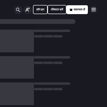
लॉग इन
रजिस्टर करें
सदस्यता लें