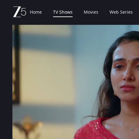
Home
TV Shows
Movies
Web Series