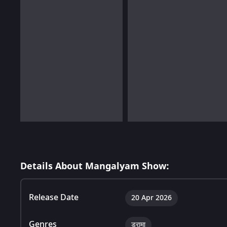
Details About Mangalyam Show:
Release Date
20 Apr 2026
Genres
ड्रामा