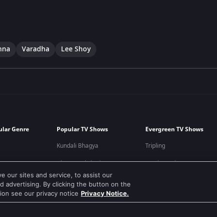
hna
Varadha
Lee Shoy
ular Genre
Popular TV Shows
Evergreen TV Shows
Kundali Bhagya
Tripling
Bhagya Lakshmi
Kumkum Bhagya
 our sites and service, to assist our
Mithai
Mahabharat
 advertising. By clicking the button on the
tion see our privacy notice
Privacy Notice.
Apna Time Bhi Aayega
Jodha Akbar
Tere Bina Jiya Jaye Na
Pavitra Rishta