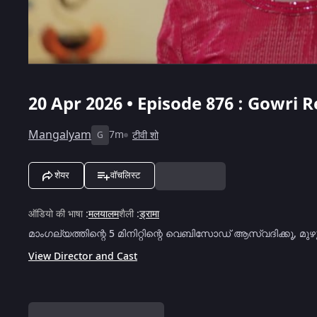
20 Apr 2026 • Episode 876 : Gowri 
Mangalyam
7m
टीवी शो
G
शेयर
वॉचलिस्ट
ऑडियो की भाषा
:
मलयालम
शैली
:
ड्रामा
മാംഗല്യത്തിന്റെ 5 മിനിറ്റിന്റെ വെബിസോഡ് ആസ്വദിക്കൂ, 
View Director and Cast