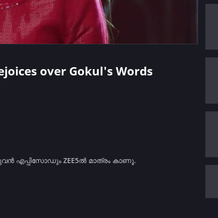
Rejoices over Gokul's Words
മുഴുവൻ എപ്പിസോഡും ZEE5ൽ മാത്രം കാണൂ.