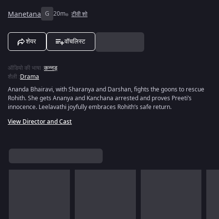
Manetana
G
20m
टीवी शो
शेयर
वॉचलिस्ट
ऑडियो की भाषा
:
कन्नड़
शैली
:
Drama
Ananda Bhairavi, with Sharanya and Darshan, fights the goons to rescue
Rohith. She gets Ananya and Kanchana arrested and proves Preeti’s
innocence. Leelavathi joyfully embraces Rohith’s safe return.
View Director and Cast