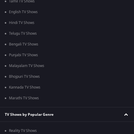
Tamil TV Shows
English TV Shows
Hindi TV Shows
Telugu TV Shows
Bengali TV Shows
Punjabi TV Shows
Malayalam TV Shows
Bhojpuri TV Shows
Kannada TV Shows
Marathi TV Shows
TV Shows by Popular Genre
Reality TV Shows