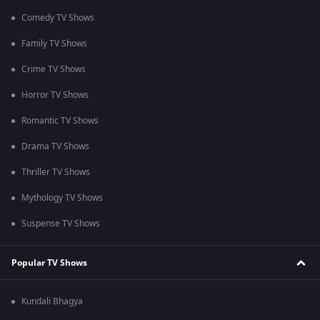
Comedy TV Shows
Family TV Shows
Crime TV Shows
Horror TV Shows
Romantic TV Shows
Drama TV Shows
Thriller TV Shows
Mythology TV Shows
Suspense TV Shows
Popular TV Shows
Kundali Bhagya