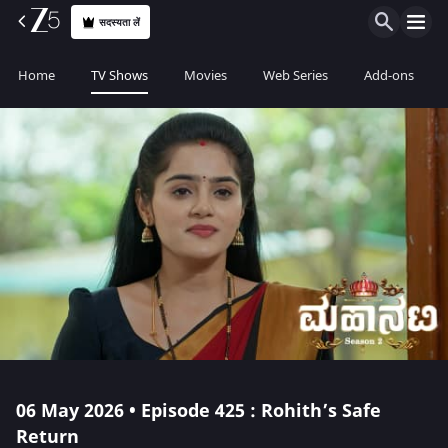
सदस्यता लें
Home
TV Shows
Movies
Web Series
Add-ons
06 May 2026 • Episode 425 : Rohith’s Safe
Return