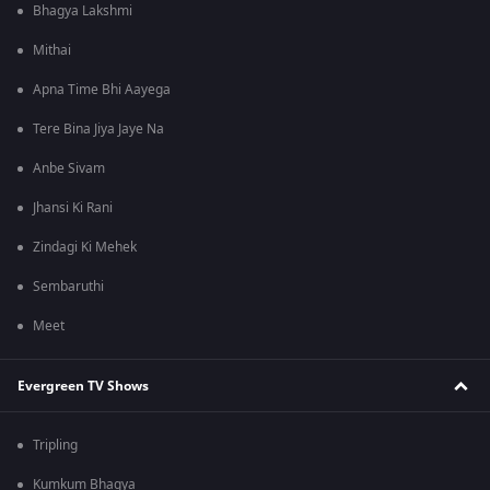
Bhagya Lakshmi
Mithai
Apna Time Bhi Aayega
Tere Bina Jiya Jaye Na
Anbe Sivam
Jhansi Ki Rani
Zindagi Ki Mehek
Sembaruthi
Meet
Evergreen TV Shows
Tripling
Kumkum Bhagya