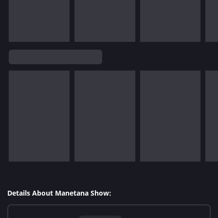
Details About Manetana Show: