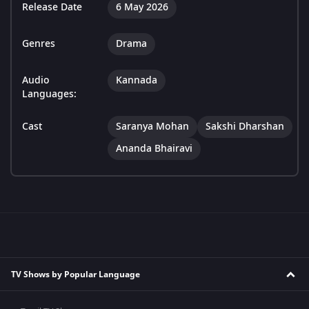
Release Date
6 May 2026
Genres
Drama
Audio
Kannada
Languages:
Cast
Saranya Mohan
Sakshi Dharshan
Ananda Bhairavi
TV Shows by Popular Language