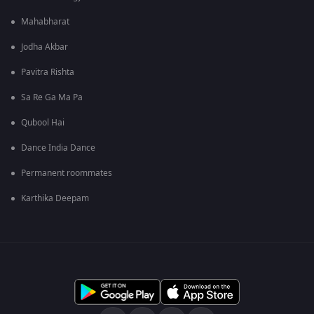
Mahabharat
Jodha Akbar
Pavitra Rishta
Sa Re Ga Ma Pa
Qubool Hai
Dance India Dance
Permanent roommates
Karthika Deepam