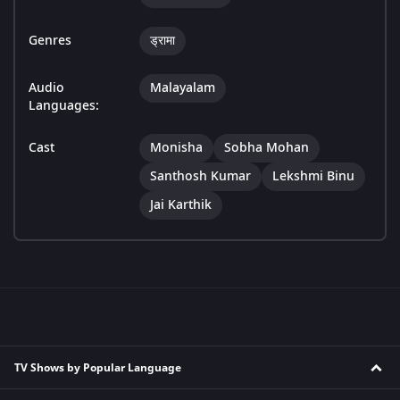
Genres
ड्रामा
Audio
Malayalam
Languages:
Cast
Monisha
Sobha Mohan
Santhosh Kumar
Lekshmi Binu
Jai Karthik
TV Shows by Popular Language