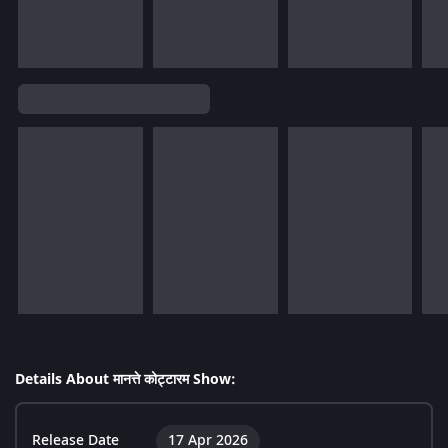
Details About मानत्ते कोट्टारम Show:
Release Date
17 Apr 2026