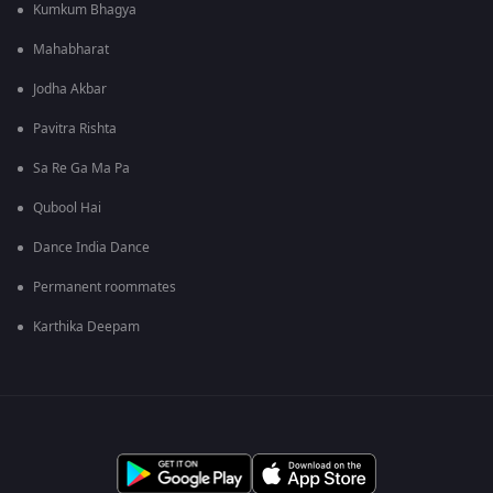
Kumkum Bhagya
Mahabharat
Jodha Akbar
Pavitra Rishta
Sa Re Ga Ma Pa
Qubool Hai
Dance India Dance
Permanent roommates
Karthika Deepam