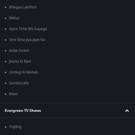
Bhagya Lakshmi
Mithai
Apna Time Bhi Aayega
Tere Bina Jiya Jaye Na
Anbe Sivam
Jhansi Ki Rani
Zindagi Ki Mehek
Sembaruthi
Meet
Evergreen TV Shows
Tripling