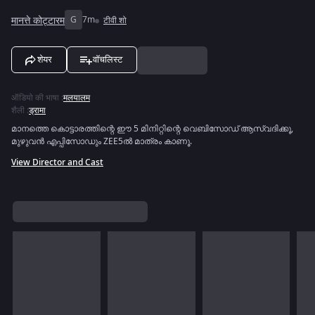
मानत्ते कोट्टारम
G
7m
टीवी शो
शेयर
वॉचलिस्ट
ऑडियो की भाषा
:
मलयालम
शैली
:
ड्रामा
മാനത്തെ കൊട്ടാരത്തിന്റെ ഈ 5 മിനിറ്റിന്റെ വെബിസോഡ് ആസ്വദിക്കൂ,
മുഴുവൻ എപ്പിസോഡും ZEE5ൽ മാത്രം കാണൂ.
View Director and Cast