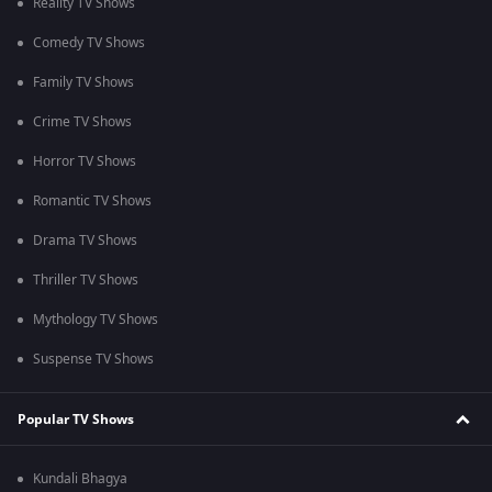
Reality TV Shows
Comedy TV Shows
Family TV Shows
Crime TV Shows
Horror TV Shows
Romantic TV Shows
Drama TV Shows
Thriller TV Shows
Mythology TV Shows
Suspense TV Shows
Popular TV Shows
Kundali Bhagya