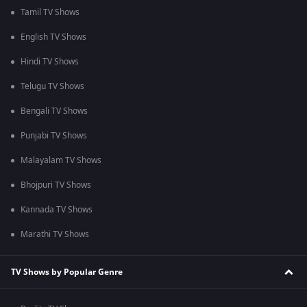
Tamil TV Shows
English TV Shows
Hindi TV Shows
Telugu TV Shows
Bengali TV Shows
Punjabi TV Shows
Malayalam TV Shows
Bhojpuri TV Shows
Kannada TV Shows
Marathi TV Shows
TV Shows by Popular Genre