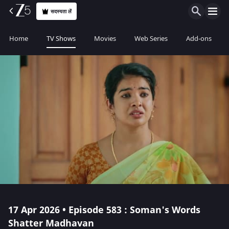
सदस्यता लें
Home
TV Shows
Movies
Web Series
Add-ons
17 Apr 2026 • Episode 583 : Soman's Words
Shatter Madhavan