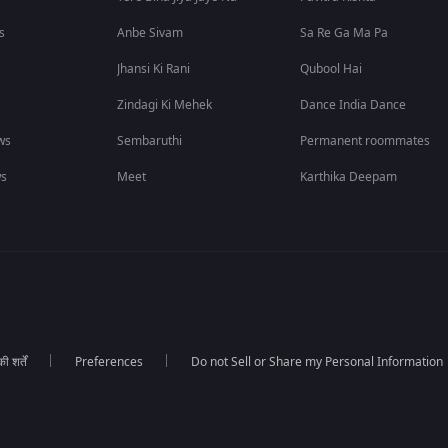
s
Anbe Sivam
Sa Re Ga Ma Pa
Jhansi Ki Rani
Qubool Hai
Zindagi Ki Mehek
Dance India Dance
ws
Sembaruthi
Permanent roommates
ws
Meet
Karthika Deepam
 शर्तें
Preferences
Do not Sell or Share my Personal Information
।