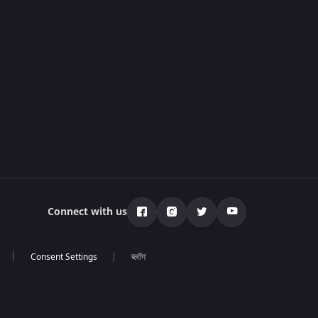
Connect with us
ब्लॉग