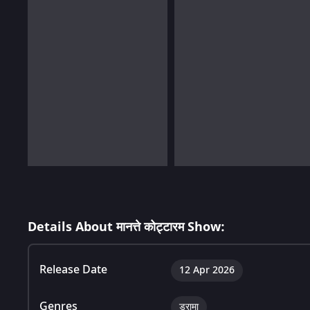
Details About मानत्ते कोट्टारम Show:
Release Date
12 Apr 2026
Genres
ड्रामा