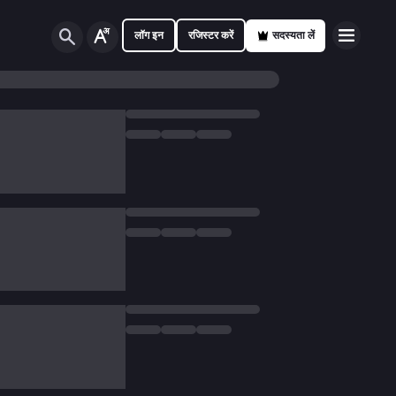
लॉग इन
रजिस्टर करें
सदस्यता लें