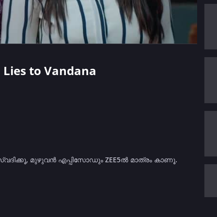
h Lies to Vandana
സ്വദിക്കൂ, മുഴുവൻ എപ്പിസോഡും ZEE5ൽ മാത്രം കാണൂ.