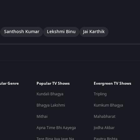
Santhosh Kumar
Lekshmi Binu
Jai Karthik
ular Genre
Popular TV Shows
Evergreen TV Shows
Kundali Bhagya
Tripling
Bhagya Lakshmi
Kumkum Bhagya
Mithai
Mahabharat
Apna Time Bhi Aayega
Jodha Akbar
Tere Bina Jiya Jaye Na
Pavitra Rishta