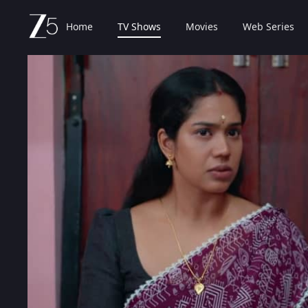
Home
TV Shows
Movies
Web Series