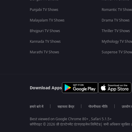
Punjabi TV Shows
Romantic TV Show
Malayalam TV Shows
Drama TV Shows
Bhojpuri TV Shows
Thriller TV Shows
Kannada TV Shows
Mythology TV Sho
Marathi TV Shows
Suspense TV Sho
Download Apps
हमारे बारे में
सहायता केंद्र
गोपनीयता नीति
उपयोग की
Best viewed on Google Chrome 80+ , Safari 5.1.5+
कॉपीराइट © 2026 ज़ी एंटरटेनमेंट एंटरप्राइजेज लिमिटेड| सभी अधिकार सुरक्षित