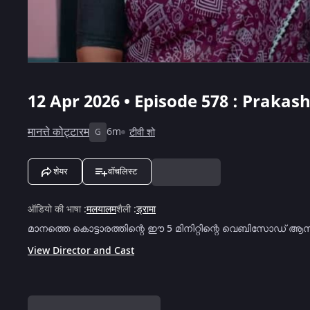
12 Apr 2026 • Episode 578 : Prakas
मानत्ते कोट्टारम
6m
टीवी शो
G
शेयर
वॉचलिस्ट
ऑडियो की भाषा
:
मलयालम
शैली
:
ड्रामा
മാനത്തെ കൊട്ടാരത്തിന്റെ ഈ 5 മിനിറ്റിന്റെ വെബിസോഡ് ആ
View Director and Cast