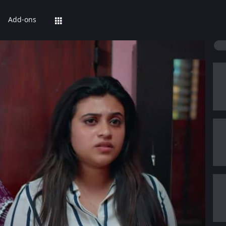
Add-ons