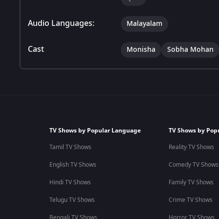
Audio Languages:
Malayalam
Cast
Monisha
Sobha Mohan
TV Shows by Popular Language
TV Shows by Pop
Tamil TV Shows
Reality TV Shows
English TV Shows
Comedy TV Shows
Hindi TV Shows
Family TV Shows
Telugu TV Shows
Crime TV Shows
Bengali TV Shows
Horror TV Shows