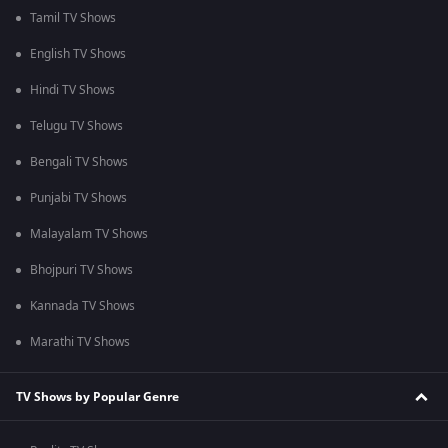
Tamil TV Shows
English TV Shows
Hindi TV Shows
Telugu TV Shows
Bengali TV Shows
Punjabi TV Shows
Malayalam TV Shows
Bhojpuri TV Shows
Kannada TV Shows
Marathi TV Shows
TV Shows by Popular Genre