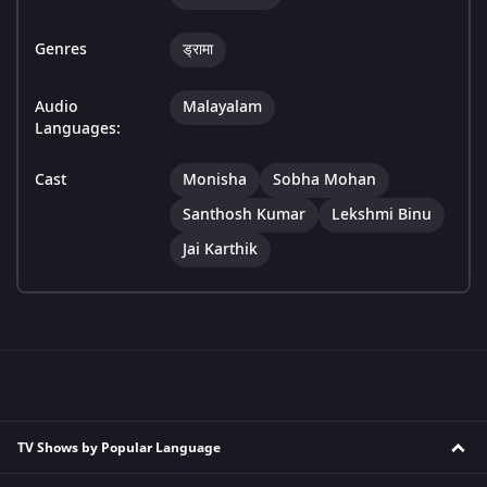
Genres
ड्रामा
Audio
Malayalam
Languages:
Cast
Monisha
Sobha Mohan
Santhosh Kumar
Lekshmi Binu
Jai Karthik
TV Shows by Popular Language