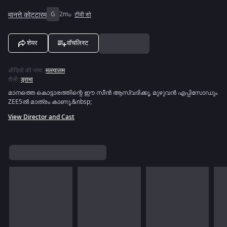
मानत्ते कोट्टारम
G
2m
टीवी शो
शेयर
वॉचलिस्ट
ऑडियो की भाषा
:
मलयालम
शैली
:
ड्रामा
മാനത്തെ കൊട്ടാരത്തിന്റെ ഈ സീൻ ആസ്വദിക്കൂ, മുഴുവൻ എപ്പിസോഡും
ZEE5ൽ മാത്രം കാണൂ.&nbsp;
View Director and Cast