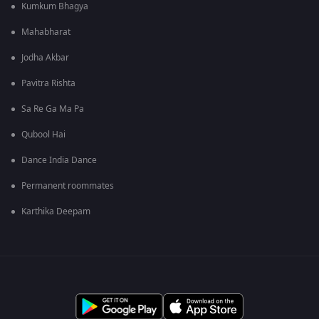
Kumkum Bhagya
Mahabharat
Jodha Akbar
Pavitra Rishta
Sa Re Ga Ma Pa
Qubool Hai
Dance India Dance
Permanent roommates
Karthika Deepam