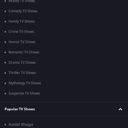
Reality TV Shows
Comedy TV Shows
Family TV Shows
Crime TV Shows
Horror TV Shows
Romantic TV Shows
Drama TV Shows
Thriller TV Shows
Mythology TV Shows
Suspense TV Shows
Popular TV Shows
Kundali Bhagya