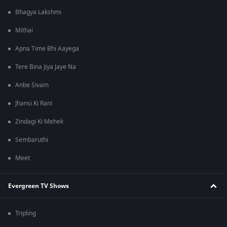
Bhagya Lakshmi
Mithai
Apna Time Bhi Aayega
Tere Bina Jiya Jaye Na
Anbe Sivam
Jhansi Ki Rani
Zindagi Ki Mehek
Sembaruthi
Meet
Evergreen TV Shows
Tripling