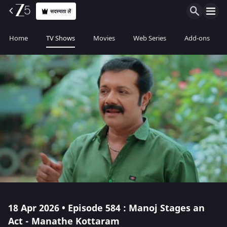
सदस्यता लें
Home
TV Shows
Movies
Web Series
Add-ons
18 Apr 2026 • Episode 584 : Manoj Stages an
Act - Manathe Kottaram