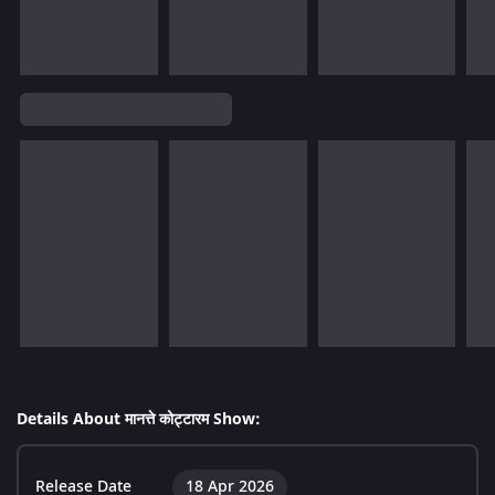
Details About मानत्ते कोट्टारम Show:
Release Date
18 Apr 2026