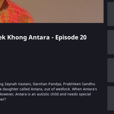
 Lek Khong Antara - Episode 20
rring Zaynah Vastani, Darshan Pandya, Prabhleen Sandhu
a daughter called Antara, out of wedlock. When Antara’s
wever, Antara is an autistic child and needs special
her?