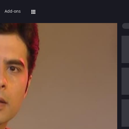
Add-ons