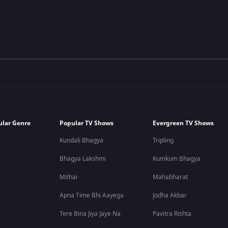
ular Genre
Popular TV Shows
Evergreen TV Shows
Kundali Bhagya
Tripling
Bhagya Lakshmi
Kumkum Bhagya
Mithai
Mahabharat
Apna Time Bhi Aayega
Jodha Akbar
Tere Bina Jiya Jaye Na
Pavitra Rishta