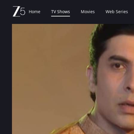
Home
TV Shows
Movies
Web Series