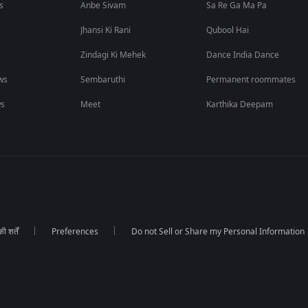
s
Anbe Sivam
Sa Re Ga Ma Pa
Jhansi Ki Rani
Qubool Hai
Zindagi Ki Mehek
Dance India Dance
ws
Sembaruthi
Permanent roommates
ws
Meet
Karthika Deepam
 शर्तें
Preferences
Do not Sell or Share my Personal Information
।