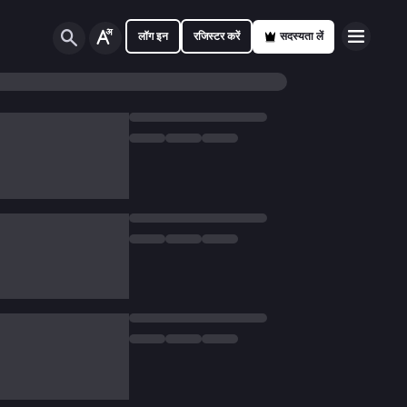
लॉग इन
रजिस्टर करें
सदस्यता लें