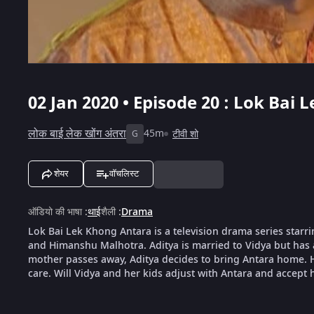
02 Jan 2020 • Episode 20 : Lok Bai
लोक बाई लेक खोंग अंतरा
45m
टीवी शो
G
शेयर
वॉचलिस्ट
ऑडियो की भाषा
:
थाई
शैली
:
Drama
Lok Bai Lek Khong Antara is a television drama series sta
and Himanshu Malhotra. Aditya is married to Vidya but has 
mother passes away, Aditya decides to bring Antara home. Ho
care. Will Vidya and her kids adjust with Antara and accept 