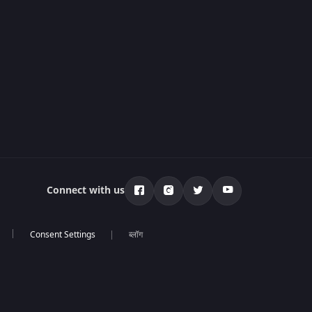
Connect with us
ब्लॉग