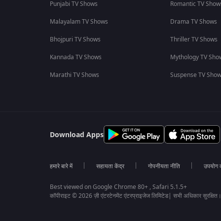
Punjabi TV Shows
Romantic TV Show
Malayalam TV Shows
Drama TV Shows
Bhojpuri TV Shows
Thriller TV Shows
Kannada TV Shows
Mythology TV Sho
Marathi TV Shows
Suspense TV Sho
Download Apps
हमारे बारे में
सहायता केंद्र
गोपनीयता नीति
उपयोग की
Best viewed on Google Chrome 80+ , Safari 5.1.5+
कॉपीराइट © 2026 ज़ी एंटरटेनमेंट एंटरप्राइजेज लिमिटेड| सभी अधिकार सुरक्षित