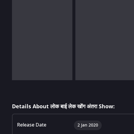
Details About लोक बाई लेक खोंग अंतरा Show:
Release Date
2 Jan 2020