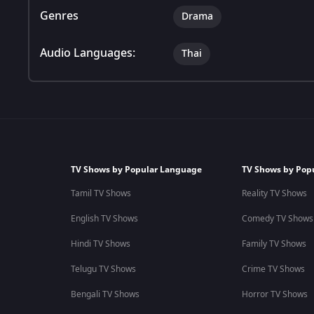
Genres
Drama
Audio Languages:
Thai
TV Shows by Popular Language
TV Shows by Pop
Tamil TV Shows
Reality TV Shows
English TV Shows
Comedy TV Shows
Hindi TV Shows
Family TV Shows
Telugu TV Shows
Crime TV Shows
Bengali TV Shows
Horror TV Shows