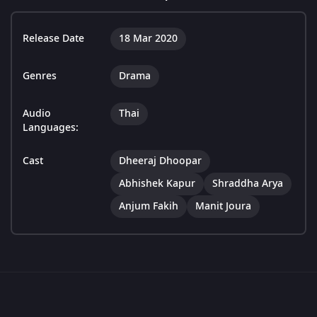
Release Date
18 Mar 2020
Genres
Drama
Audio
Thai
Languages:
Cast
Dheeraj Dhoopar
Abhishek Kapur
Shraddha Arya
Anjum Fakih
Manit Joura