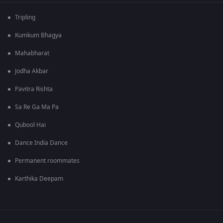
Tripling
Kumkum Bhagya
Mahabharat
Jodha Akbar
Pavitra Rishta
Sa Re Ga Ma Pa
Qubool Hai
Dance India Dance
Permanent roommates
Karthika Deepam