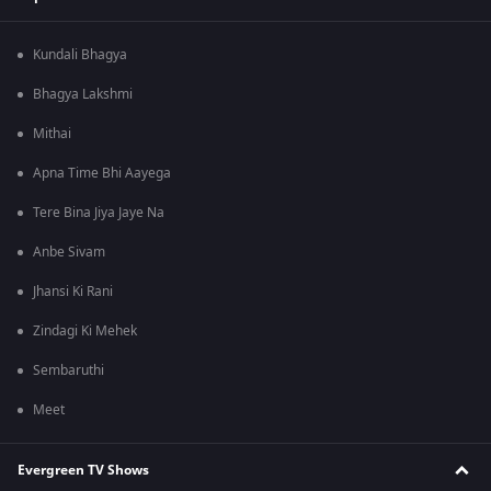
Kundali Bhagya
Bhagya Lakshmi
Mithai
Apna Time Bhi Aayega
Tere Bina Jiya Jaye Na
Anbe Sivam
Jhansi Ki Rani
Zindagi Ki Mehek
Sembaruthi
Meet
Evergreen TV Shows