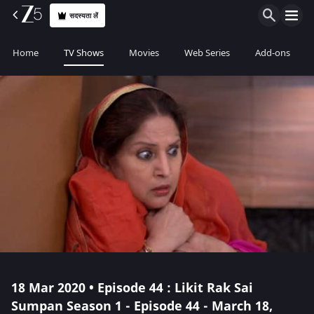
सदस्यता लें
Home
TV Shows
Movies
Web Series
Add-ons
18 Mar 2020 • Episode 44 : Likit Rak Sai
Sumpan Season 1 - Episode 44 - March 18,