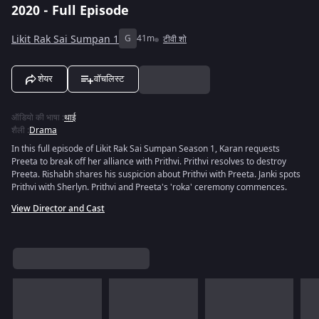
2020 - Full Episode
Likit Rak Sai Sumpan 1
G
41m
टीवी शो
शेयर
वॉचलिस्ट
ऑडियो की भाषा
:
थाई
शैली
:
Drama
In this full episode of Likit Rak Sai Sumpan Season 1, Karan requests
Preeta to break off her alliance with Prithvi. Prithvi resolves to destroy
Preeta. Rishabh shares his suspicion about Prithvi with Preeta. Janki spots
Prithvi with Sherlyn. Prithvi and Preeta's 'roka' ceremony commences.
View Director and Cast