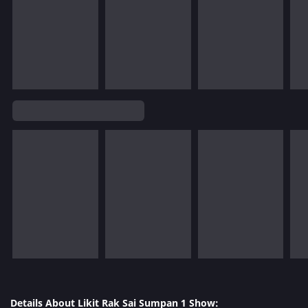
Details About Likit Rak Sai Sumpan 1 Show: