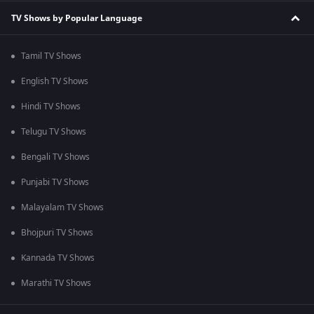
TV Shows by Popular Language
Tamil TV Shows
English TV Shows
Hindi TV Shows
Telugu TV Shows
Bengali TV Shows
Punjabi TV Shows
Malayalam TV Shows
Bhojpuri TV Shows
Kannada TV Shows
Marathi TV Shows