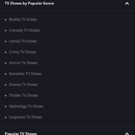
TV Shows by Popular Genre
Reality TV Shows
Comedy TV Shows
Family TV Shows
Crime TV Shows
Horror TV Shows
Romantic TV Shows
Drama TV Shows
Thriller TV Shows
Mythology TV Shows
Suspense TV Shows
Popular TV Shows