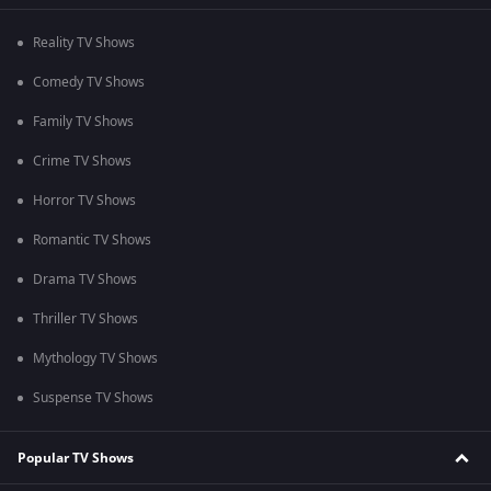
Reality TV Shows
Comedy TV Shows
Family TV Shows
Crime TV Shows
Horror TV Shows
Romantic TV Shows
Drama TV Shows
Thriller TV Shows
Mythology TV Shows
Suspense TV Shows
Popular TV Shows