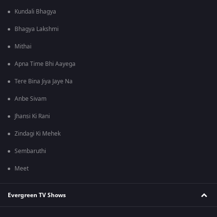
Kundali Bhagya
Bhagya Lakshmi
Mithai
Apna Time Bhi Aayega
Tere Bina Jiya Jaye Na
Anbe Sivam
Jhansi Ki Rani
Zindagi Ki Mehek
Sembaruthi
Meet
Evergreen TV Shows