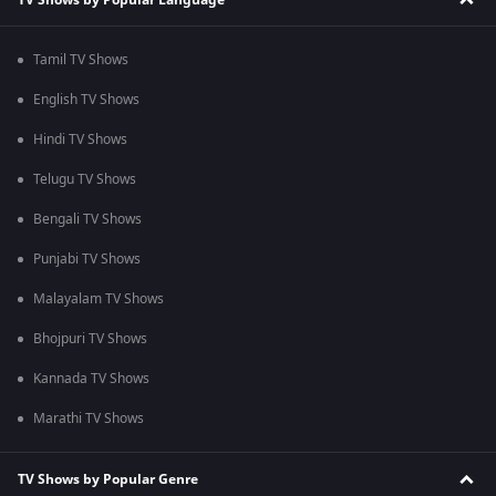
Tamil TV Shows
English TV Shows
Hindi TV Shows
Telugu TV Shows
Bengali TV Shows
Punjabi TV Shows
Malayalam TV Shows
Bhojpuri TV Shows
Kannada TV Shows
Marathi TV Shows
TV Shows by Popular Genre