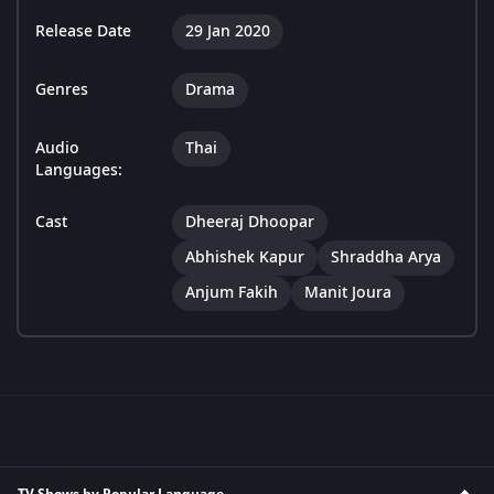
Release Date
29 Jan 2020
Genres
Drama
Audio
Thai
Languages:
Cast
Dheeraj Dhoopar
Abhishek Kapur
Shraddha Arya
Anjum Fakih
Manit Joura
TV Shows by Popular Language