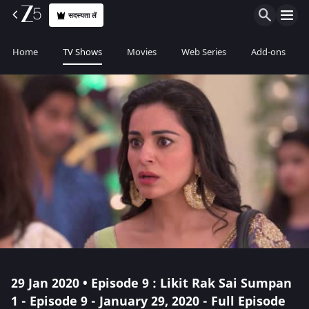
सदस्यता लें
Home
TV Shows
Movies
Web Series
Add-ons
29 Jan 2020 • Episode 9 : Likit Rak Sai Sumpan
1 - Episode 9 - January 29, 2020 - Full Episode