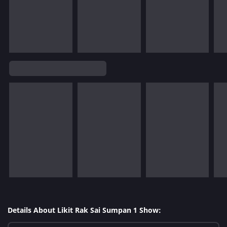
Details About Likit Rak Sai Sumpan 1 Show: