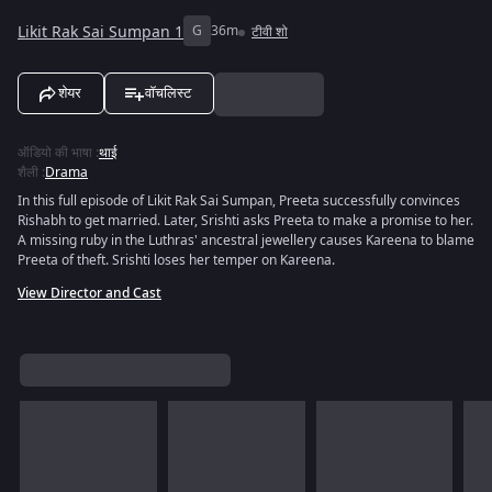
Likit Rak Sai Sumpan 1
G
36m
टीवी शो
शेयर
वॉचलिस्ट
ऑडियो की भाषा
:
थाई
शैली
:
Drama
In this full episode of Likit Rak Sai Sumpan, Preeta successfully convinces
Rishabh to get married. Later, Srishti asks Preeta to make a promise to her.
A missing ruby in the Luthras' ancestral jewellery causes Kareena to blame
Preeta of theft. Srishti loses her temper on Kareena.
View Director and Cast