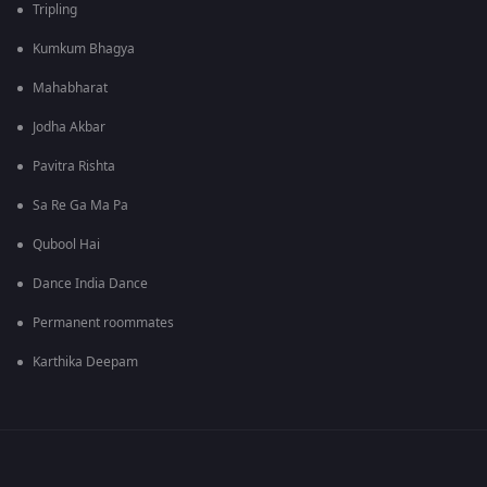
Tripling
Kumkum Bhagya
Mahabharat
Jodha Akbar
Pavitra Rishta
Sa Re Ga Ma Pa
Qubool Hai
Dance India Dance
Permanent roommates
Karthika Deepam