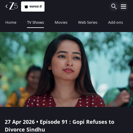
सदस्यता लें
Home
TV Shows
Movies
Web Series
Add-ons
27 Apr 2026 • Episode 91 : Gopi Refuses to
Divorce Sindhu