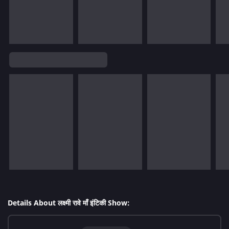
Details About लक्ष्मी रावे माँ इंटिकी Show: