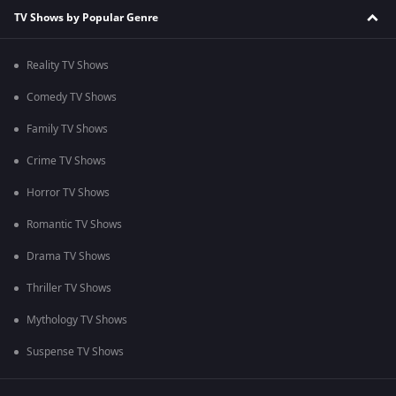
TV Shows by Popular Genre
Reality TV Shows
Comedy TV Shows
Family TV Shows
Crime TV Shows
Horror TV Shows
Romantic TV Shows
Drama TV Shows
Thriller TV Shows
Mythology TV Shows
Suspense TV Shows