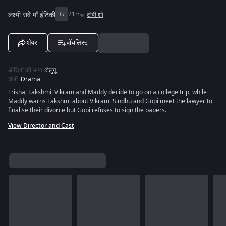
लक्ष्मी रावे माँ इंटिकी
G
21m
टीवी शो
शेयर
वॉचलिस्ट
ऑडियो की भाषा
:
तेलुगू
शैली
:
Drama
Trisha, Lakshmi, Vikram and Maddy decide to go on a college trip, while
Maddy warns Lakshmi about Vikram. Sindhu and Gopi meet the lawyer to
finalise their divorce but Gopi refuses to sign the papers.
View Director and Cast