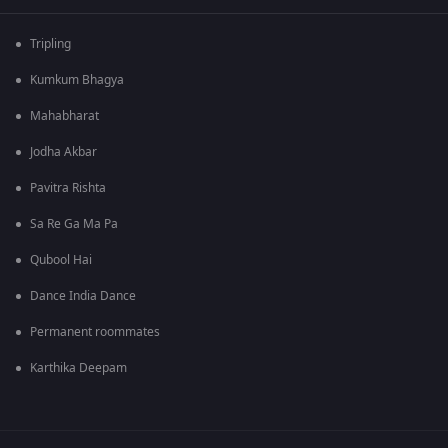
Tripling
Kumkum Bhagya
Mahabharat
Jodha Akbar
Pavitra Rishta
Sa Re Ga Ma Pa
Qubool Hai
Dance India Dance
Permanent roommates
Karthika Deepam