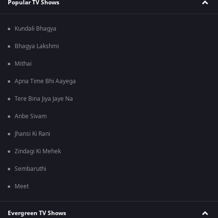
Popular TV Shows
Kundali Bhagya
Bhagya Lakshmi
Mithai
Apna Time Bhi Aayega
Tere Bina Jiya Jaye Na
Anbe Sivam
Jhansi Ki Rani
Zindagi Ki Mehek
Sembaruthi
Meet
Evergreen TV Shows