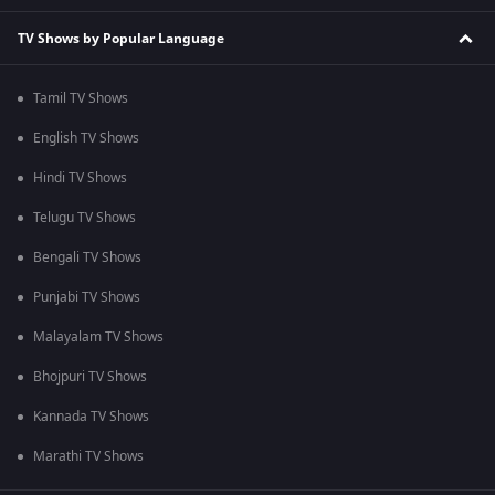
TV Shows by Popular Language
Tamil TV Shows
English TV Shows
Hindi TV Shows
Telugu TV Shows
Bengali TV Shows
Punjabi TV Shows
Malayalam TV Shows
Bhojpuri TV Shows
Kannada TV Shows
Marathi TV Shows