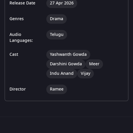
Release Date
27 Apr 2026
Genres
Drama
Audio
Telugu
Languages:
Cast
Yashwanth Gowda
Darshini Gowda
Meer
Indu Anand
Vijay
Director
Ramee