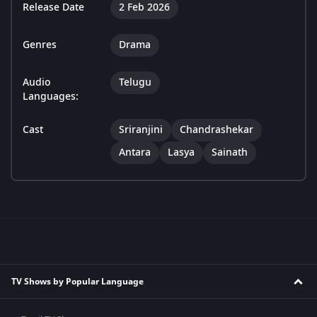
Release Date
2 Feb 2026
Genres
Drama
Audio
Telugu
Languages:
Cast
Sriranjini
Chandrashekar
Antara
Lasya
Sainath
TV Shows by Popular Language