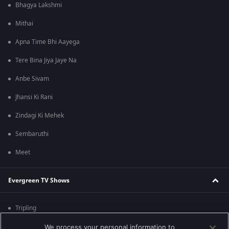
Bhagya Lakshmi
Mithai
Apna Time Bhi Aayega
Tere Bina Jiya Jaye Na
Anbe Sivam
Jhansi Ki Rani
Zindagi Ki Mehek
Sembaruthi
Meet
Evergreen TV Shows
Tripling
Kumkum Bhagya
We process your personal information to