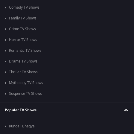
Comedy TV Shows
Family TV Shows
Crime TV Shows
Horror TV Shows
Romantic TV Shows
Drama TV Shows
Thriller TV Shows
Mythology TV Shows
Suspense TV Shows
Popular TV Shows
Kundali Bhagya