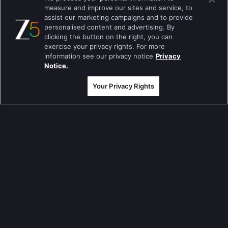
measure and improve our sites and service, to
Mahabharat
assist our marketing campaigns and to provide
personalised content and advertising. By
Jodha Akbar
clicking the button on the right, you can
exercise your privacy rights. For more
Pavitra Rishta
information see our privacy notice
Privacy
Notice.
Sa Re Ga Ma Pa
Your Privacy Rights
Qubool Hai
Dance India Dance
Permanent roommates
Karthika Deepam