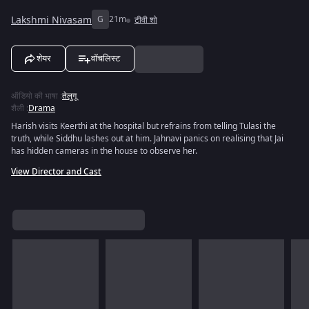
Lakshmi Nivasam
G
21m
टीवी शो
शेयर
वॉचलिस्ट
ऑडियो की भाषा
:
तेलुगू
शैली
:
Drama
Harish visits Keerthi at the hospital but refrains from telling Tulasi the
truth, while Siddhu lashes out at him. Jahnavi panics on realising that Jai
has hidden cameras in the house to observe her.
View Director and Cast