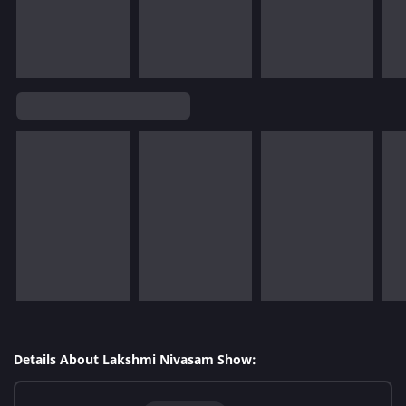
Details About Lakshmi Nivasam Show: