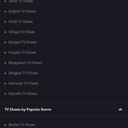
Tamil TV Shows
English TV Shows
Hindi TV Shows
Telugu TV Shows
Bengali TV Shows
Punjabi TV Shows
Malayalam TV Shows
Bhojpuri TV Shows
Kannada TV Shows
Marathi TV Shows
TV Shows by Popular Genre
Reality TV Shows