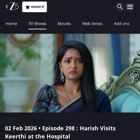
सदस्यता लें
Home
TV Shows
Movies
Web Series
Add-ons
02 Feb 2026 • Episode 298 : Harish Visits
Keerthi at the Hospital