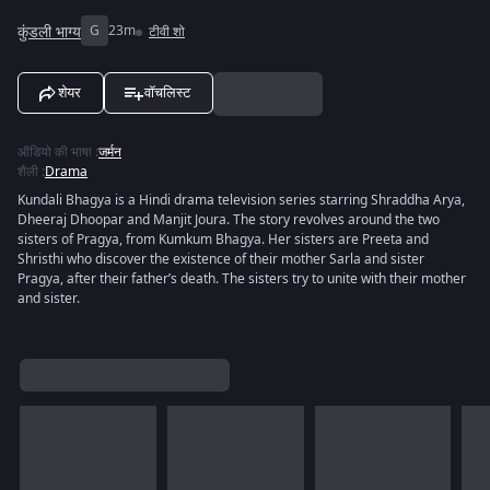
कुंडली भाग्य
G
23m
टीवी शो
शेयर
वॉचलिस्ट
ऑडियो की भाषा
:
जर्मन
शैली
:
Drama
Kundali Bhagya is a Hindi drama television series starring Shraddha Arya,
Dheeraj Dhoopar and Manjit Joura. The story revolves around the two
sisters of Pragya, from Kumkum Bhagya. Her sisters are Preeta and
Shristhi who discover the existence of their mother Sarla and sister
Pragya, after their father’s death. The sisters try to unite with their mother
and sister.