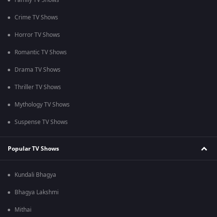
Family TV Shows
Crime TV Shows
Horror TV Shows
Romantic TV Shows
Drama TV Shows
Thriller TV Shows
Mythology TV Shows
Suspense TV Shows
Popular TV Shows
Kundali Bhagya
Bhagya Lakshmi
Mithai