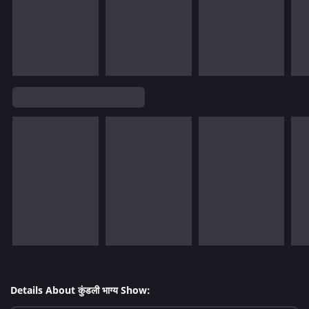
Details About कुंडली भाग्य Show: