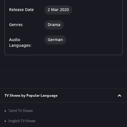
Release Date
2 Mar 2020
Genres
Drama
Audio
German
Languages:
TV Shows by Popular Language
Tamil TV Shows
English TV Shows