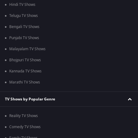
Hindi TV Shows
Telugu TV Shows
Bengali TV Shows
Punjabi TV Shows
Malayalam TV Shows
Bhojpuri TV Shows
Kannada TV Shows
Marathi TV Shows
TV Shows by Popular Genre
Reality TV Shows
Comedy TV Shows