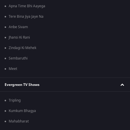
Apna Time Bhi Aayega
Tere Bina Jiya Jaye Na
Anbe Sivam
Jhansi Ki Rani
Zindagi Ki Mehek
Sembaruthi
Meet
Evergreen TV Shows
Tripling
Kumkum Bhagya
Mahabharat