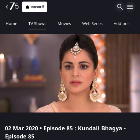
सदस्यता लें
Home
TV Shows
Movies
Web Series
Add-ons
02 Mar 2020 • Episode 85 : Kundali Bhagya -
Episode 85