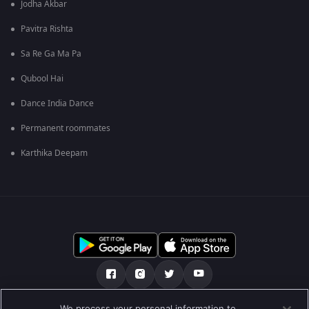
Jodha Akbar
Pavitra Rishta
Sa Re Ga Ma Pa
Qubool Hai
Dance India Dance
Permanent roommates
Karthika Deepam
We process your personal information to