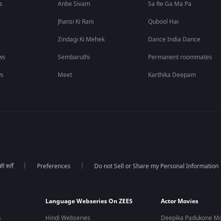
s
Anbe Sivam
Sa Re Ga Ma Pa
Jhansi Ki Rani
Qubool Hai
Zindagi Ki Mehek
Dance India Dance
ws
Sembaruthi
Permanent roommates
ws
Meet
Karthika Deepam
 शर्तें
Preferences
Do not Sell or Share my Personal Information
Language Webseries On ZEE5
Actor Movies
s
Hindi Webseries
Deepika Padukone Mo