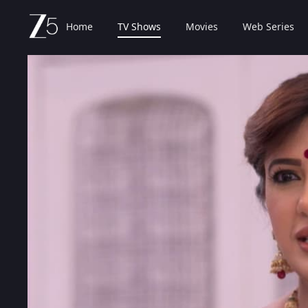
Home
TV Shows
Movies
Web Series