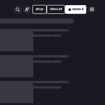
लॉग इन
रजिस्टर करें
सदस्यता लें