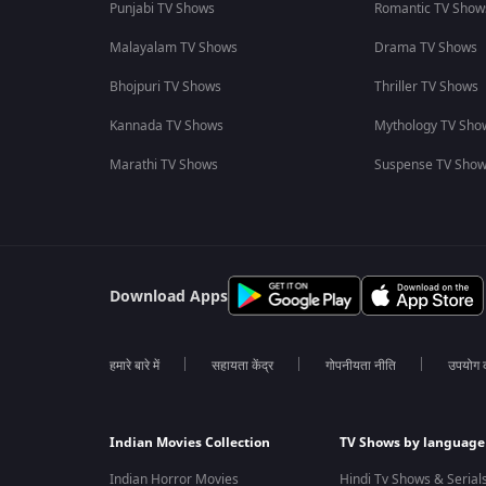
Punjabi TV Shows
Romantic TV Show
Malayalam TV Shows
Drama TV Shows
Bhojpuri TV Shows
Thriller TV Shows
Kannada TV Shows
Mythology TV Sho
Marathi TV Shows
Suspense TV Sho
Download Apps
हमारे बारे में
सहायता केंद्र
गोपनीयता नीति
उपयोग की
Indian Movies Collection
TV Shows by language
Indian Horror Movies
Hindi Tv Shows & Serial