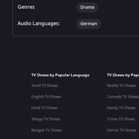
Genres
Drama
Audio Languages:
German
TV Shows by Popular Language
TV Shows by Pop
Tamil TV Shows
Reality TV Shows
English TV Shows
Comedy TV Shows
Hindi TV Shows
Family TV Shows
Telugu TV Shows
Crime TV Shows
Bengali TV Shows
Horror TV Shows