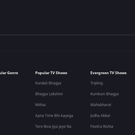
ular Genre
Popular TV Shows
Evergreen TV Shows
Kundali Bhagya
Tripling
Bhagya Lakshmi
Kumkum Bhagya
Mithai
Mahabharat
Apna Time Bhi Aayega
Jodha Akbar
Tere Bina Jiya Jaye Na
Pavitra Rishta