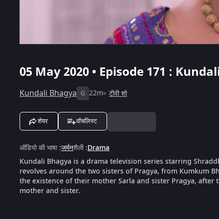
05 May 2020 • Episode 171 : Kundal
Kundali Bhagya
22m
टीवी शो
G
शेयर
वॉचलिस्ट
ऑडियो की भाषा
:
जर्मन
शैली
:
Drama
Kundali Bhagya is a drama television series starring Shrad
revolves around the two sisters of Pragya, from Kumkum Bha
the existence of their mother Sarla and sister Pragya, after th
mother and sister.