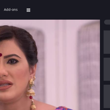
Add-ons