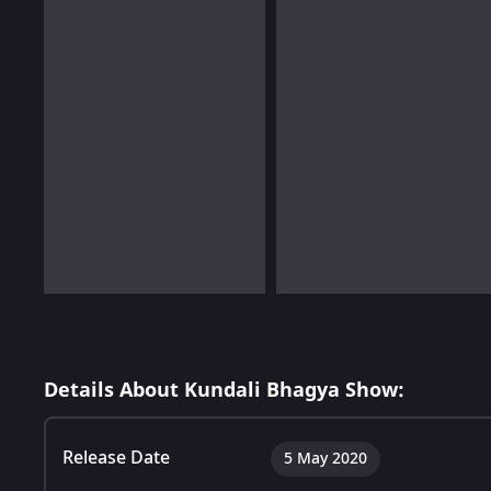
Details About Kundali Bhagya Show:
Release Date
5 May 2020