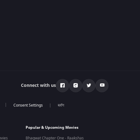
Connect with us
ब्लॉग
Popular & Upcoming Movies
vies
Bhagwat Chapter One - Raakshas