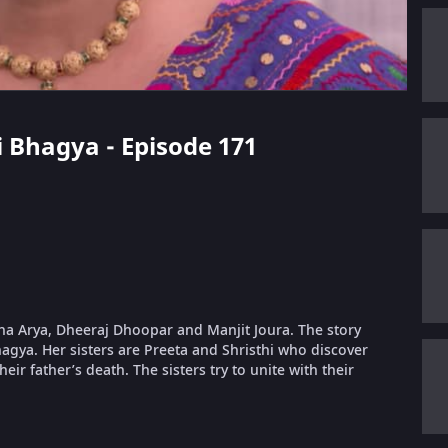
i Bhagya - Episode 171
dha Arya, Dheeraj Dhoopar and Manjit Joura. The story
gya. Her sisters are Preeta and Shristhi who discover
eir father’s death. The sisters try to unite with their