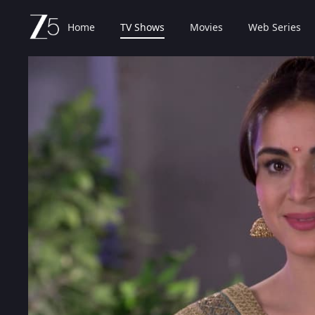
Home
TV Shows
Movies
Web Series