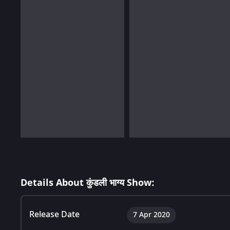
Details About कुंडली भाग्य Show:
Release Date
7 Apr 2020