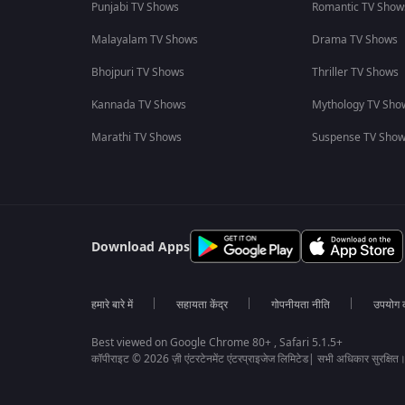
Punjabi TV Shows
Romantic TV Show
Malayalam TV Shows
Drama TV Shows
Bhojpuri TV Shows
Thriller TV Shows
Kannada TV Shows
Mythology TV Sho
Marathi TV Shows
Suspense TV Sho
Download Apps
हमारे बारे में
सहायता केंद्र
गोपनीयता नीति
उपयोग की
Best viewed on Google Chrome 80+ , Safari 5.1.5+
कॉपीराइट © 2026 ज़ी एंटरटेनमेंट एंटरप्राइजेज लिमिटेड| सभी अधिकार सुरक्षित