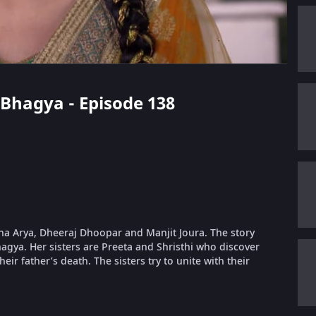
i Bhagya - Episode 138
dha Arya, Dheeraj Dhoopar and Manjit Joura. The story
gya. Her sisters are Preeta and Shristhi who discover
eir father’s death. The sisters try to unite with their