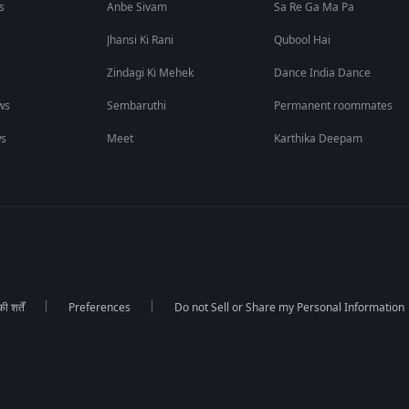
s
Anbe Sivam
Sa Re Ga Ma Pa
Jhansi Ki Rani
Qubool Hai
Zindagi Ki Mehek
Dance India Dance
ws
Sembaruthi
Permanent roommates
ws
Meet
Karthika Deepam
 शर्तें
Preferences
Do not Sell or Share my Personal Information
।