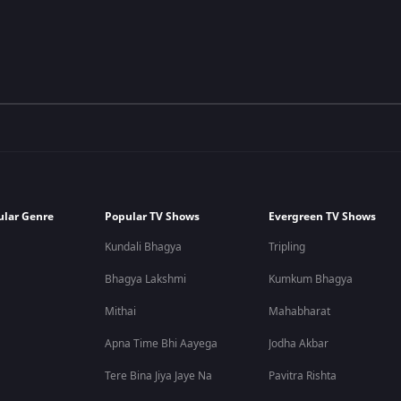
ular Genre
Popular TV Shows
Evergreen TV Shows
Kundali Bhagya
Tripling
Bhagya Lakshmi
Kumkum Bhagya
Mithai
Mahabharat
Apna Time Bhi Aayega
Jodha Akbar
Tere Bina Jiya Jaye Na
Pavitra Rishta