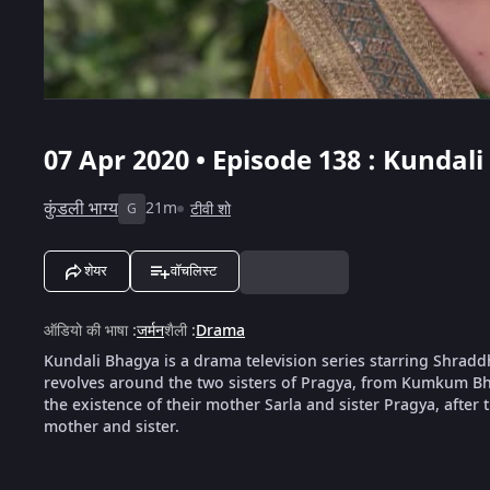
07 Apr 2020 • Episode 138 : Kundal
कुंडली भाग्य
21m
टीवी शो
G
शेयर
वॉचलिस्ट
ऑडियो की भाषा
:
जर्मन
शैली
:
Drama
Kundali Bhagya is a drama television series starring Shrad
revolves around the two sisters of Pragya, from Kumkum Bha
the existence of their mother Sarla and sister Pragya, after th
mother and sister.