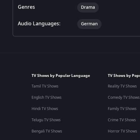
Genres
Drama
Audio Languages:
German
TV Shows by Popular Language
TV Shows by Pop
Tamil TV Shows
Reality TV Shows
English TV Shows
Comedy TV Shows
Hindi TV Shows
Family TV Shows
Telugu TV Shows
Crime TV Shows
Bengali TV Shows
Horror TV Shows