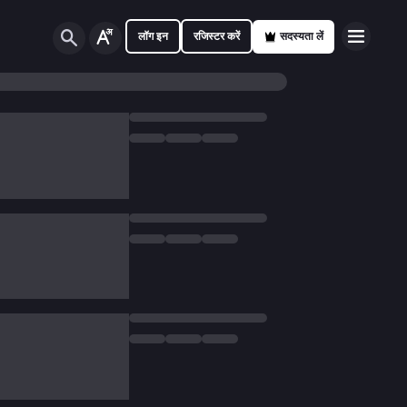
लॉग इन
रजिस्टर करें
सदस्यता लें