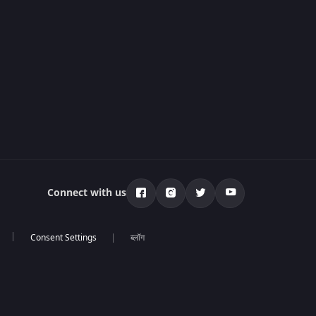
Connect with us
ब्लॉग