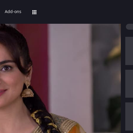
Add-ons