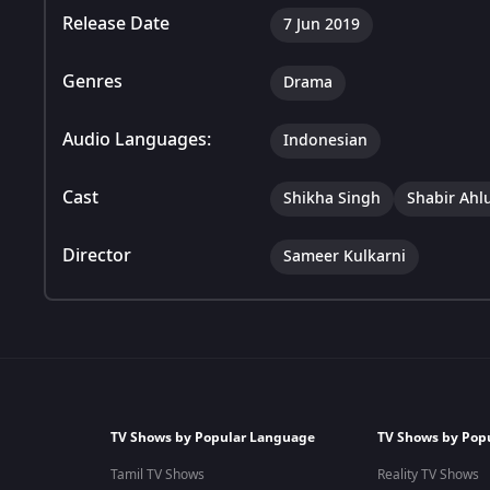
Release Date
7 Jun 2019
Genres
Drama
Audio Languages:
Indonesian
Cast
Shikha Singh
Shabir Ahl
Director
Sameer Kulkarni
TV Shows by Popular Language
TV Shows by Pop
Tamil TV Shows
Reality TV Shows