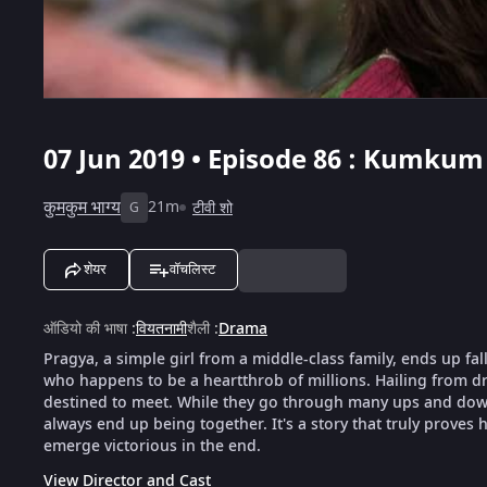
07 Jun 2019 • Episode 86 : Kumkum
कुमकुम भाग्य
21m
टीवी शो
G
शेयर
वॉचलिस्ट
ऑडियो की भाषा
:
वियतनामी
शैली
:
Drama
Pragya, a simple girl from a middle-class family, ends up fal
who happens to be a heartthrob of millions. Hailing from dra
destined to meet. While they go through many ups and downs
always end up being together. It's a story that truly proves h
emerge victorious in the end.
View Director and Cast