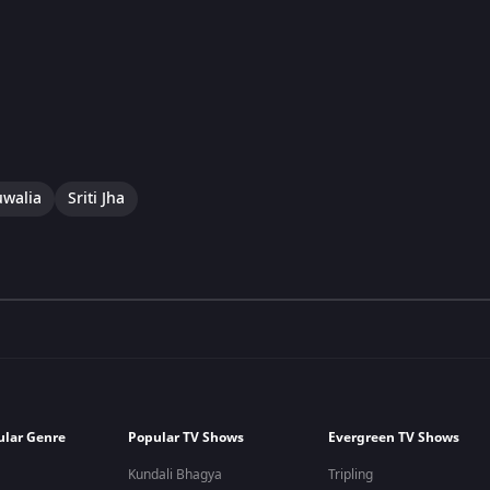
uwalia
Sriti Jha
ular Genre
Popular TV Shows
Evergreen TV Shows
Kundali Bhagya
Tripling