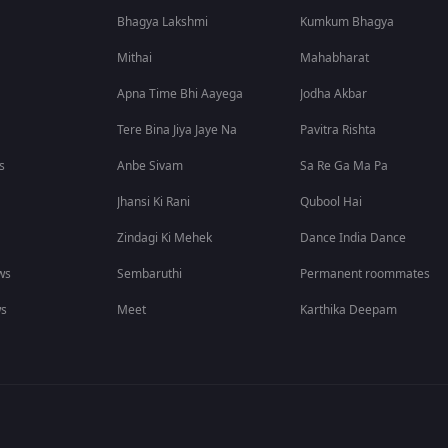
Bhagya Lakshmi
Kumkum Bhagya
Mithai
Mahabharat
Apna Time Bhi Aayega
Jodha Akbar
Tere Bina Jiya Jaye Na
Pavitra Rishta
s
Anbe Sivam
Sa Re Ga Ma Pa
Jhansi Ki Rani
Qubool Hai
Zindagi Ki Mehek
Dance India Dance
ws
Sembaruthi
Permanent roommates
ws
Meet
Karthika Deepam