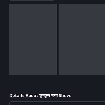
Details About कुमकुम भाग्य Show: