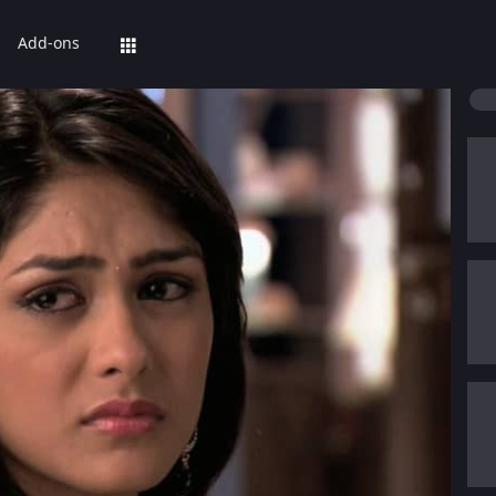
Add-ons