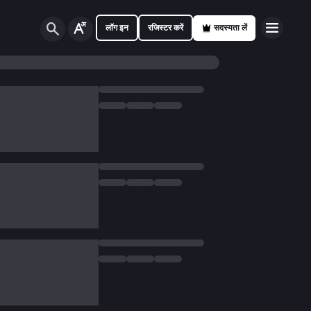
लॉग इन
रजिस्टर करें
सदस्यता लें