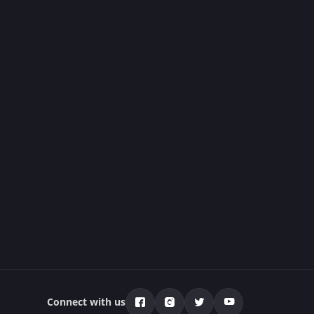
Connect with us