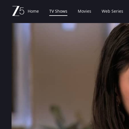
Home
TV Shows
Movies
Web Series