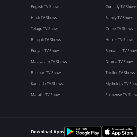
English TV Shows
Comedy TV Shows
Hindi TV Shows
Family TV Shows
Telugu TV Shows
Crime TV Shows
Bengali TV Shows
Horror TV Shows
Punjabi TV Shows
Romantic TV Show
Malayalam TV Shows
Drama TV Shows
Bhojpuri TV Shows
Thriller TV Shows
Kannada TV Shows
Mythology TV Sho
Marathi TV Shows
Suspense TV Sho
Download Apps