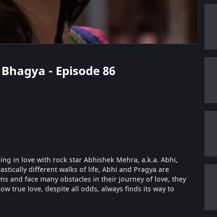
 Bhagya - Episode 86
ling in love with rock star Abhishek Mehra, a.k.a. Abhi,
stically different walks of life, Abhi and Pragya are
 and face many obstacles in their journey of love, they
ow true love, despite all odds, always finds its way to