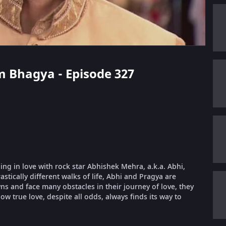
m Bhagya - Episode 327
ling in love with rock star Abhishek Mehra, a.k.a. Abhi,
stically different walks of life, Abhi and Pragya are
 and face many obstacles in their journey of love, they
ow true love, despite all odds, always finds its way to