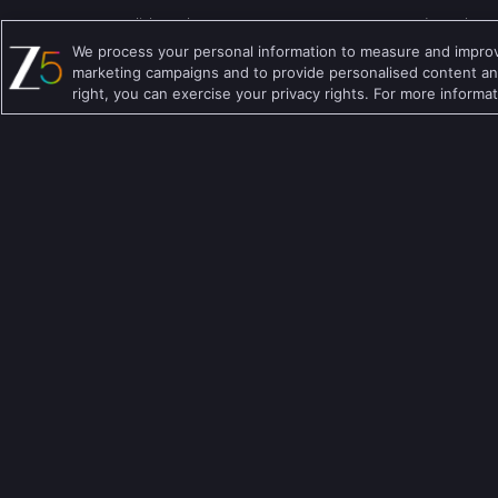
English TV Shows
Comedy TV Shows
We process your personal information to measure and improve
Hindi TV Shows
Family TV Shows
marketing campaigns and to provide personalised content and
right, you can exercise your privacy rights. For more informa
Telugu TV Shows
Crime TV Shows
Bengali TV Shows
Horror TV Shows
Punjabi TV Shows
Romantic TV Show
Malayalam TV Shows
Drama TV Shows
Bhojpuri TV Shows
Thriller TV Shows
Kannada TV Shows
Mythology TV Sho
Marathi TV Shows
Suspense TV Sho
Download Apps