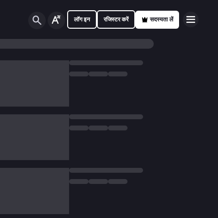
लॉग इन
रजिस्टर करें
सदस्यता लें