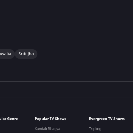
uwalia
Sriti Jha
ular Genre
Popular TV Shows
Evergreen TV Shows
Kundali Bhagya
Tripling