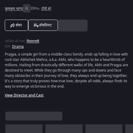
कुमकुम भाग्य
G
20m
टीवी शो
शेयर
वॉचलिस्ट
ऑडियो की भाषा
:
वियतनामी
शैली
:
Drama
Pragya, a simple girl from a middle-class family, ends up falling in love with
rock star Abhishek Mehra, a.k.a. Abhi, who happens to be a heartthrob of
millions. Hailing from drastically different walks of life, Abhi and Pragya are
destined to meet. While they go through many ups and downs and face
many obstacles in their journey of love, they always end up being together.
It's a story that truly proves how true love, despite all odds, always finds its
way to emerge victorious in the end.
View Director and Cast