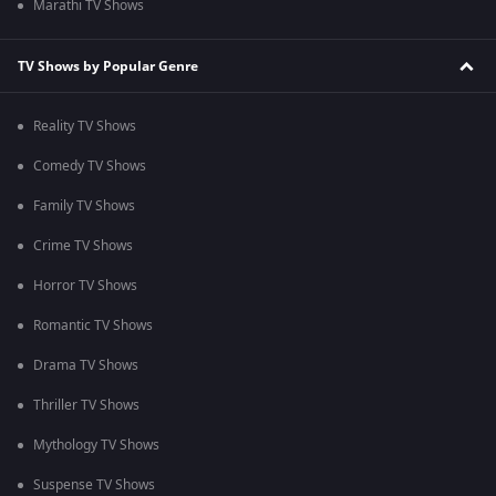
Marathi TV Shows
TV Shows by Popular Genre
Reality TV Shows
Comedy TV Shows
Family TV Shows
Crime TV Shows
Horror TV Shows
Romantic TV Shows
Drama TV Shows
Thriller TV Shows
Mythology TV Shows
Suspense TV Shows