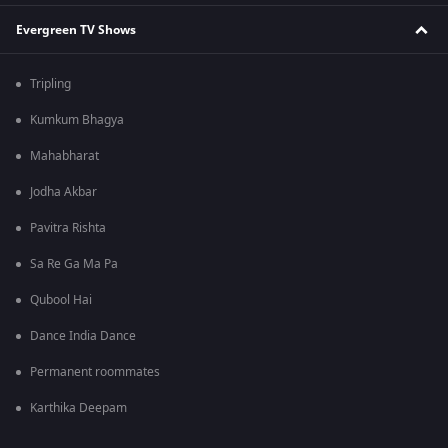
Evergreen TV Shows
Tripling
Kumkum Bhagya
Mahabharat
Jodha Akbar
Pavitra Rishta
Sa Re Ga Ma Pa
Qubool Hai
Dance India Dance
Permanent roommates
Karthika Deepam