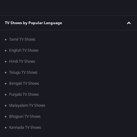
TV Shows by Popular Language
Tamil TV Shows
English TV Shows
Hindi TV Shows
Telugu TV Shows
Bengali TV Shows
Punjabi TV Shows
Malayalam TV Shows
Bhojpuri TV Shows
Kannada TV Shows