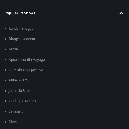
Popular TV Shows
Kundali Bhagya
Bhagya Lakshmi
Mithai
Apna Time Bhi Aayega
Tere Bina Jiya Jaye Na
Anbe Sivam
Jhansi Ki Rani
Zindagi Ki Mehek
Sembaruthi
Meet