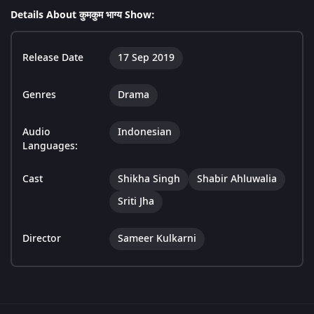
Details About कुमकुम भाग्य Show:
Release Date
17 Sep 2019
Genres
Drama
Audio
Indonesian
Languages:
Cast
Shikha Singh
Shabir Ahluwalia
Sriti Jha
Director
Sameer Kulkarni