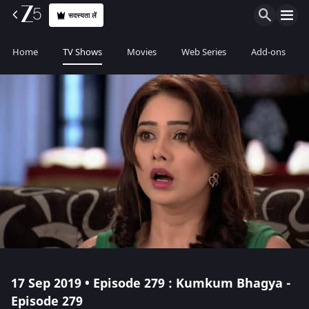
सदस्यता लें
Home
TV Shows
Movies
Web Series
Add-ons
17 Sep 2019 • Episode 279 : Kumkum Bhagya -
Episode 279