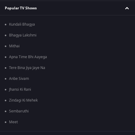
Popular TV Shows
Kundali Bhagya
Bhagya Lakshmi
Mithai
Apna Time Bhi Aayega
Tere Bina Jiya Jaye Na
Anbe Sivam
Jhansi Ki Rani
Zindagi Ki Mehek
Sembaruthi
Meet