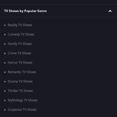
TV Shows by Popular Genre
Reality TV Shows
Comedy TV Shows
Family TV Shows
Crime TV Shows
Horror TV Shows
Romantic TV Shows
Drama TV Shows
Thriller TV Shows
Mythology TV Shows
Suspense TV Shows