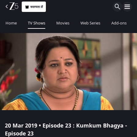
सदस्यता लें
Home
TV Shows
Movies
Web Series
Add-ons
20 Mar 2019 • Episode 23 : Kumkum Bhagya -
Episode 23