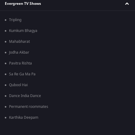
Evergreen TV Shows
Tripling
Kumkum Bhagya
Mahabharat
Jodha Akbar
Pavitra Rishta
Sa Re Ga Ma Pa
Qubool Hai
Dance India Dance
Permanent roommates
Karthika Deepam