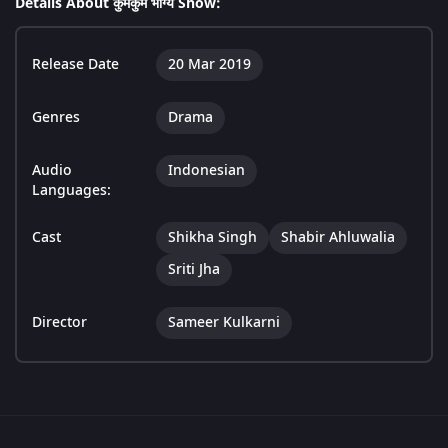
Details About कुमकुम भाग्य Show:
Release Date
20 Mar 2019
Genres
Drama
Audio
Indonesian
Languages:
Cast
Shikha Singh
Shabir Ahluwalia
Sriti Jha
Director
Sameer Kulkarni