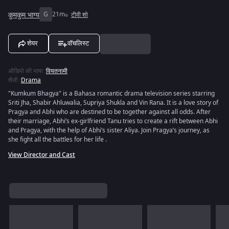
कुमकुम भाग्य
G
21m
टीवी शो
शेयर
वॉचलिस्ट
ऑडियो की भाषा
:
वियतनामी
शैली
:
Drama
"Kumkum Bhagya" is a Bahasa romantic drama television series starring
Sriti Jha, Shabir Ahluwalia, Supriya Shukla and Vin Rana. It is a love story of
Pragya and Abhi who are destined to be together against all odds. After
their marriage, Abhi’s ex-girlfriend Tanu tries to create a rift between Abhi
and Pragya, with the help of Abhi’s sister Aliya. Join Pragya’s journey, as
she fight all the battles for her life .
View Director and Cast