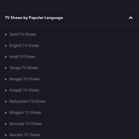
TV Shows by Popular Language
Tamil TV Shows
English TV Shows
Hindi TV Shows
Telugu TV Shows
Bengali TV Shows
Punjabi TV Shows
Malayalam TV Shows
Bhojpuri TV Shows
Kannada TV Shows
Marathi TV Shows